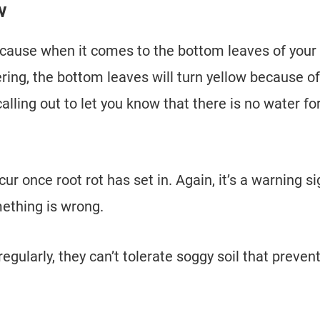
w
n cause when it comes to the bottom leaves of your
ring, the bottom leaves will turn yellow because of
 calling out to let you know that there is no water fo
r once root rot has set in. Again, it’s a warning si
mething is wrong.
gularly, they can’t tolerate soggy soil that preven