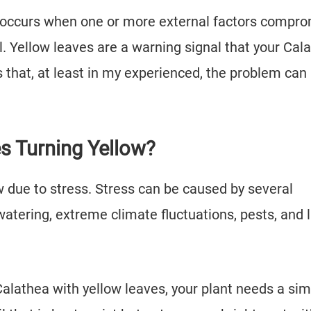
s, occurs when one or more external factors compr
ll. Yellow leaves are a warning signal that your Cal
that, at least in my experienced, the problem can
.
s Turning Yellow?
ow due to stress. Stress can be caused by several
watering, extreme climate fluctuations, pests, and 
Calathea with yellow leaves, your plant needs a si