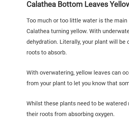
Calathea Bottom Leaves Yello
Too much or too little water is the mai
Calathea turning yellow. With underwate
dehydration. Literally, your plant will be
roots to absorb.
With overwatering, yellow leaves can occu
from your plant to let you know that so
Whilst these plants need to be watered re
their roots from absorbing oxygen.