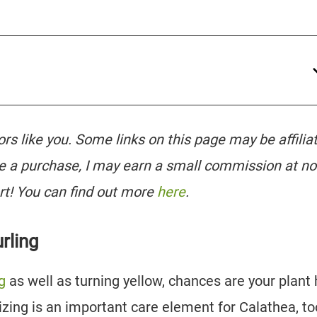
tors like you. Some links on this page may be affilia
e a purchase, I may earn a small commission at no
rt! You can find out more
here
.
rling
g
as well as turning yellow, chances are your plant
ilizing is an important care element for Calathea, to