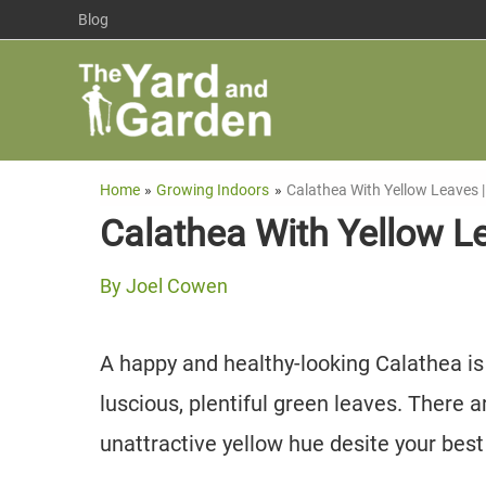
Skip
Blog
to
content
Home
Growing Indoors
Calathea With Yellow Leaves 
Calathea With Yellow L
By
Joel Cowen
A happy and healthy-looking Calathea is
luscious, plentiful green leaves. There 
unattractive yellow hue desite your best 