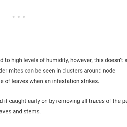
d to high levels of humidity, however, this doesn’t 
der mites can be seen in clusters around node
e of leaves when an infestation strikes.
d if caught early on by removing all traces of the p
eaves and stems.