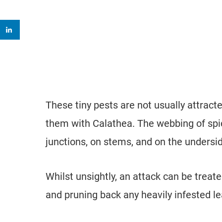
These tiny pests are not usually attracte
them with Calathea. The webbing of spi
junctions, on stems, and on the undersid
Whilst unsightly, an attack can be treate
and pruning back any heavily infested l