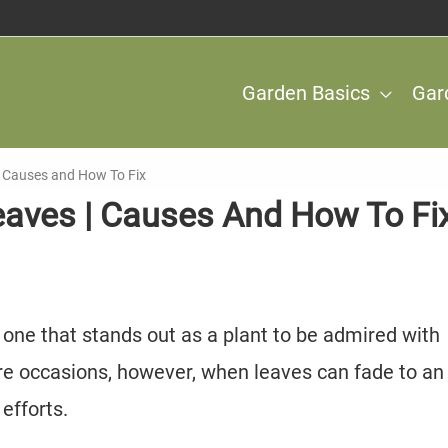
Garden Basics
Gar
| Causes and How To Fix
eaves | Causes And How To Fi
 one that stands out as a plant to be admired with
are occasions, however, when leaves can fade to an
efforts.