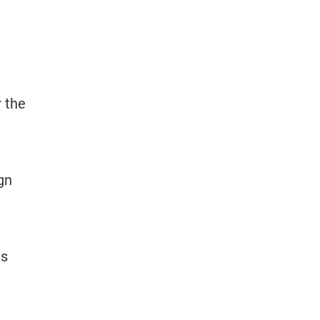
r the
gn
ts