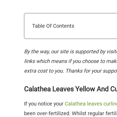
Table Of Contents
By the way, our site is supported by visi
links which means if you choose to mak
extra cost to you. Thanks for your suppo
Calathea Leaves Yellow And Cu
If you notice your
Calathea leaves curlin
been over-fertilized. Whilst regular fert