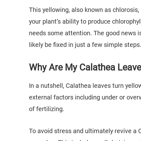
This yellowing, also known as chlorosi
your plant’s ability to produce chlorophy
needs some attention. The good news is 
likely be fixed in just a few simple steps
Why Are My Calathea Leave
In a nutshell, Calathea leaves turn yell
external factors including under or over
of fertilizing.
To avoid stress and ultimately revive a 