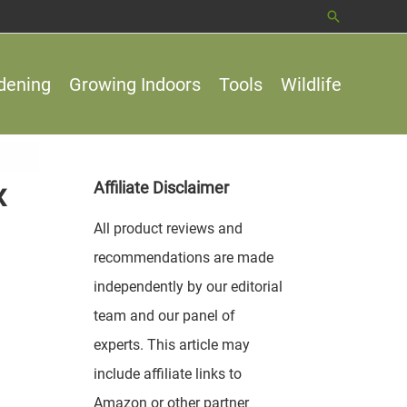
Search
dening
Growing Indoors
Tools
Wildlife
x
Affiliate Disclaimer
All product reviews and
recommendations are made
independently by our editorial
team and our panel of
experts. This article may
include affiliate links to
Amazon or other partner