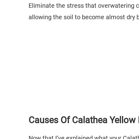
Eliminate the stress that overwatering c
allowing the soil to become almost dry
Causes Of Calathea Yellow
Now that I’ve explained what your Calath