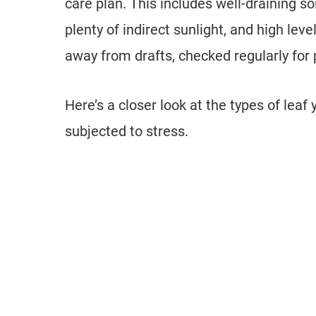
care plan. This includes well-draining soi
plenty of indirect sunlight, and high leve
away from drafts, checked regularly for 
Here’s a closer look at the types of leaf
subjected to stress.