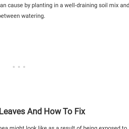
an cause by planting in a well-draining soil mix an
 between watering.
 Leaves And How To Fix
ea might look like as a result of being exposed to