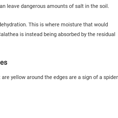
 can leave dangerous amounts of salt in the soil.
o dehydration. This is where moisture that would
lathea is instead being absorbed by the residual
ves
 are yellow around the edges are a sign of a spider