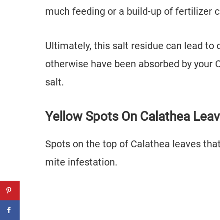
much feeding or a build-up of fertilizer
Ultimately, this salt residue can lead t
otherwise have been absorbed by your Ca
salt.
Yellow Spots On Calathea Lea
Spots on the top of Calathea leaves that
mite infestation.