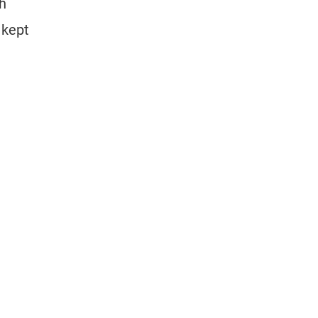
th
 kept