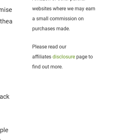
websites where we may earn
omise
a small commission on
athea
purchases made.
Please read our
affiliates
disclosure
page to
find out more.
lack
mple