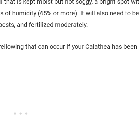
l that is kept moist but not soggy, a bright spot wi
ls of humidity (65% or more). It will also need to be
pests, and fertilized moderately.
 yellowing that can occur if your Calathea has been