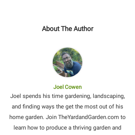
About The Author
Joel Cowen
Joel spends his time gardening, landscaping,
and finding ways the get the most out of his
home garden. Join TheYardandGarden.com to
learn how to produce a thriving garden and