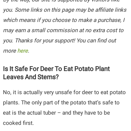
you. Some links on this page may be affiliate links
which means if you choose to make a purchase, I
may earn a small commission at no extra cost to
you. Thanks for your support! You can find out
more
here
.
Is It Safe For Deer To Eat Potato Plant
Leaves And Stems?
No, it is actually very unsafe for deer to eat potato
plants. The only part of the potato that’s safe to
eat is the actual tuber – and they have to be
cooked first.