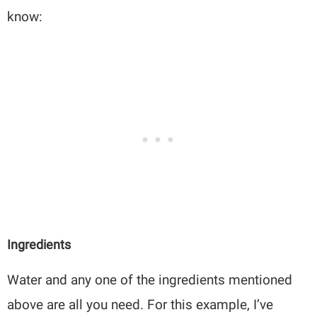
know:
Ingredients
Water and any one of the ingredients mentioned
above are all you need. For this example, I’ve