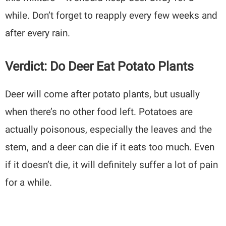
while. Don’t forget to reapply every few weeks and
after every rain.
Verdict: Do Deer Eat Potato Plants
Deer will come after potato plants, but usually
when there’s no other food left. Potatoes are
actually poisonous, especially the leaves and the
stem, and a deer can die if it eats too much. Even
if it doesn’t die, it will definitely suffer a lot of pain
for a while.