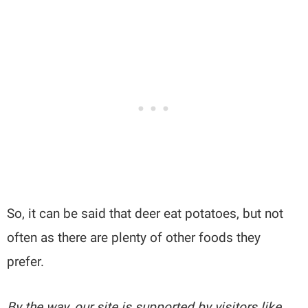
So, it can be said that deer eat potatoes, but not
often as there are plenty of other foods they
prefer.
By the way, our site is supported by visitors like