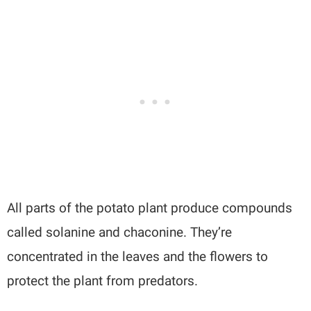
All parts of the potato plant produce compounds
called solanine and chaconine. They’re
concentrated in the leaves and the flowers to
protect the plant from predators.