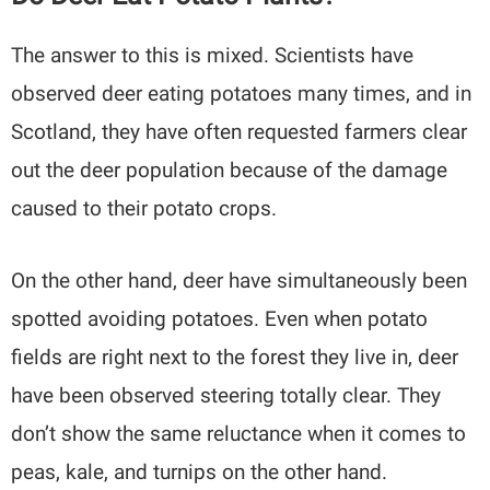
The answer to this is mixed. Scientists have
observed deer eating potatoes many times, and in
Scotland, they have often requested farmers clear
out the deer population because of the damage
caused to their potato crops.
On the other hand, deer have simultaneously been
spotted avoiding potatoes. Even when potato
fields are right next to the forest they live in, deer
have been observed steering totally clear. They
don’t show the same reluctance when it comes to
peas, kale, and turnips on the other hand.