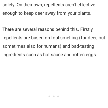
solely. On their own, repellents aren’t effective
enough to keep deer away from your plants.
There are several reasons behind this. Firstly,
repellents are based on foul-smelling (for deer, but
sometimes also for humans) and bad-tasting
ingredients such as hot sauce and rotten eggs.