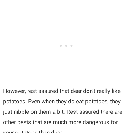
However, rest assured that deer don’t really like
potatoes. Even when they do eat potatoes, they
just nibble on them a bit. Rest assured there are
other pests that are much more dangerous for
your potatoes than deer.