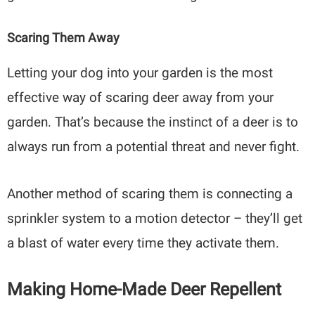
Scaring Them Away
Letting your dog into your garden is the most
effective way of scaring deer away from your
garden. That’s because the instinct of a deer is to
always run from a potential threat and never fight.
Another method of scaring them is connecting a
sprinkler system to a motion detector – they’ll get
a blast of water every time they activate them.
Making Home-Made Deer Repellent