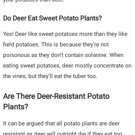
Do Deer Eat Sweet Potato Plants?
Yes! Deer like sweet potatoes more than they like
field potatoes. This is because they’re not
poisonous as they don’t contain solanine. When
eating sweet potatoes, deer mostly concentrate on
the vines, but they’ll eat the tuber too.
Are There Deer-Resistant Potato
Plants?
It can be argued that all potato plants are deer
resistant as deer will outright die if they eat too