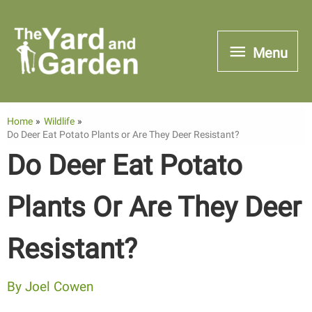
Skip
to
Menu
Menu
content
Home
Wildlife
Do Deer Eat Potato Plants or Are They Deer Resistant?
Do Deer Eat Potato
Plants Or Are They Deer
Resistant?
By
Joel Cowen