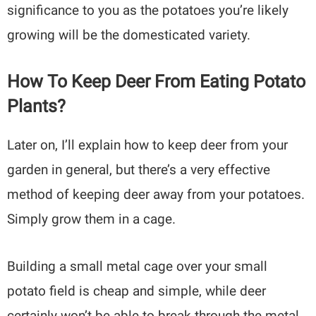
significance to you as the potatoes you’re likely
growing will be the domesticated variety.
How To Keep Deer From Eating Potato
Plants?
Later on, I’ll explain how to keep deer from your
garden in general, but there’s a very effective
method of keeping deer away from your potatoes.
Simply grow them in a cage.
Building a small metal cage over your small
potato field is cheap and simple, while deer
certainly won’t be able to break through the metal