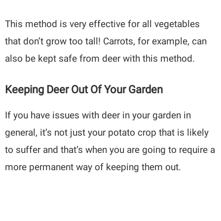
This method is very effective for all vegetables
that don’t grow too tall! Carrots, for example, can
also be kept safe from deer with this method.
Keeping Deer Out Of Your Garden
If you have issues with deer in your garden in
general, it’s not just your potato crop that is likely
to suffer and that’s when you are going to require a
more permanent way of keeping them out.