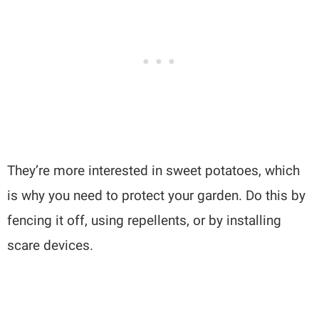
They’re more interested in sweet potatoes, which
is why you need to protect your garden. Do this by
fencing it off, using repellents, or by installing
scare devices.