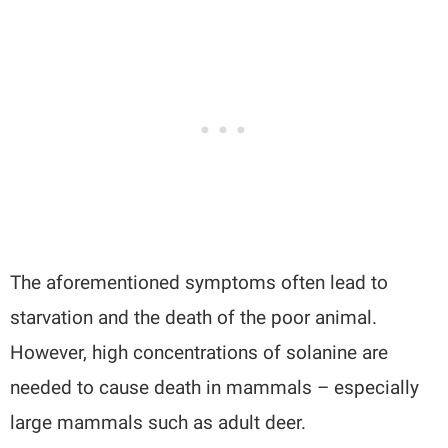
The aforementioned symptoms often lead to
starvation and the death of the poor animal.
However, high concentrations of solanine are
needed to cause death in mammals – especially
large mammals such as adult deer.