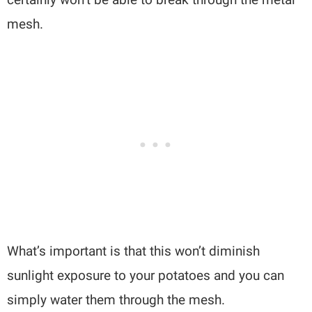
mesh.
What’s important is that this won’t diminish
sunlight exposure to your potatoes and you can
simply water them through the mesh.