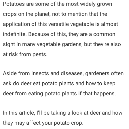
Potatoes are some of the most widely grown
crops on the planet, not to mention that the
application of this versatile vegetable is almost
indefinite. Because of this, they are a common
sight in many vegetable gardens, but they’re also
at risk from pests.
Aside from insects and diseases, gardeners often
ask do deer eat potato plants and how to keep
deer from eating potato plants if that happens.
In this article, I’ll be taking a look at deer and how
they may affect your potato crop.