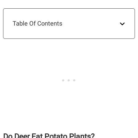
Table Of Contents
Do Deer Eat Potato Plants?