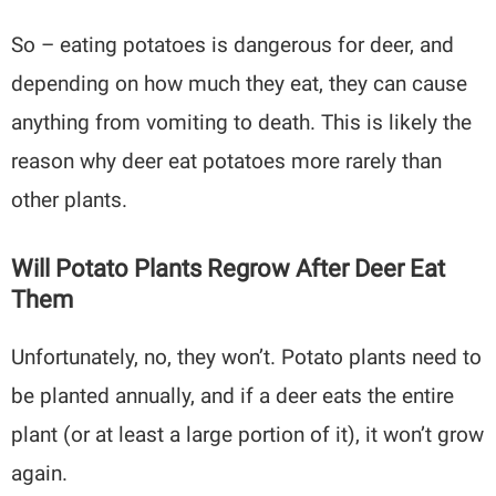
So – eating potatoes is dangerous for deer, and
depending on how much they eat, they can cause
anything from vomiting to death. This is likely the
reason why deer eat potatoes more rarely than
other plants.
Will Potato Plants Regrow After Deer Eat
Them
Unfortunately, no, they won’t. Potato plants need to
be planted annually, and if a deer eats the entire
plant (or at least a large portion of it), it won’t grow
again.