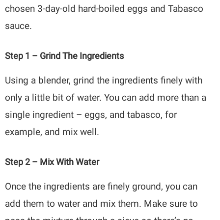
chosen 3-day-old hard-boiled eggs and Tabasco
sauce.
Step 1 – Grind The Ingredients
Using a blender, grind the ingredients finely with
only a little bit of water. You can add more than a
single ingredient – eggs, and tabasco, for
example, and mix well.
Step 2 – Mix With Water
Once the ingredients are finely ground, you can
add them to water and mix them. Make sure to