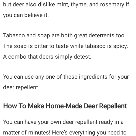
but deer also dislike mint, thyme, and rosemary if
you can believe it.
Tabasco and soap are both great deterrents too.
The soap is bitter to taste while tabasco is spicy.
A combo that deers simply detest.
You can use any one of these ingredients for your
deer repellent.
How To Make Home-Made Deer Repellent
You can have your own deer repellent ready in a
matter of minutes! Here’s everything you need to