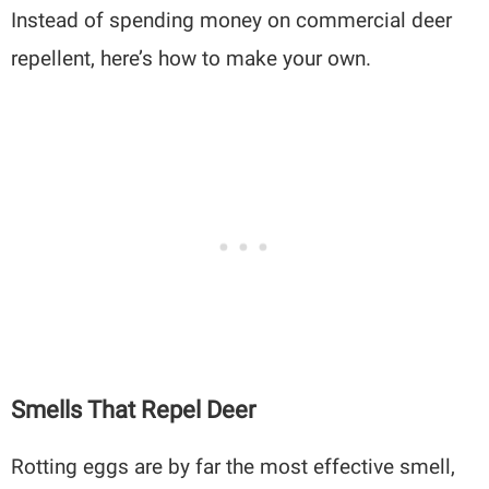
Instead of spending money on commercial deer
repellent, here’s how to make your own.
Smells That Repel Deer
Rotting eggs are by far the most effective smell,