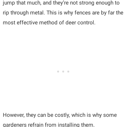
jump that much, and they’re not strong enough to
rip through metal. This is why fences are by far the
most effective method of deer control.
However, they can be costly, which is why some
gardeners refrain from installing them.