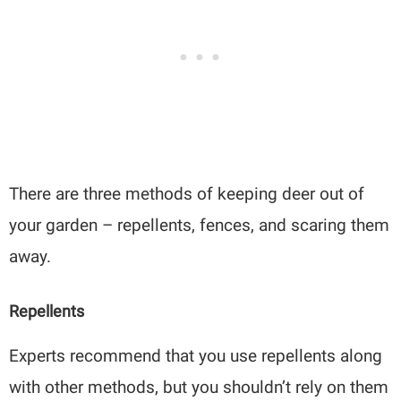
There are three methods of keeping deer out of
your garden – repellents, fences, and scaring them
away.
Repellents
Experts recommend that you use repellents along
with other methods, but you shouldn’t rely on them