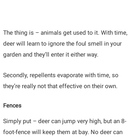
The thing is – animals get used to it. With time,
deer will learn to ignore the foul smell in your
garden and they’ll enter it either way.
Secondly, repellents evaporate with time, so
they’re really not that effective on their own.
Fences
Simply put – deer can jump very high, but an 8-
foot-fence will keep them at bay. No deer can