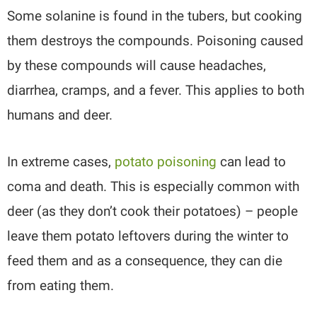
Some solanine is found in the tubers, but cooking
them destroys the compounds. Poisoning caused
by these compounds will cause headaches,
diarrhea, cramps, and a fever. This applies to both
humans and deer.
In extreme cases,
potato poisoning
can lead to
coma and death. This is especially common with
deer (as they don’t cook their potatoes) – people
leave them potato leftovers during the winter to
feed them and as a consequence, they can die
from eating them.