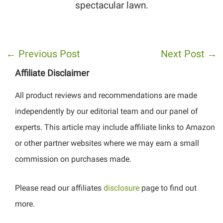
spectacular lawn.
←
Previous Post
Next Post
→
Affiliate Disclaimer
All product reviews and recommendations are made
independently by our editorial team and our panel of
experts. This article may include affiliate links to Amazon
or other partner websites where we may earn a small
commission on purchases made.
Please read our affiliates
disclosure
page to find out
more.