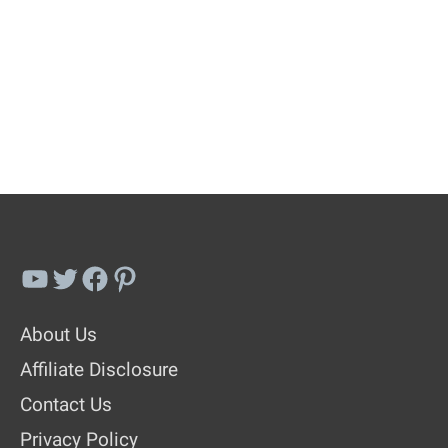
YouTube
Twitter
Facebook
Pinterest
About Us
Affiliate Disclosure
Contact Us
Privacy Policy