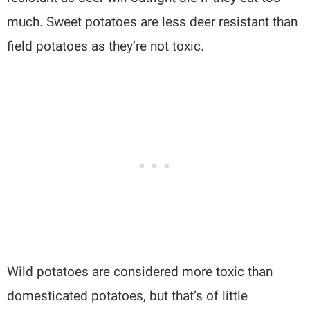
much. Sweet potatoes are less deer resistant than
field potatoes as they’re not toxic.
Wild potatoes are considered more toxic than
domesticated potatoes, but that’s of little