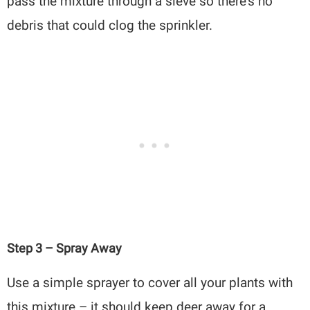
pass the mixture through a sieve so there’s no
debris that could clog the sprinkler.
Step 3 – Spray Away
Use a simple sprayer to cover all your plants with
this mixture – it should keep deer away for a