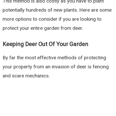
This method is also costly as you have to plant
potentially hundreds of new plants. Here are some
more options to consider if you are looking to
protect your entire garden from deer.
Keeping Deer Out Of Your Garden
By far the most effective methods of protecting
your property from an invasion of deer is fencing
and scare mechanics.