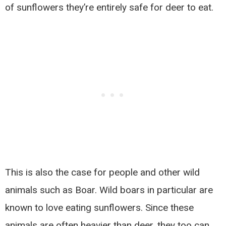
of sunflowers they’re entirely safe for deer to eat.
This is also the case for people and other wild
animals such as Boar. Wild boars in particular are
known to love eating sunflowers. Since these
animals are often heavier than deer, they too can