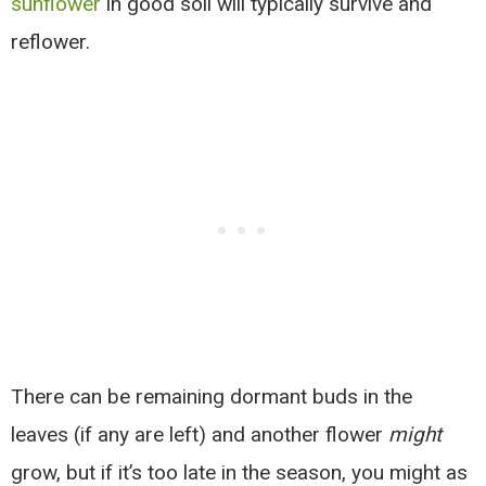
sunflower
in good soil will typically survive and
reflower.
There can be remaining dormant buds in the
leaves (if any are left) and another flower
might
grow, but if it’s too late in the season, you might as