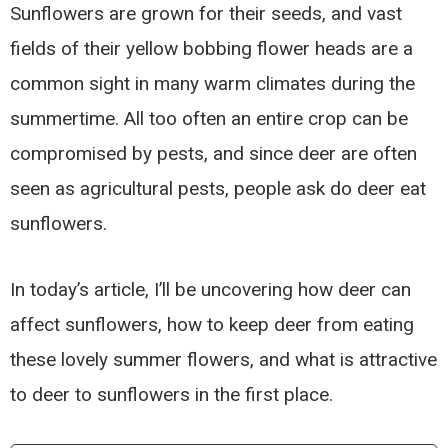
Sunflowers are grown for their seeds, and vast
fields of their yellow bobbing flower heads are a
common sight in many warm climates during the
summertime. All too often an entire crop can be
compromised by pests, and since deer are often
seen as agricultural pests, people ask do deer eat
sunflowers.
In today’s article, I’ll be uncovering how deer can
affect sunflowers, how to keep deer from eating
these lovely summer flowers, and what is attractive
to deer to sunflowers in the first place.