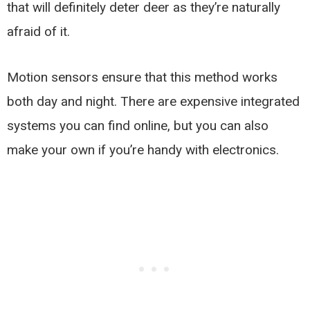
that will definitely deter deer as they’re naturally
afraid of it.
Motion sensors ensure that this method works
both day and night. There are expensive integrated
systems you can find online, but you can also
make your own if you’re handy with electronics.