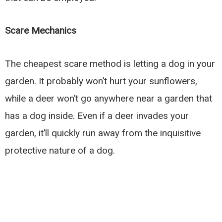
Scare Mechanics
The cheapest scare method is letting a dog in your
garden. It probably won’t hurt your sunflowers,
while a deer won’t go anywhere near a garden that
has a dog inside. Even if a deer invades your
garden, it’ll quickly run away from the inquisitive
protective nature of a dog.