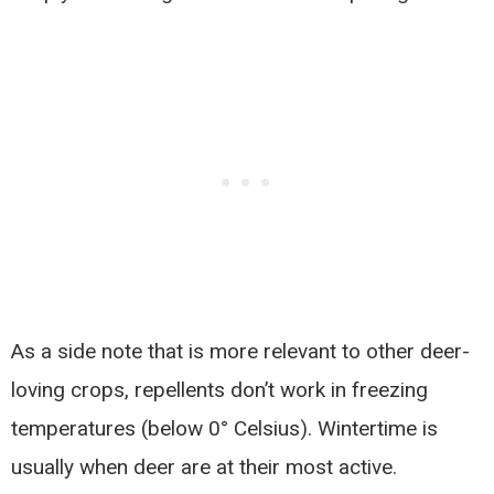
As a side note that is more relevant to other deer-
loving crops, repellents don’t work in freezing
temperatures (below 0° Celsius). Wintertime is
usually when deer are at their most active.