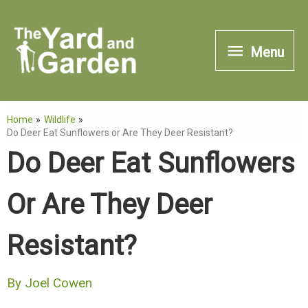
Skip
to
Menu
Menu
content
Home
Wildlife
Do Deer Eat Sunflowers or Are They Deer Resistant?
Do Deer Eat Sunflowers
Or Are They Deer
Resistant?
By
Joel Cowen