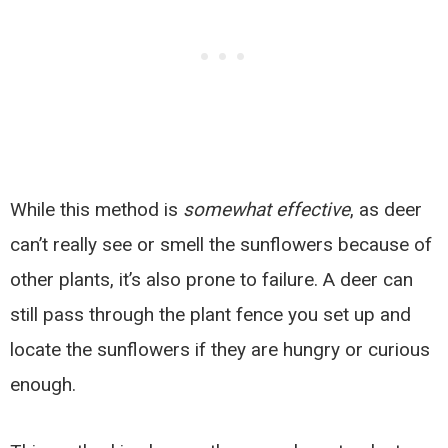
While this method is
somewhat effective
, as deer
can’t really see or smell the sunflowers because of
other plants, it’s also prone to failure. A deer can
still pass through the plant fence you set up and
locate the sunflowers if they are hungry or curious
enough.