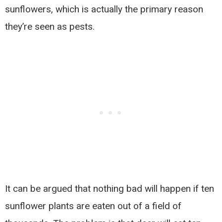
sunflowers, which is actually the primary reason
they’re seen as pests.
It can be argued that nothing bad will happen if ten
sunflower plants are eaten out of a field of