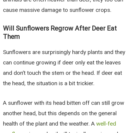
cause massive damage to sunflower crops.
Will Sunflowers Regrow After Deer Eat
Them
Sunflowers are surprisingly hardy plants and they
can continue growing if deer only eat the leaves
and don’t touch the stem or the head. If deer eat
the head, the situation is a bit trickier.
A sunflower with its head bitten off can still grow
another head, but this depends on the general
health of the plant and the weather. A
well-fed