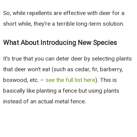
So, while repellents are effective with deer for a
short while, they’re a terrible long-term solution.
What About Introducing New Species
It’s true that you can deter deer by selecting plants
that deer won’t eat (such as cedar, fir, barberry,
boxwood, etc. –
see the full list here
). This is
basically like planting a fence but using plants
instead of an actual metal fence.