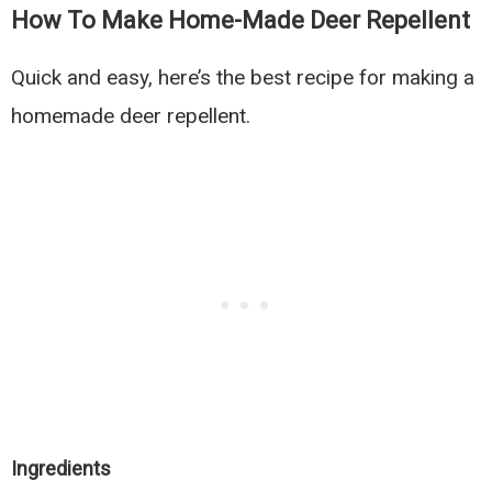
How To Make Home-Made Deer Repellent
Quick and easy, here’s the best recipe for making a
homemade deer repellent.
Ingredients