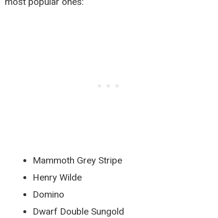
most popular ones:
Mammoth Grey Stripe
Henry Wilde
Domino
Dwarf Double Sungold