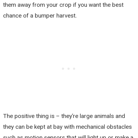
them away from your crop if you want the best
chance of a bumper harvest.
The positive thing is – they’re large animals and
they can be kept at bay with mechanical obstacles
such as motion sensors that will light up or make a