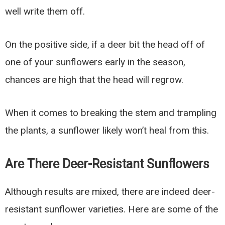
well write them off.
On the positive side, if a deer bit the head off of
one of your sunflowers early in the season,
chances are high that the head will regrow.
When it comes to breaking the stem and trampling
the plants, a sunflower likely won’t heal from this.
Are There Deer-Resistant Sunflowers
Although results are mixed, there are indeed deer-
resistant sunflower varieties. Here are some of the