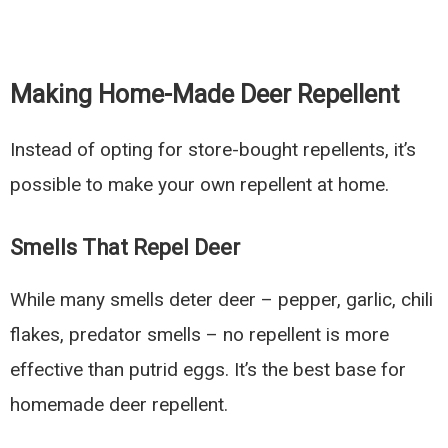
Making Home-Made Deer Repellent
Instead of opting for store-bought repellents, it’s
possible to make your own repellent at home.
Smells That Repel Deer
While many smells deter deer – pepper, garlic, chili
flakes, predator smells – no repellent is more
effective than putrid eggs. It’s the best base for
homemade deer repellent.