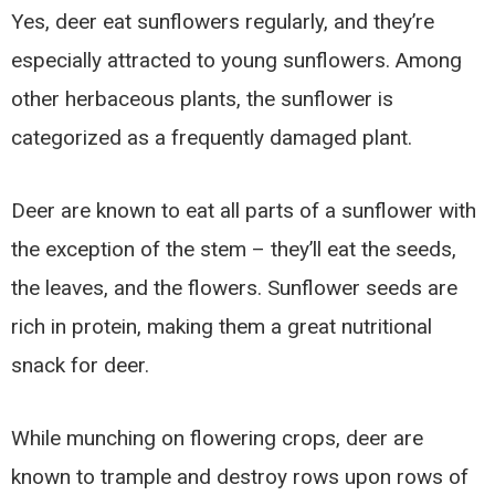
Yes, deer eat sunflowers regularly, and they’re
especially attracted to young sunflowers. Among
other herbaceous plants, the sunflower is
categorized as a frequently damaged plant.
Deer are known to eat all parts of a sunflower with
the exception of the stem – they’ll eat the seeds,
the leaves, and the flowers. Sunflower seeds are
rich in protein, making them a great nutritional
snack for deer.
While munching on flowering crops, deer are
known to trample and destroy rows upon rows of