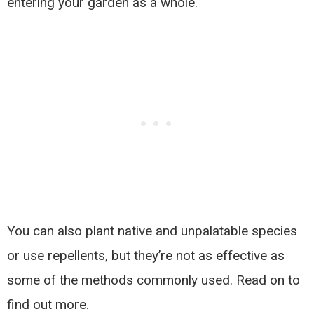
entering your garden as a whole.
You can also plant native and unpalatable species
or use repellents, but they’re not as effective as
some of the methods commonly used. Read on to
find out more.