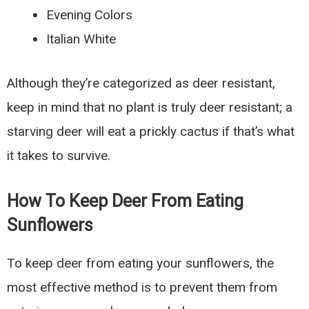
Evening Colors
Italian White
Although they’re categorized as deer resistant,
keep in mind that no plant is truly deer resistant; a
starving deer will eat a prickly cactus if that’s what
it takes to survive.
How To Keep Deer From Eating
Sunflowers
To keep deer from eating your sunflowers, the
most effective method is to prevent them from