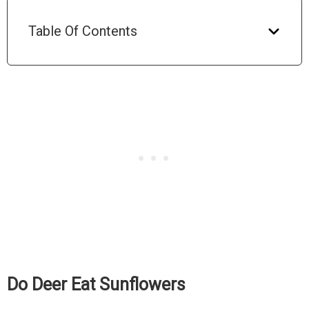
Table Of Contents
Do Deer Eat Sunflowers