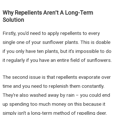
Why Repellents Aren’t A Long-Term
Solution
Firstly, you’d need to apply repellents to every
single one of your sunflower plants. This is doable
if you only have ten plants, but it’s impossible to do
it regularly if you have an entire field of sunflowers.
The second issue is that repellents evaporate over
time and you need to replenish them constantly.
They’re also washed away by rain – you could end
up spending too much money on this because it
simply isn’t a long-term method of repelling deer.