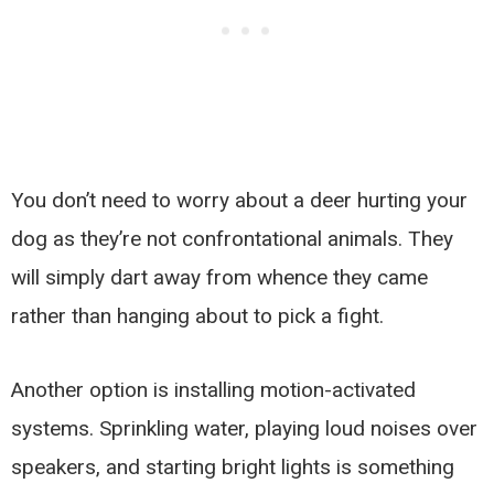
You don’t need to worry about a deer hurting your
dog as they’re not confrontational animals. They
will simply dart away from whence they came
rather than hanging about to pick a fight.
Another option is installing motion-activated
systems. Sprinkling water, playing loud noises over
speakers, and starting bright lights is something