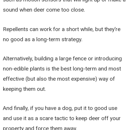
sound when deer come too close.
Repellents can work for a short while, but they’re
no good as a long-term strategy.
Alternatively, building a large fence or introducing
non-edible plants is the best long-term and most
effective (but also the most expensive) way of
keeping them out.
And finally, if you have a dog, put it to good use
and use it as a scare tactic to keep deer off your
property and force them away.