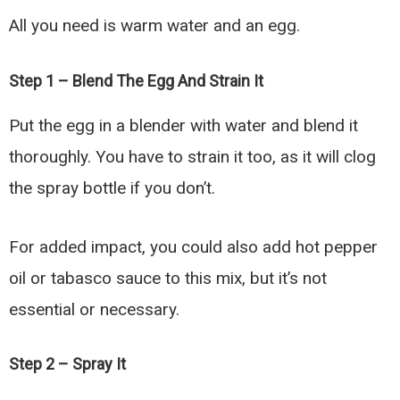
All you need is warm water and an egg.
Step 1 – Blend The Egg And Strain It
Put the egg in a blender with water and blend it
thoroughly. You have to strain it too, as it will clog
the spray bottle if you don’t.
For added impact, you could also add hot pepper
oil or tabasco sauce to this mix, but it’s not
essential or necessary.
Step 2 – Spray It