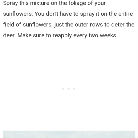
Spray this mixture on the foliage of your
sunflowers. You don’t have to spray it on the entire
field of sunflowers, just the outer rows to deter the
deer. Make sure to reapply every two weeks.