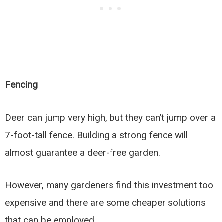
Fencing
Deer can jump very high, but they can’t jump over a
7-foot-tall fence. Building a strong fence will
almost guarantee a deer-free garden.
However, many gardeners find this investment too
expensive and there are some cheaper solutions
that can be employed.