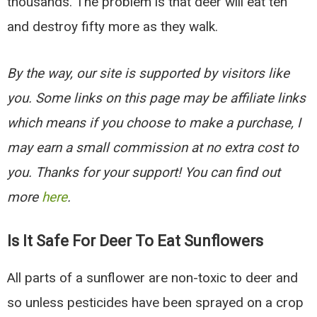
thousands. The problem is that deer will eat ten
and destroy fifty more as they walk.
By the way, our site is supported by visitors like
you. Some links on this page may be affiliate links
which means if you choose to make a purchase, I
may earn a small commission at no extra cost to
you. Thanks for your support! You can find out
more
here
.
Is It Safe For Deer To Eat Sunflowers
All parts of a sunflower are non-toxic to deer and
so unless pesticides have been sprayed on a crop