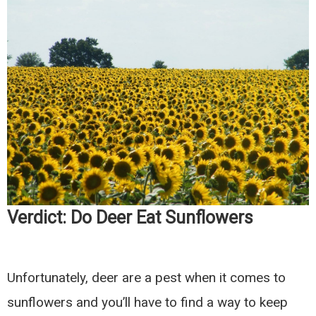
Verdict: Do Deer Eat Sunflowers
Unfortunately, deer are a pest when it comes to
sunflowers and you’ll have to find a way to keep