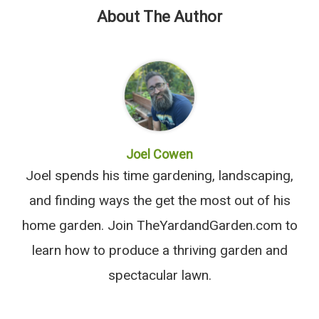
About The Author
Joel Cowen
Joel spends his time gardening, landscaping,
and finding ways the get the most out of his
home garden. Join TheYardandGarden.com to
learn how to produce a thriving garden and
spectacular lawn.