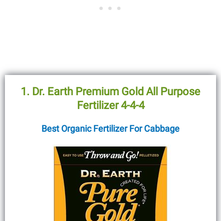
1. Dr. Earth Premium Gold All Purpose
Fertilizer 4-4-4
Best Organic Fertilizer For Cabbage