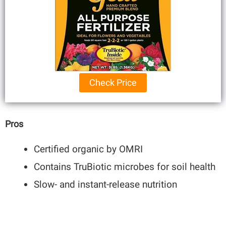
Check Price
Pros
Certified organic by OMRI
Contains TruBiotic microbes for soil health
Slow- and instant-release nutrition