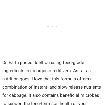
Dr. Earth prides itself on using feed-grade
ingredients in its organic fertilizers. As far as
nutrition goes, I love that this formula offers a
combination of instant- and slow-release nutrients
for cabbage. It also contains beneficial microbes
to support the long-term soil health of your