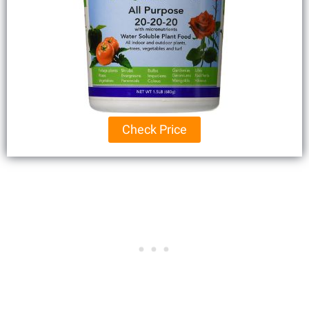
Check Price