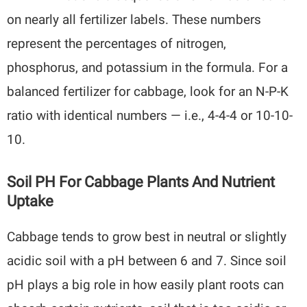
on nearly all fertilizer labels. These numbers
represent the percentages of nitrogen,
phosphorus, and potassium in the formula. For a
balanced fertilizer for cabbage, look for an N-P-K
ratio with identical numbers — i.e., 4-4-4 or 10-10-
10.
Soil PH For Cabbage Plants And Nutrient
Uptake
Cabbage tends to grow best in neutral or slightly
acidic soil with a pH between 6 and 7. Since soil
pH plays a big role in how easily plant roots can