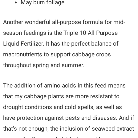
May burn foliage
Another wonderful all-purpose formula for mid-
season feedings is the Triple 10 All-Purpose
Liquid Fertilizer. It has the perfect balance of
macronutrients to support cabbage crops
throughout spring and summer.
The addition of amino acids in this feed means
that my cabbage plants are more resistant to
drought conditions and cold spells, as well as
have protection against pests and diseases. And if
that’s not enough, the inclusion of seaweed extract