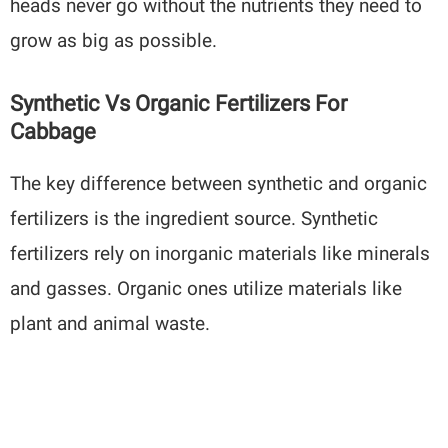
heads never go without the nutrients they need to
grow as big as possible.
Synthetic Vs Organic Fertilizers For
Cabbage
The key difference between synthetic and organic
fertilizers is the ingredient source. Synthetic
fertilizers rely on inorganic materials like minerals
and gasses. Organic ones utilize materials like
plant and animal waste.