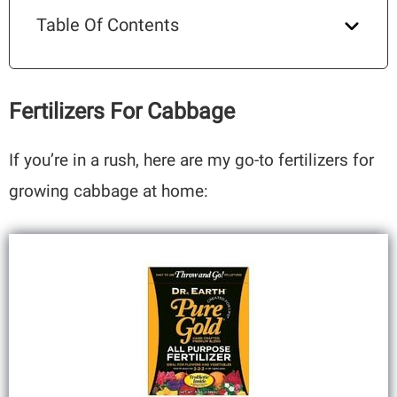
Table Of Contents
Fertilizers For Cabbage
If you’re in a rush, here are my go-to fertilizers for
growing cabbage at home: