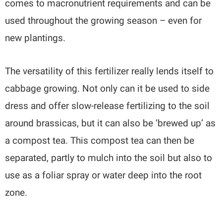
comes to macronutrient requirements and can be
used throughout the growing season – even for
new plantings.
The versatility of this fertilizer really lends itself to
cabbage growing. Not only can it be used to side
dress and offer slow-release fertilizing to the soil
around brassicas, but it can also be ‘brewed up’ as
a compost tea. This compost tea can then be
separated, partly to mulch into the soil but also to
use as a foliar spray or water deep into the root
zone.