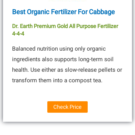
Best Organic Fertilizer For Cabbage
Dr. Earth Premium Gold All Purpose Fertilizer
4-4-4
Balanced nutrition using only organic
ingredients also supports long-term soil
health. Use either as slow-release pellets or
transform them into a compost tea.
Check Price