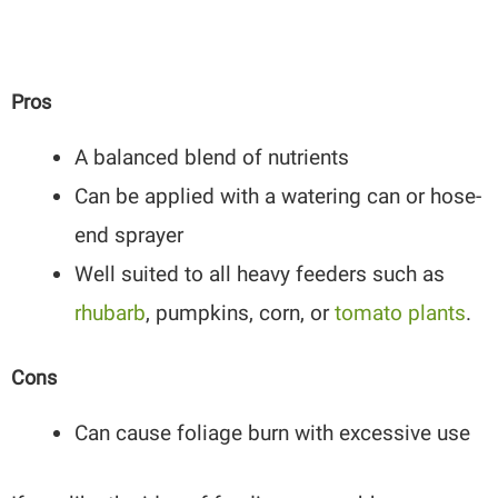
Pros
A balanced blend of nutrients
Can be applied with a watering can or hose-
end sprayer
Well suited to all heavy feeders such as
rhubarb
, pumpkins, corn, or
tomato plants
.
Cons
Can cause foliage burn with excessive use