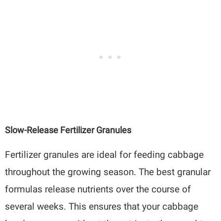
Slow-Release Fertilizer Granules
Fertilizer granules are ideal for feeding cabbage
throughout the growing season. The best granular
formulas release nutrients over the course of
several weeks. This ensures that your cabbage