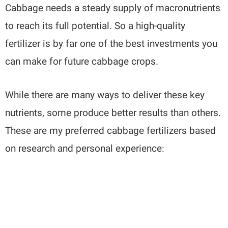
Cabbage needs a steady supply of macronutrients
to reach its full potential. So a high-quality
fertilizer is by far one of the best investments you
can make for future cabbage crops.
While there are many ways to deliver these key
nutrients, some produce better results than others.
These are my preferred cabbage fertilizers based
on research and personal experience: