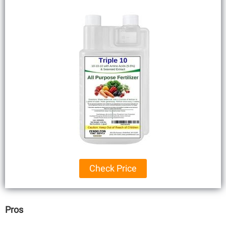
Check Price
Pros