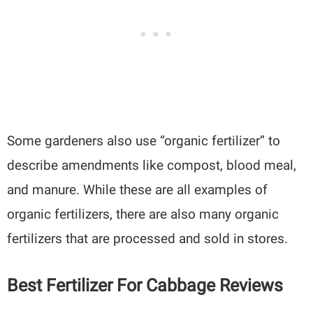
Some gardeners also use “organic fertilizer” to
describe amendments like compost, blood meal,
and manure. While these are all examples of
organic fertilizers, there are also many organic
fertilizers that are processed and sold in stores.
Best Fertilizer For Cabbage Reviews