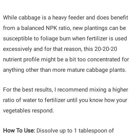
While cabbage is a heavy feeder and does benefit
from a balanced NPK ratio, new plantings can be
susceptible to foliage burn when fertilizer is used
excessively and for that reason, this 20-20-20
nutrient profile might be a bit too concentrated for
anything other than more mature cabbage plants.
For the best results, I recommend mixing a higher
ratio of water to fertilizer until you know how your
vegetables respond.
How To Use:
Dissolve up to 1 tablespoon of