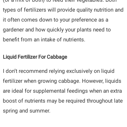
types of fertilizers will provide quality nutrition and
it often comes down to your preference as a
gardener and how quickly your plants need to
benefit from an intake of nutrients.
Liquid Fertilizer For Cabbage
I don’t recommend relying exclusively on liquid
fertilizer when growing cabbage. However, liquids
are ideal for supplemental feedings when an extra
boost of nutrients may be required throughout late
spring and summer.