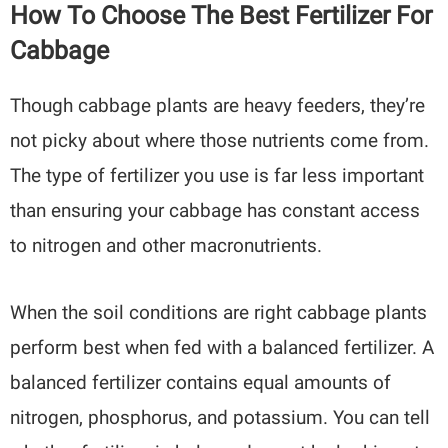
How To Choose The Best Fertilizer For
Cabbage
Though cabbage plants are heavy feeders, they’re
not picky about where those nutrients come from.
The type of fertilizer you use is far less important
than ensuring your cabbage has constant access
to nitrogen and other macronutrients.
When the soil conditions are right cabbage plants
perform best when fed with a balanced fertilizer. A
balanced fertilizer contains equal amounts of
nitrogen, phosphorus, and potassium. You can tell