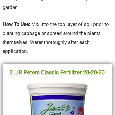
garden.
How To Use:
Mix into the top layer of soil prior to
planting cabbage or spread around the plants
themselves. Water thoroughly after each
application.
2. JR Peters Classic Fertilizer 20-20-20