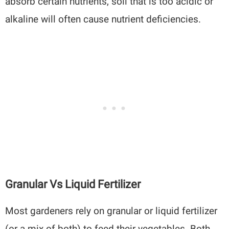
absorb certain nutrients, soil that is too acidic or
alkaline will often cause nutrient deficiencies.
Granular Vs Liquid Fertilizer
Most gardeners rely on granular or liquid fertilizer
(or a mix of both) to feed their vegetables. Both