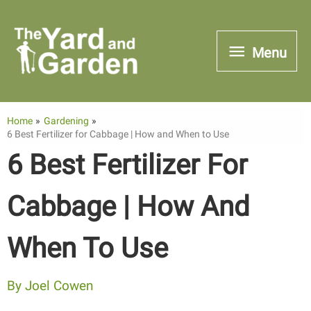
Skip
to
Menu
Menu
content
Home
Gardening
6 Best Fertilizer for Cabbage | How and When to Use
6 Best Fertilizer For
Cabbage | How And
When To Use
By
Joel Cowen