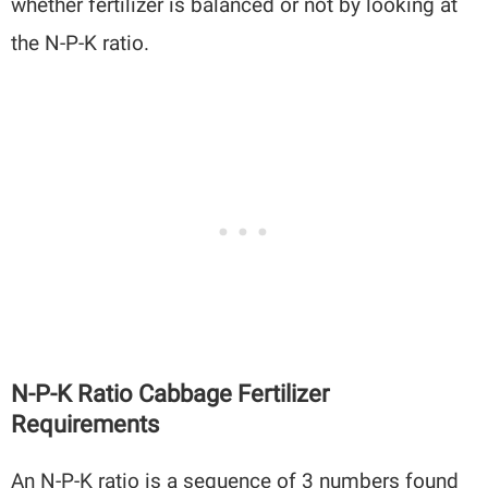
whether fertilizer is balanced or not by looking at
the N-P-K ratio.
N-P-K Ratio Cabbage Fertilizer
Requirements
An N-P-K ratio is a sequence of 3 numbers found