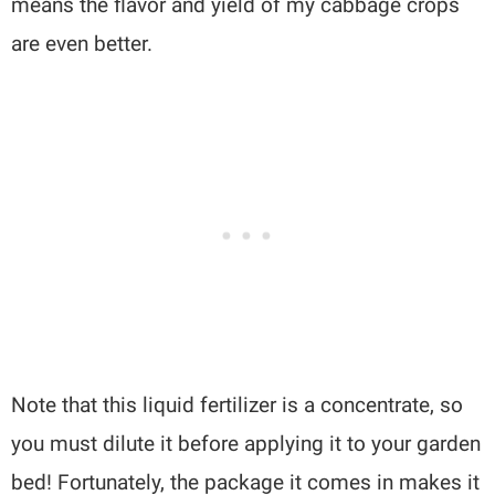
means the flavor and yield of my cabbage crops
are even better.
Note that this liquid fertilizer is a concentrate, so
you must dilute it before applying it to your garden
bed! Fortunately, the package it comes in makes it