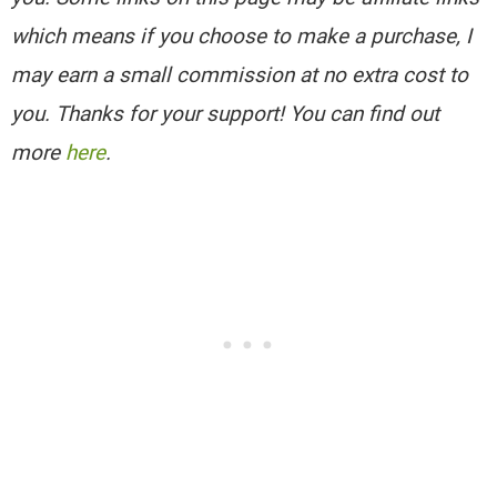
which means if you choose to make a purchase, I
may earn a small commission at no extra cost to
you. Thanks for your support! You can find out
more
here
.