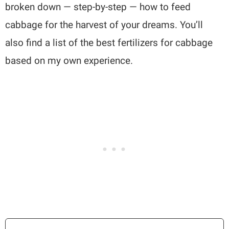
broken down — step-by-step — how to feed
cabbage for the harvest of your dreams. You’ll
also find a list of the best fertilizers for cabbage
based on my own experience.