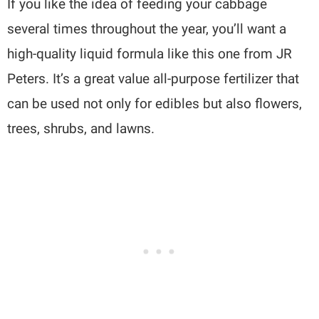
If you like the idea of feeding your cabbage
several times throughout the year, you’ll want a
high-quality liquid formula like this one from JR
Peters. It’s a great value all-purpose fertilizer that
can be used not only for edibles but also flowers,
trees, shrubs, and lawns.