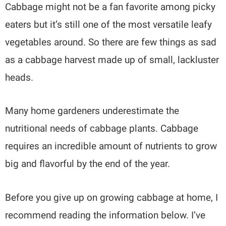
Cabbage might not be a fan favorite among picky
eaters but it’s still one of the most versatile leafy
vegetables around. So there are few things as sad
as a cabbage harvest made up of small, lackluster
heads.
Many home gardeners underestimate the
nutritional needs of cabbage plants. Cabbage
requires an incredible amount of nutrients to grow
big and flavorful by the end of the year.
Before you give up on growing cabbage at home, I
recommend reading the information below. I’ve