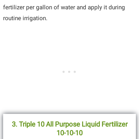
fertilizer per gallon of water and apply it during
routine irrigation.
3. Triple 10 All Purpose Liquid Fertilizer
10-10-10