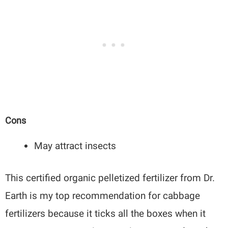
Cons
May attract insects
This certified organic pelletized fertilizer from Dr.
Earth is my top recommendation for cabbage
fertilizers because it ticks all the boxes when it