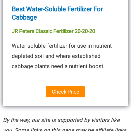
Best Water-Soluble Fertilizer For
Cabbage
JR Peters Classic Fertilizer 20-20-20
Water-soluble fertilizer for use in nutrient-
depleted soil and where established
cabbage plants need a nutrient boost.
Check Price
By the way, our site is supported by visitors like
you. Some links on this page may be affiliate links