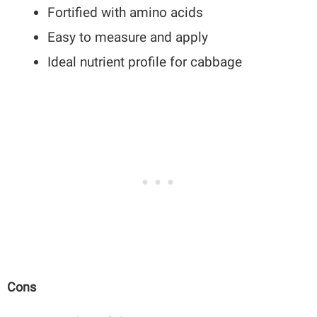
Fortified with amino acids
Easy to measure and apply
Ideal nutrient profile for cabbage
Cons