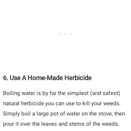
6.
Use A Home-Made Herbicide
Boiling water is by far the simplest (and safest)
natural herbicide you can use to kill your weeds.
Simply boil a large pot of water on the stove, then
pour it over the leaves and stems of the weeds.