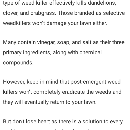
type of weed killer effectively kills dandelions,
clover, and crabgrass. Those branded as selective
weedkillers won’t damage your lawn either.
Many contain vinegar, soap, and salt as their three
primary ingredients, along with chemical
compounds.
However, keep in mind that post-emergent weed
killers won’t completely eradicate the weeds and
they will eventually return to your lawn.
But don’t lose heart as there is a solution to every