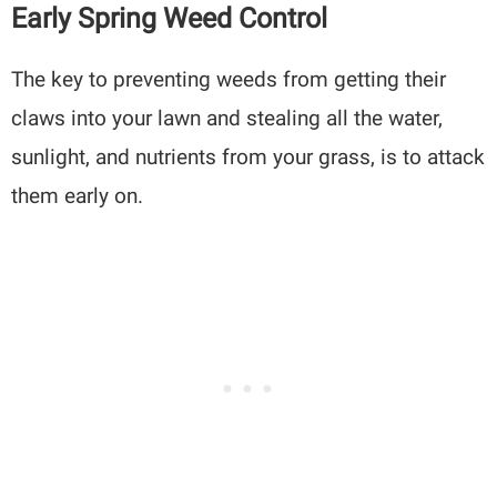
Early Spring Weed Control
The key to preventing weeds from getting their
claws into your lawn and stealing all the water,
sunlight, and nutrients from your grass, is to attack
them early on.