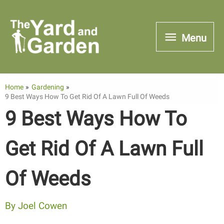
Skip
to
Menu
Menu
content
Home
Gardening
9 Best Ways How To Get Rid Of A Lawn Full Of Weeds
9 Best Ways How To
Get Rid Of A Lawn Full
Of Weeds
By
Joel Cowen