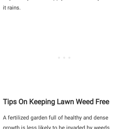
it rains.
Tips On Keeping Lawn Weed Free
A fertilized garden full of healthy and dense
growth is less likely to be invaded by weeds.