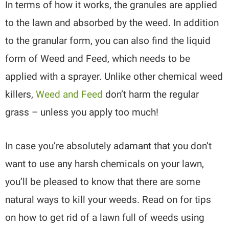
In terms of how it works, the granules are applied
to the lawn and absorbed by the weed. In addition
to the granular form, you can also find the liquid
form of Weed and Feed, which needs to be
applied with a sprayer. Unlike other chemical weed
killers,
Weed and Feed
don’t harm the regular
grass – unless you apply too much!
In case you’re absolutely adamant that you don’t
want to use any harsh chemicals on your lawn,
you’ll be pleased to know that there are some
natural ways to kill your weeds. Read on for tips
on how to get rid of a lawn full of weeds using