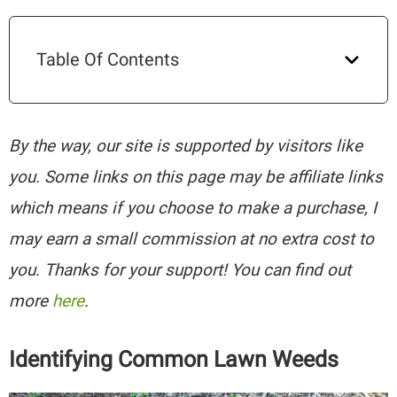
Table Of Contents
By the way, our site is supported by visitors like
you. Some links on this page may be affiliate links
which means if you choose to make a purchase, I
may earn a small commission at no extra cost to
you. Thanks for your support! You can find out
more
here
.
Identifying Common Lawn Weeds