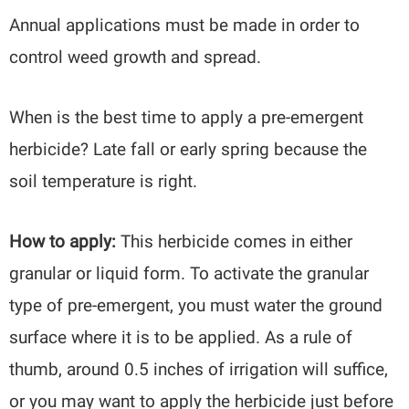
Annual applications must be made in order to
control weed growth and spread.
When is the best time to apply a pre-emergent
herbicide? Late fall or early spring because the
soil temperature is right.
How to apply:
This herbicide comes in either
granular or liquid form. To activate the granular
type of pre-emergent, you must water the ground
surface where it is to be applied. As a rule of
thumb, around 0.5 inches of irrigation will suffice,
or you may want to apply the herbicide just before