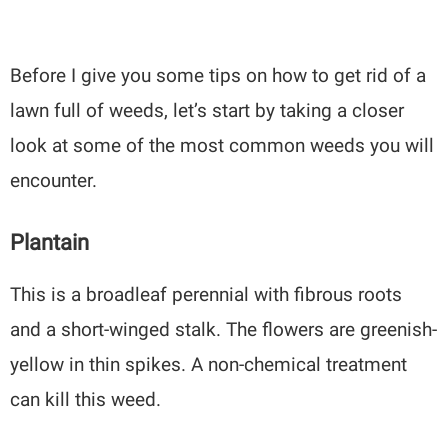
Before I give you some tips on how to get rid of a
lawn full of weeds, let’s start by taking a closer
look at some of the most common weeds you will
encounter.
Plantain
This is a broadleaf perennial with fibrous roots
and a short-winged stalk. The flowers are greenish-
yellow in thin spikes. A non-chemical treatment
can kill this weed.