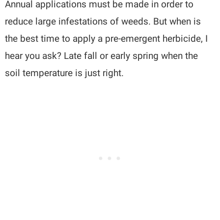
Annual applications must be made in order to
reduce large infestations of weeds. But when is
the best time to apply a pre-emergent herbicide, I
hear you ask? Late fall or early spring when the
soil temperature is just right.