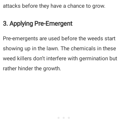
attacks before they have a chance to grow.
3. Applying Pre-Emergent
Pre-emergents are used before the weeds start
showing up in the lawn. The chemicals in these
weed killers don’t interfere with germination but
rather hinder the growth.