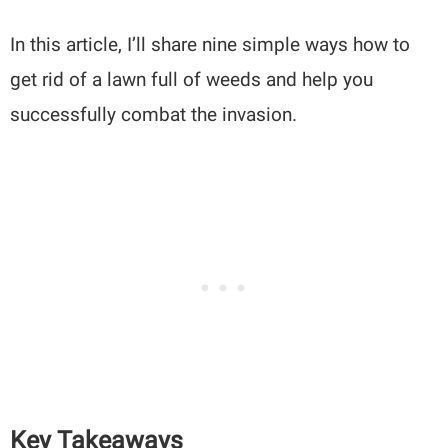
In this article, I’ll share nine simple ways how to
get rid of a lawn full of weeds and help you
successfully combat the invasion.
Key Takeaways