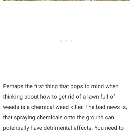
Perhaps the first thing that pops to mind when
thinking about how to get rid of a lawn full of
weeds is a chemical weed killer. The bad news is,
that spraying chemicals onto the ground can
potentially have detrimental effects. You need to