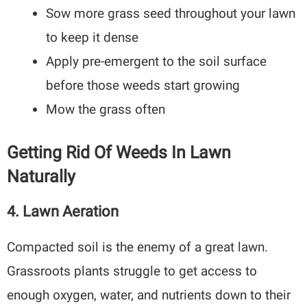
Sow more grass seed throughout your lawn
to keep it dense
Apply pre-emergent to the soil surface
before those weeds start growing
Mow the grass often
Getting Rid Of Weeds In Lawn
Naturally
4.
Lawn Aeration
Compacted soil is the enemy of a great lawn.
Grassroots plants struggle to get access to
enough oxygen, water, and nutrients down to their