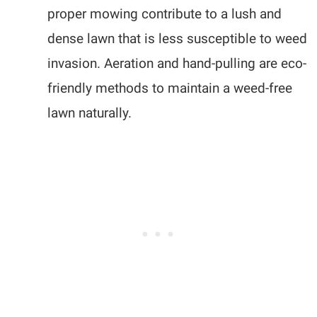
proper mowing contribute to a lush and
dense lawn that is less susceptible to weed
invasion. Aeration and hand-pulling are eco-
friendly methods to maintain a weed-free
lawn naturally.