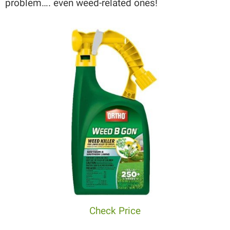
problem…. even weed-related ones!
Check Price