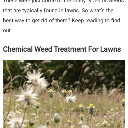
These were just some of the many types of weeds
that are typically found in lawns. So what’s the
best way to get rid of them? Keep reading to find
out.
Chemical Weed Treatment For Lawns