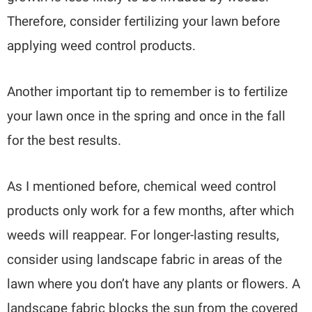
Therefore, consider fertilizing your lawn before
applying weed control products.
Another important tip to remember is to fertilize
your lawn once in the spring and once in the fall
for the best results.
As I mentioned before, chemical weed control
products only work for a few months, after which
weeds will reappear. For longer-lasting results,
consider using landscape fabric in areas of the
lawn where you don’t have any plants or flowers. A
landscape fabric blocks the sun from the covered