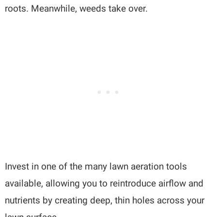
roots. Meanwhile, weeds take over.
Invest in one of the many lawn aeration tools
available, allowing you to reintroduce airflow and
nutrients by creating deep, thin holes across your