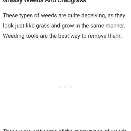
Grassy Weeds And Crabgrass
These types of weeds are quite deceiving, as they
look just like grass and grow in the same manner.
Weeding tools are the best way to remove them.