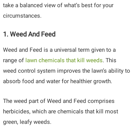
take a balanced view of what’s best for your
circumstances.
1. Weed And Feed
Weed and Feed is a universal term given to a
range of
lawn chemicals that kill weeds
. This
weed control system improves the lawn’s ability to
absorb food and water for healthier growth.
The weed part of Weed and Feed comprises
herbicides, which are chemicals that kill most
green, leafy weeds.