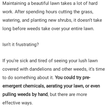
Maintaining a beautiful lawn takes a lot of hard
work. After spending hours cutting the grass,
watering, and planting new shrubs, it doesn’t take
long before weeds take over your entire lawn.
Isn’t it frustrating?
If you’re sick and tired of seeing your lush lawn
covered with dandelions and other weeds, it’s time
to do something about it.
You could try pre-
emergent chemicals, aerating your lawn, or even
pulling weeds by hand
, but there are more
effective ways.