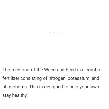
The feed part of the Weed and Feed is a combo
fertilizer consisting of nitrogen, potassium, and
phosphorus. This is designed to help your lawn
stay healthy.