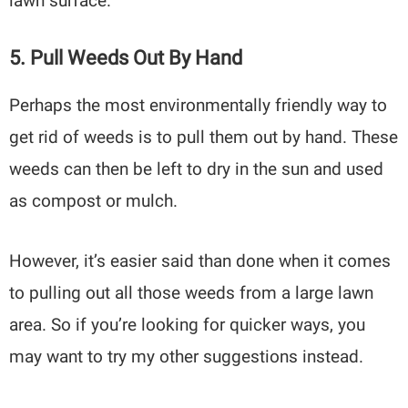
lawn surface.
5. Pull Weeds Out By Hand
Perhaps the most environmentally friendly way to
get rid of weeds is to pull them out by hand. These
weeds can then be left to dry in the sun and used
as compost or mulch.
However, it’s easier said than done when it comes
to pulling out all those weeds from a large lawn
area. So if you’re looking for quicker ways, you
may want to try my other suggestions instead.