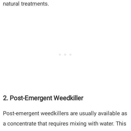
natural treatments.
2.
Post-Emergent Weedkiller
Post-emergent weedkillers are usually available as
a concentrate that requires mixing with water. This