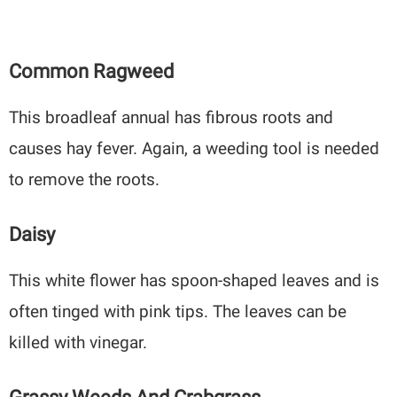
Common Ragweed
This broadleaf annual has fibrous roots and
causes hay fever. Again, a weeding tool is needed
to remove the roots.
Daisy
This white flower has spoon-shaped leaves and is
often tinged with pink tips. The leaves can be
killed with vinegar.