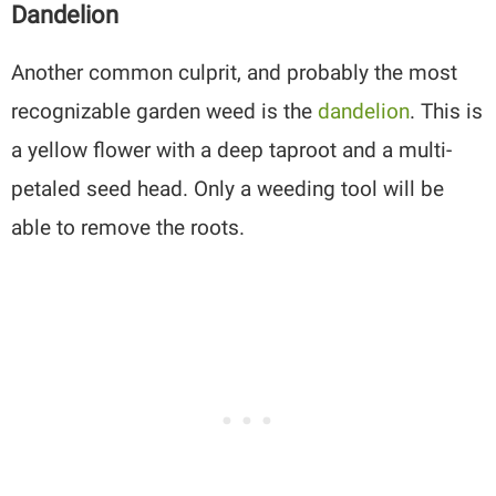
Dandelion
Another common culprit, and probably the most
recognizable garden weed is the
dandelion
. This is
a yellow flower with a deep taproot and a multi-
petaled seed head. Only a weeding tool will be
able to remove the roots.