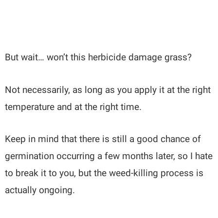
But wait… won’t this herbicide damage grass?
Not necessarily, as long as you apply it at the right
temperature and at the right time.
Keep in mind that there is still a good chance of
germination occurring a few months later, so I hate
to break it to you, but the weed-killing process is
actually ongoing.