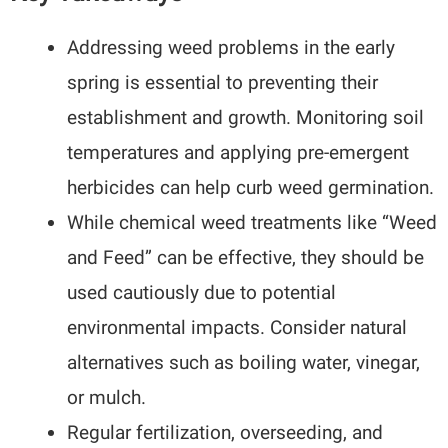
Addressing weed problems in the early
spring is essential to preventing their
establishment and growth. Monitoring soil
temperatures and applying pre-emergent
herbicides can help curb weed germination.
While chemical weed treatments like “Weed
and Feed” can be effective, they should be
used cautiously due to potential
environmental impacts. Consider natural
alternatives such as boiling water, vinegar,
or mulch.
Regular fertilization, overseeding, and