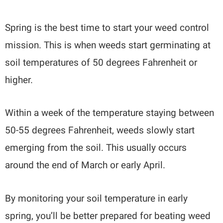
Spring is the best time to start your weed control
mission. This is when weeds start germinating at
soil temperatures of 50 degrees Fahrenheit or
higher.
Within a week of the temperature staying between
50-55 degrees Fahrenheit, weeds slowly start
emerging from the soil. This usually occurs
around the end of March or early April.
By monitoring your soil temperature in early
spring, you’ll be better prepared for beating weed