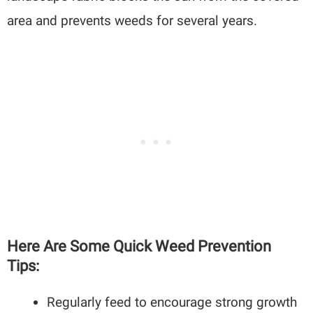
area and prevents weeds for several years.
Here Are Some Quick Weed Prevention
Tips:
Regularly feed to encourage strong growth