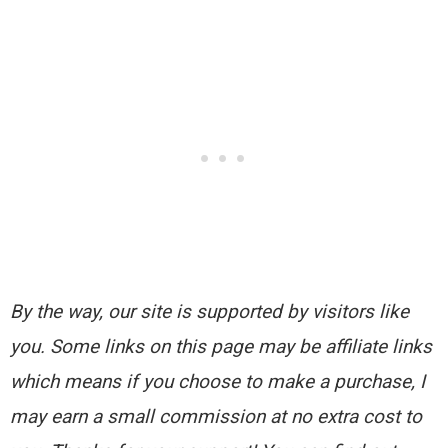
By the way, our site is supported by visitors like
you. Some links on this page may be affiliate links
which means if you choose to make a purchase, I
may earn a small commission at no extra cost to