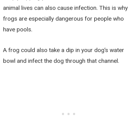
animal lives can also cause infection. This is why
frogs are especially dangerous for people who
have pools.
A frog could also take a dip in your dog’s water
bowl and infect the dog through that channel.