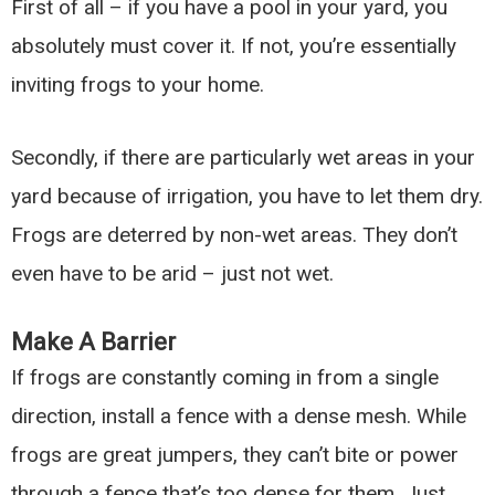
First of all – if you have a pool in your yard, you
absolutely must cover it. If not, you’re essentially
inviting frogs to your home.
Secondly, if there are particularly wet areas in your
yard because of irrigation, you have to let them dry.
Frogs are deterred by non-wet areas. They don’t
even have to be arid – just not wet.
Make A Barrier
If frogs are constantly coming in from a single
direction, install a fence with a dense mesh. While
frogs are great jumpers, they can’t bite or power
through a fence that’s too dense for them. Just