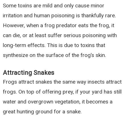
Some toxins are mild and only cause minor
irritation and human poisoning is thankfully rare.
However, when a frog predator eats the frog, it
can die, or at least suffer serious poisoning with
long-term effects. This is due to toxins that
synthesize on the surface of the frog’s skin.
Attracting Snakes
Frogs attract snakes the same way insects attract
frogs. On top of offering prey, if your yard has still
water and overgrown vegetation, it becomes a
great hunting ground for a snake.