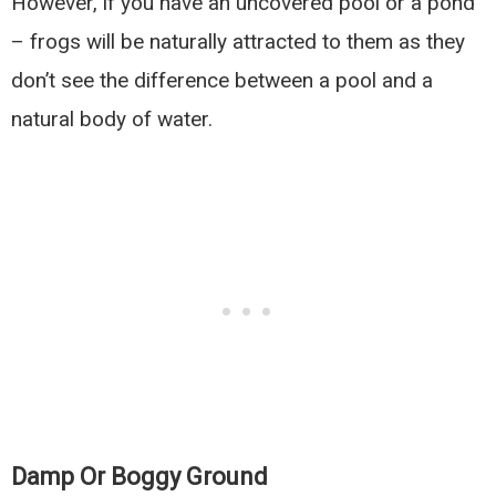
However, if you have an uncovered pool or a pond
– frogs will be naturally attracted to them as they
don’t see the difference between a pool and a
natural body of water.
Damp Or Boggy Ground