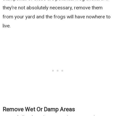
they’re not absolutely necessary, remove them
from your yard and the frogs will have nowhere to
live.
Remove Wet Or Damp Areas