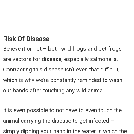
Risk Of Disease
Believe it or not – both wild frogs and pet frogs
are vectors for disease, especially salmonella.
Contracting this disease isn’t even that difficult,
which is why we’re constantly reminded to wash
our hands after touching any wild animal.
It is even possible to not have to even touch the
animal carrying the disease to get infected –
simply dipping your hand in the water in which the