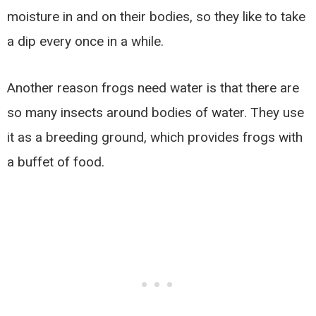
moisture in and on their bodies, so they like to take
a dip every once in a while.
Another reason frogs need water is that there are
so many insects around bodies of water. They use
it as a breeding ground, which provides frogs with
a buffet of food.