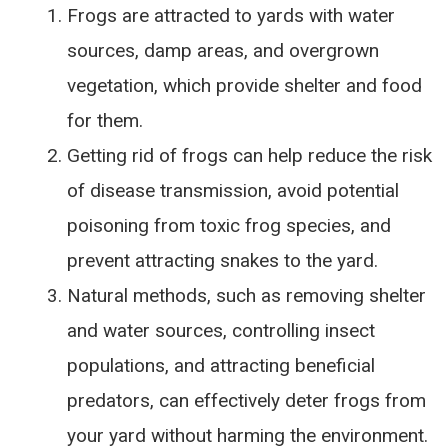
Frogs are attracted to yards with water
sources, damp areas, and overgrown
vegetation, which provide shelter and food
for them.
Getting rid of frogs can help reduce the risk
of disease transmission, avoid potential
poisoning from toxic frog species, and
prevent attracting snakes to the yard.
Natural methods, such as removing shelter
and water sources, controlling insect
populations, and attracting beneficial
predators, can effectively deter frogs from
your yard without harming the environment.