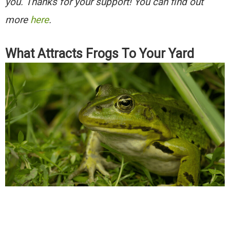
you. Thanks for your support! You can find out
more
here
.
What Attracts Frogs To Your Yard