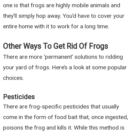
one is that frogs are highly mobile animals and
they’ll simply hop away. You’d have to cover your
entire home with it to work for a long time.
Other Ways To Get Rid Of Frogs
There are more ‘permanent’ solutions to ridding
your yard of frogs. Here’s a look at some popular
choices.
Pesticides
There are frog-specific pesticides that usually
come in the form of food bait that, once ingested,
poisons the frog and kills it. While this method is