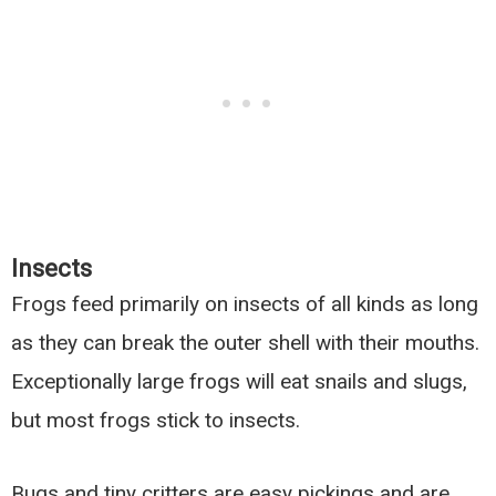
Insects
Frogs feed primarily on insects of all kinds as long
as they can break the outer shell with their mouths.
Exceptionally large frogs will eat snails and slugs,
but most frogs stick to insects.
Bugs and tiny critters are easy pickings and are