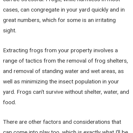
cases, can congregate in your yard quickly and in
great numbers, which for some is an irritating
sight.
Extracting frogs from your property involves a
range of tactics from the removal of frog shelters,
and removal of standing water and wet areas, as
well as minimizing the insect population in your
yard. Frogs can’t survive without shelter, water, and
food.
There are other factors and considerations that
can come into play too, which is exactly what I’ll be