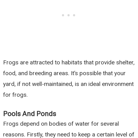
Frogs are attracted to habitats that provide shelter,
food, and breeding areas. It’s possible that your
yard, if not well-maintained, is an ideal environment
for frogs.
Pools And Ponds
Frogs depend on bodies of water for several
reasons. Firstly, they need to keep a certain level of