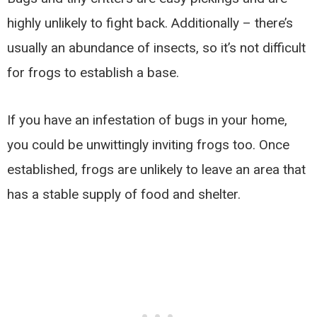
highly unlikely to fight back. Additionally – there’s
usually an abundance of insects, so it’s not difficult
for frogs to establish a base.
If you have an infestation of bugs in your home,
you could be unwittingly inviting frogs too. Once
established, frogs are unlikely to leave an area that
has a stable supply of food and shelter.