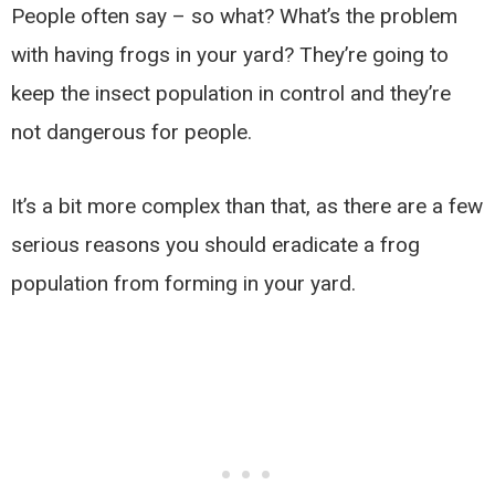
People often say – so what? What’s the problem
with having frogs in your yard? They’re going to
keep the insect population in control and they’re
not dangerous for people.
It’s a bit more complex than that, as there are a few
serious reasons you should eradicate a frog
population from forming in your yard.