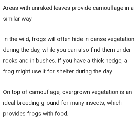
Areas with unraked leaves provide camouflage in a
similar way.
In the wild, frogs will often hide in dense vegetation
during the day, while you can also find them under
rocks and in bushes. If you have a thick hedge, a
frog might use it for shelter during the day.
On top of camouflage, overgrown vegetation is an
ideal breeding ground for many insects, which
provides frogs with food.