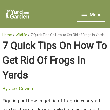
Skip
Menu
to
Menu
content
Home
Wildlife
7 Quick Tips On How to Get Rid of Frogs in Yards
7 Quick Tips On How To
Get Rid Of Frogs In
Yards
By
Joel Cowen
Figuring out how to get rid of frogs in your yard
can be stressful. Frogs, while harmless in most