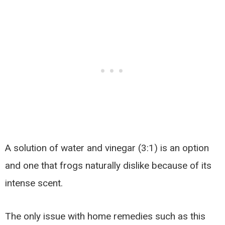
A solution of water and vinegar (3:1) is an option
and one that frogs naturally dislike because of its
intense scent.
The only issue with home remedies such as this