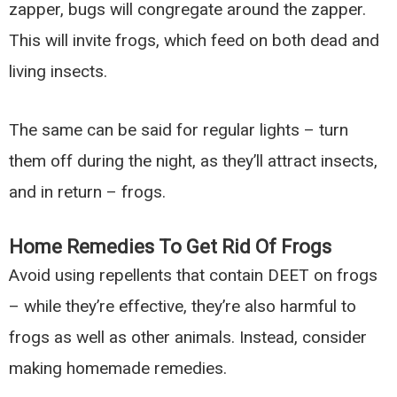
zapper, bugs will congregate around the zapper.
This will invite frogs, which feed on both dead and
living insects.
The same can be said for regular lights – turn
them off during the night, as they’ll attract insects,
and in return – frogs.
Home Remedies To Get Rid Of Frogs
Avoid using repellents that contain DEET on frogs
– while they’re effective, they’re also harmful to
frogs as well as other animals. Instead, consider
making homemade remedies.