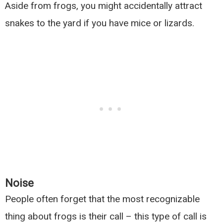
Aside from frogs, you might accidentally attract
snakes to the yard if you have mice or lizards.
Noise
People often forget that the most recognizable
thing about frogs is their call – this type of call is