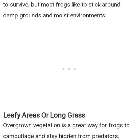
to survive, but most frogs like to stick around
damp grounds and moist environments.
Leafy Areas Or Long Grass
Overgrown vegetation is a great way for frogs to
camouflage and stay hidden from predators.