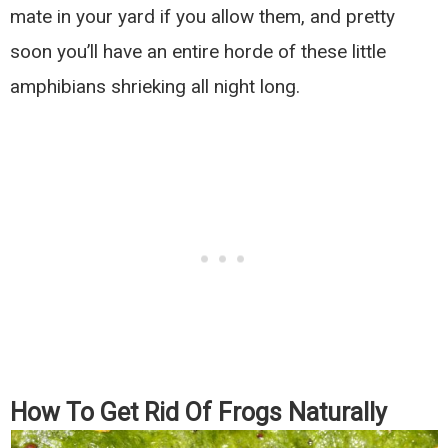
mate in your yard if you allow them, and pretty
soon you’ll have an entire horde of these little
amphibians shrieking all night long.
How To Get Rid Of Frogs Naturally