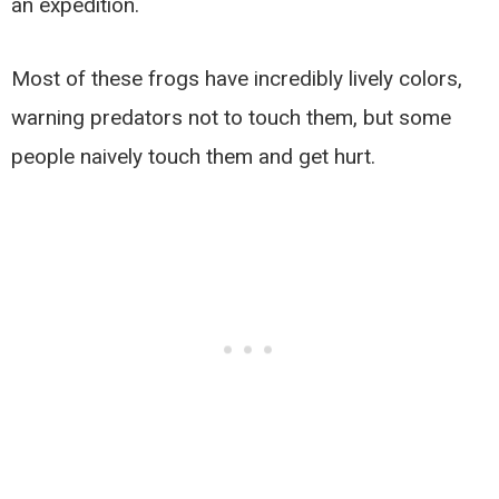
an expedition.
Most of these frogs have incredibly lively colors,
warning predators not to touch them, but some
people naively touch them and get hurt.