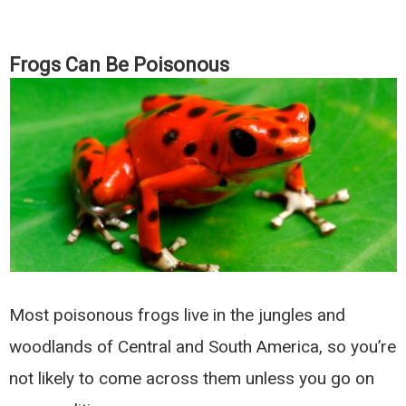
Frogs Can Be Poisonous
Most poisonous frogs live in the jungles and
woodlands of Central and South America, so you’re
not likely to come across them unless you go on