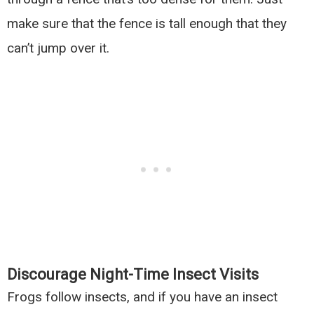
make sure that the fence is tall enough that they
can’t jump over it.
Discourage Night-Time Insect Visits
Frogs follow insects, and if you have an insect