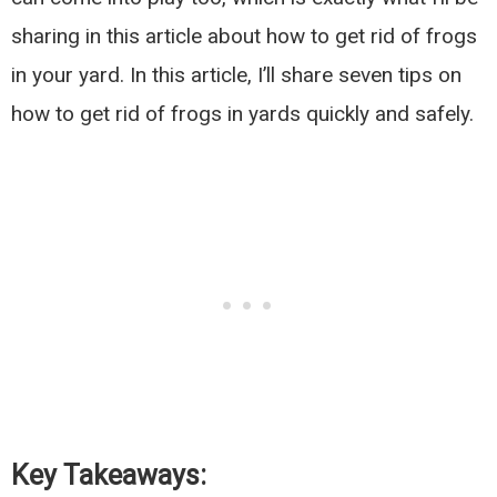
sharing in this article about how to get rid of frogs
in your yard. In this article, I’ll share seven tips on
how to get rid of frogs in yards quickly and safely.
Key Takeaways: