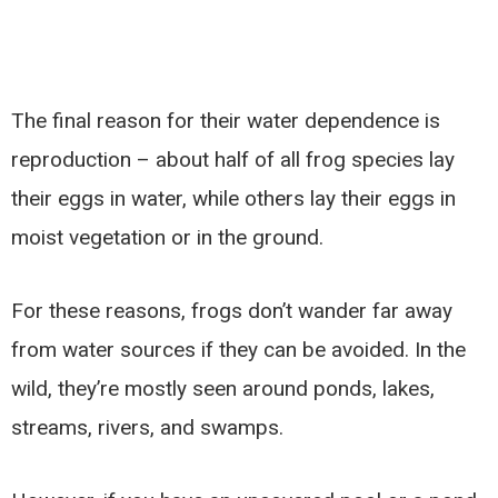
The final reason for their water dependence is
reproduction – about half of all frog species lay
their eggs in water, while others lay their eggs in
moist vegetation or in the ground.
For these reasons, frogs don’t wander far away
from water sources if they can be avoided. In the
wild, they’re mostly seen around ponds, lakes,
streams, rivers, and swamps.