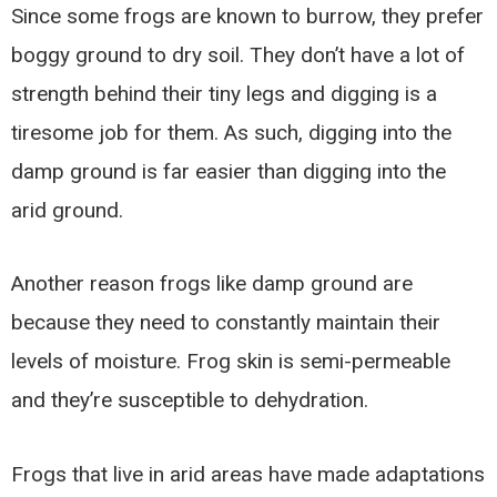
Since some frogs are known to burrow, they prefer
boggy ground to dry soil. They don’t have a lot of
strength behind their tiny legs and digging is a
tiresome job for them. As such, digging into the
damp ground is far easier than digging into the
arid ground.
Another reason frogs like damp ground are
because they need to constantly maintain their
levels of moisture. Frog skin is semi-permeable
and they’re susceptible to dehydration.
Frogs that live in arid areas have made adaptations