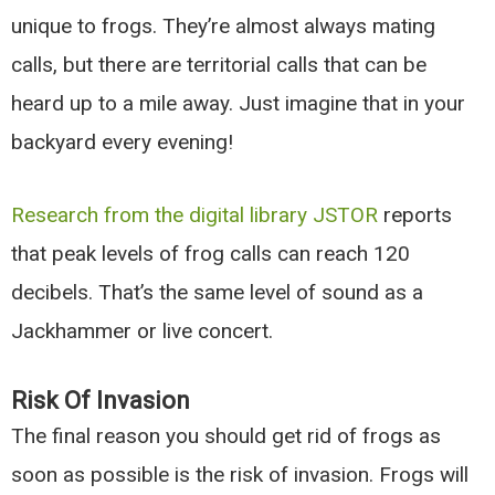
unique to frogs. They’re almost always mating
calls, but there are territorial calls that can be
heard up to a mile away. Just imagine that in your
backyard every evening!
Research from the digital library JSTOR
reports
that peak levels of frog calls can reach 120
decibels. That’s the same level of sound as a
Jackhammer or live concert.
Risk Of Invasion
The final reason you should get rid of frogs as
soon as possible is the risk of invasion. Frogs will