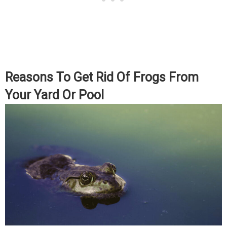
Reasons To Get Rid Of Frogs From
Your Yard Or Pool