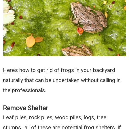
Here’s how to get rid of frogs in your backyard
naturally that can be undertaken without calling in
the professionals.
Remove Shelter
Leaf piles, rock piles, wood piles, logs, tree
stumps…all of these are potential frog shelters. If