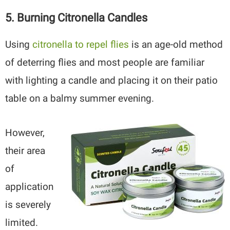
5. Burning Citronella Candles
Using
citronella to repel flies
is an age-old method
of deterring flies and most people are familiar
with lighting a candle and placing it on their patio
table on a balmy summer evening.
However,
their area
of
application
is severely
limited.