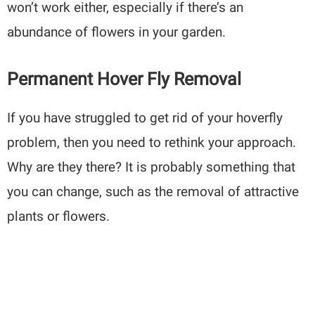
won’t work either, especially if there’s an
abundance of flowers in your garden.
Permanent Hover Fly Removal
If you have struggled to get rid of your hoverfly
problem, then you need to rethink your approach.
Why are they there? It is probably something that
you can change, such as the removal of attractive
plants or flowers.