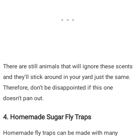
There are still animals that will ignore these scents
and they’ll stick around in your yard just the same.
Therefore, don’t be disappointed if this one
doesn’t pan out.
4. Homemade Sugar Fly Traps
Homemade fly traps can be made with many