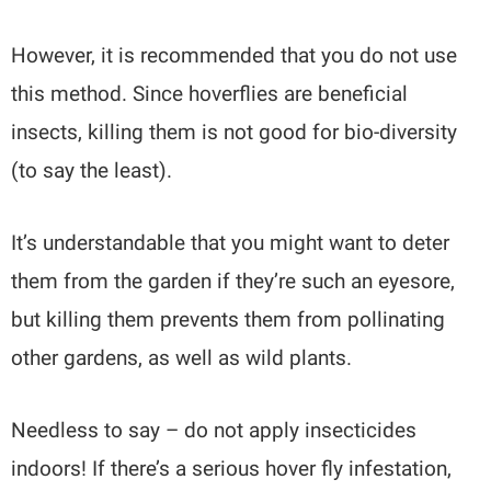
However, it is recommended that you do not use
this method. Since hoverflies are beneficial
insects, killing them is not good for bio-diversity
(to say the least).
It’s understandable that you might want to deter
them from the garden if they’re such an eyesore,
but killing them prevents them from pollinating
other gardens, as well as wild plants.
Needless to say – do not apply insecticides
indoors! If there’s a serious hover fly infestation,