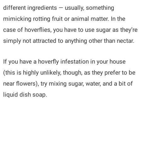
different ingredients — usually, something
mimicking rotting fruit or animal matter. In the
case of hoverflies, you have to use sugar as they’re
simply not attracted to anything other than nectar.
If you have a hoverfly infestation in your house
(this is highly unlikely, though, as they prefer to be
near flowers), try mixing sugar, water, and a bit of
liquid dish soap.