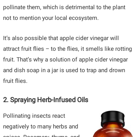
pollinate them, which is detrimental to the plant
not to mention your local ecosystem.
It’s also possible that apple cider vinegar will
attract fruit flies – to the flies, it smells like rotting
fruit. That’s why a solution of apple cider vinegar
and dish soap in a jar is used to trap and drown
fruit flies.
2. Spraying Herb-Infused Oils
Pollinating insects react
negatively to many herbs and