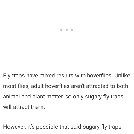
Fly traps have mixed results with hoverflies. Unlike
most flies, adult hoverflies aren’t attracted to both
animal and plant matter, so only sugary fly traps
will attract them.
However, it’s possible that said sugary fly traps