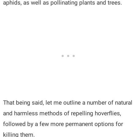
aphids, as well as pollinating plants and trees.
That being said, let me outline a number of natural
and harmless methods of repelling hoverflies,
followed by a few more permanent options for
killing them.