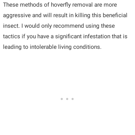
These methods of hoverfly removal are more
aggressive and will result in killing this beneficial
insect. I would only recommend using these
tactics if you have a significant infestation that is
leading to intolerable living conditions.