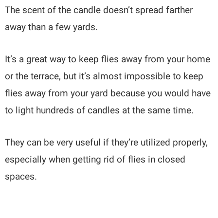
The scent of the candle doesn’t spread farther
away than a few yards.
It’s a great way to keep flies away from your home
or the terrace, but it’s almost impossible to keep
flies away from your yard because you would have
to light hundreds of candles at the same time.
They can be very useful if they’re utilized properly,
especially when getting rid of flies in closed
spaces.