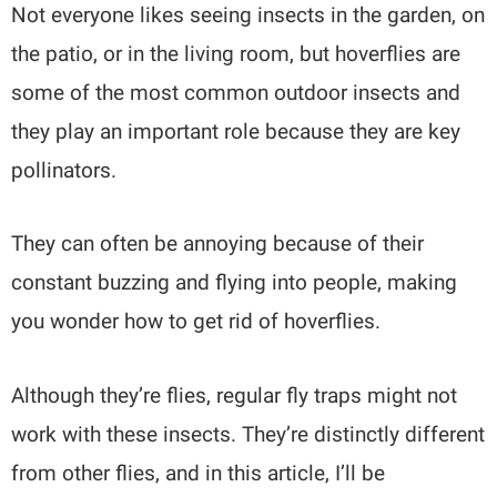
Not everyone likes seeing insects in the garden, on
the patio, or in the living room, but hoverflies are
some of the most common outdoor insects and
they play an important role because they are key
pollinators.
They can often be annoying because of their
constant buzzing and flying into people, making
you wonder how to get rid of hoverflies.
Although they’re flies, regular fly traps might not
work with these insects. They’re distinctly different
from other flies, and in this article, I’ll be