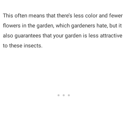
This often means that there’s less color and fewer
flowers in the garden, which gardeners hate, but it
also guarantees that your garden is less attractive
to these insects.