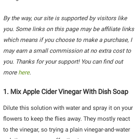
By the way, our site is supported by visitors like
you. Some links on this page may be affiliate links
which means if you choose to make a purchase, I
may earn a small commission at no extra cost to
you. Thanks for your support! You can find out
more
here
.
1. Mix Apple Cider Vinegar With Dish Soap
Dilute this solution with water and spray it on your
flowers to keep the flies away. They mostly react
to the vinegar, so trying a plain vinegar-and-water