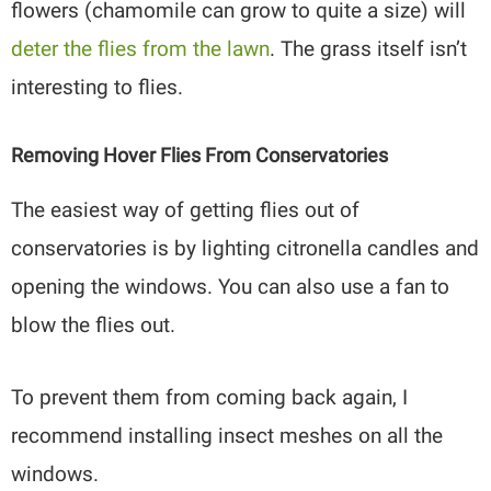
flowers (chamomile can grow to quite a size) will
deter the flies from the lawn
. The grass itself isn’t
interesting to flies.
Removing Hover Flies From Conservatories
The easiest way of getting flies out of
conservatories is by lighting citronella candles and
opening the windows. You can also use a fan to
blow the flies out.
To prevent them from coming back again, I
recommend installing insect meshes on all the
windows.