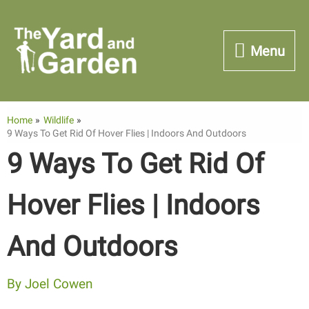
Skip
to
Menu
Menu
content
Home
Wildlife
9 Ways To Get Rid Of Hover Flies | Indoors And Outdoors
9 Ways To Get Rid Of
Hover Flies | Indoors
And Outdoors
By
Joel Cowen