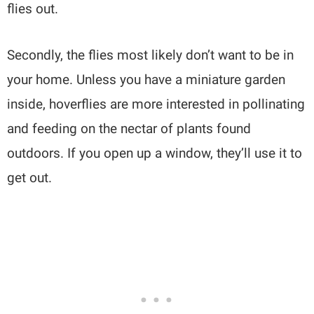
flies out.
Secondly, the flies most likely don’t want to be in
your home. Unless you have a miniature garden
inside, hoverflies are more interested in pollinating
and feeding on the nectar of plants found
outdoors. If you open up a window, they’ll use it to
get out.