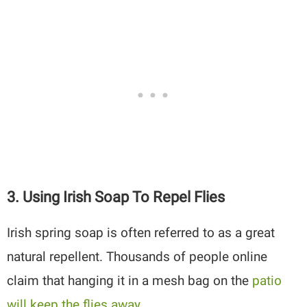
3. Using Irish Soap To Repel Flies
Irish spring soap is often referred to as a great
natural repellent. Thousands of people online
claim that hanging it in a mesh bag on the
patio
will keep the flies away
.