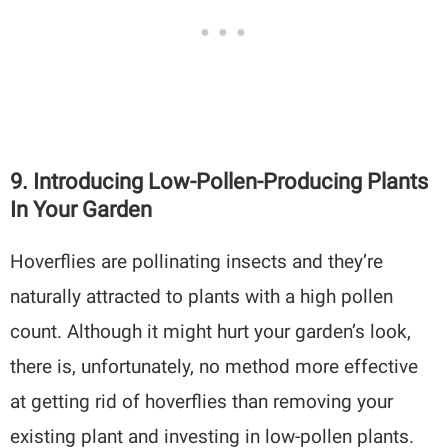
9. Introducing Low-Pollen-Producing Plants
In Your Garden
Hoverflies are pollinating insects and they’re
naturally attracted to plants with a high pollen
count. Although it might hurt your garden’s look,
there is, unfortunately, no method more effective
at getting rid of hoverflies than removing your
existing plant and investing in low-pollen plants.