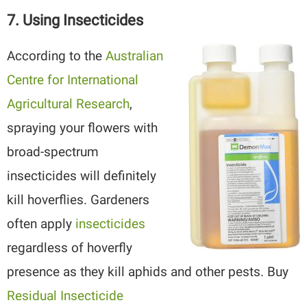
7. Using Insecticides
According to the
Australian
Centre for International
Agricultural Research
,
spraying your flowers with
broad-spectrum
insecticides will definitely
kill hoverflies. Gardeners
often apply
insecticides
regardless of hoverfly
presence as they kill aphids and other pests. Buy
Residual Insecticide