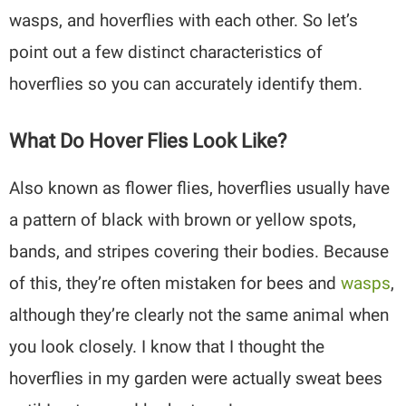
wasps, and hoverflies with each other. So let’s
point out a few distinct characteristics of
hoverflies so you can accurately identify them.
What Do Hover Flies Look Like?
Also known as flower flies, hoverflies usually have
a pattern of black with brown or yellow spots,
bands, and stripes covering their bodies. Because
of this, they’re often mistaken for bees and
wasps
,
although they’re clearly not the same animal when
you look closely. I know that I thought the
hoverflies in my garden were actually sweat bees