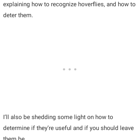
explaining how to recognize hoverflies, and how to
deter them.
I’ll also be shedding some light on how to
determine if they’re useful and if you should leave
them be.