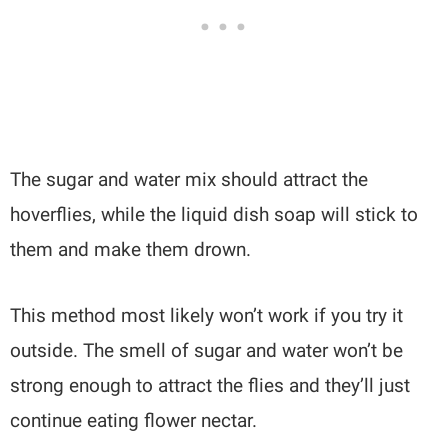
The sugar and water mix should attract the
hoverflies, while the liquid dish soap will stick to
them and make them drown.
This method most likely won’t work if you try it
outside. The smell of sugar and water won’t be
strong enough to attract the flies and they’ll just
continue eating flower nectar.