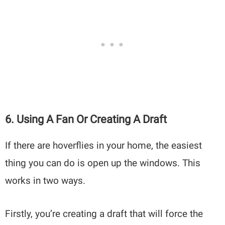
6. Using A Fan Or Creating A Draft
If there are hoverflies in your home, the easiest
thing you can do is open up the windows. This
works in two ways.
Firstly, you’re creating a draft that will force the