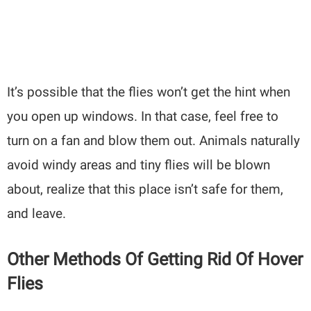
It’s possible that the flies won’t get the hint when
you open up windows. In that case, feel free to
turn on a fan and blow them out. Animals naturally
avoid windy areas and tiny flies will be blown
about, realize that this place isn’t safe for them,
and leave.
Other Methods Of Getting Rid Of Hover
Flies