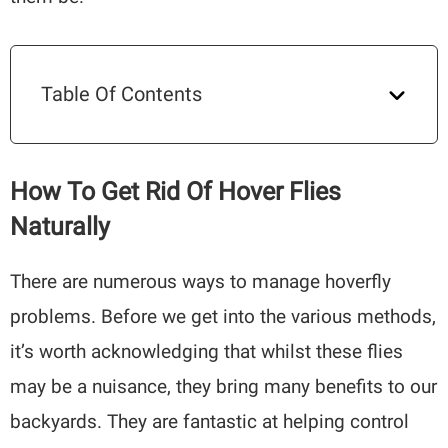
Table Of Contents
How To Get Rid Of Hover Flies
Naturally
There are numerous ways to manage hoverfly
problems. Before we get into the various methods,
it’s worth acknowledging that whilst these flies
may be a nuisance, they bring many benefits to our
backyards. They are fantastic at helping control