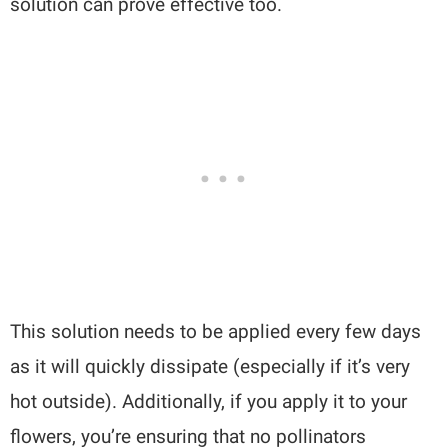
solution can prove effective too.
This solution needs to be applied every few days
as it will quickly dissipate (especially if it’s very
hot outside). Additionally, if you apply it to your
flowers, you’re ensuring that no pollinators