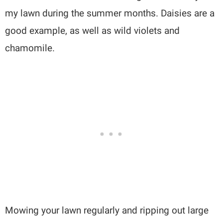
my lawn during the summer months. Daisies are a
good example, as well as wild violets and
chamomile.
Mowing your lawn regularly and ripping out large