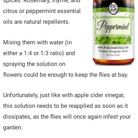
spices. Rosemary, thyme, and
citrus or peppermint essential
oils are natural repellents.
Mixing them with water (in
either a 1:4 or 1:3 ratio) and
spraying the solution on
flowers could be enough to keep the flies at bay.
Unfortunately, just like with apple cider vinegar,
this solution needs to be reapplied as soon as it
dissipates, as the flies will once again infest your
garden.