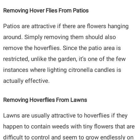
Removing Hover Flies From Patios
Patios are attractive if there are flowers hanging
around. Simply removing them should also
remove the hoverflies. Since the patio area is
restricted, unlike the garden, it’s one of the few
instances where lighting citronella candles is
actually effective.
Removing Hoverflies From Lawns
Lawns are usually attractive to hoverflies if they
happen to contain weeds with tiny flowers that are
difficult to control and seem to grow endlessly on