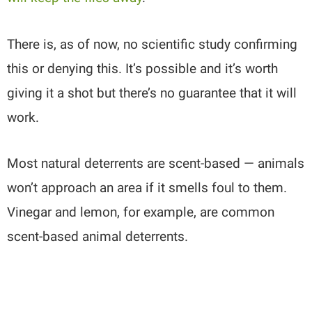
There is, as of now, no scientific study confirming
this or denying this. It’s possible and it’s worth
giving it a shot but there’s no guarantee that it will
work.
Most natural deterrents are scent-based — animals
won’t approach an area if it smells foul to them.
Vinegar and lemon, for example, are common
scent-based animal deterrents.