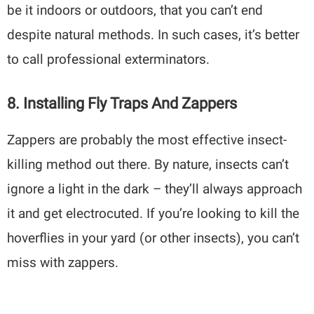
be it indoors or outdoors, that you can’t end
despite natural methods. In such cases, it’s better
to call professional exterminators.
8. Installing Fly Traps And Zappers
Zappers are probably the most effective insect-
killing method out there. By nature, insects can’t
ignore a light in the dark – they’ll always approach
it and get electrocuted. If you’re looking to kill the
hoverflies in your yard (or other insects), you can’t
miss with zappers.