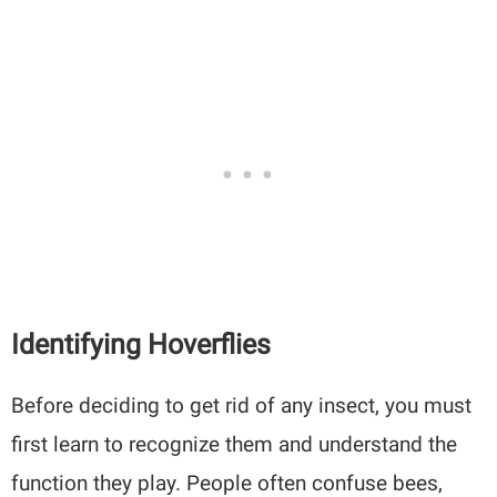
Identifying Hoverflies
Before deciding to get rid of any insect, you must
first learn to recognize them and understand the
function they play. People often confuse bees,