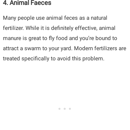
4. Animal Faeces
Many people use animal feces as a natural
fertilizer. While it is definitely effective, animal
manure is great to fly food and you’re bound to
attract a swarm to your yard. Modern fertilizers are
treated specifically to avoid this problem.