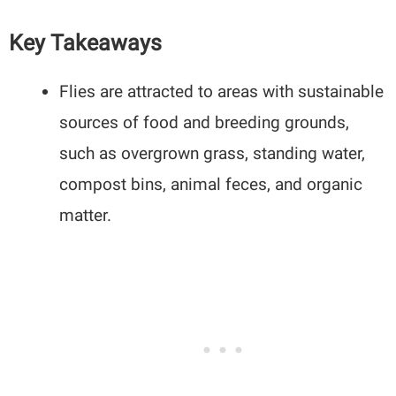
Key Takeaways
Flies are attracted to areas with sustainable
sources of food and breeding grounds,
such as overgrown grass, standing water,
compost bins, animal feces, and organic
matter.