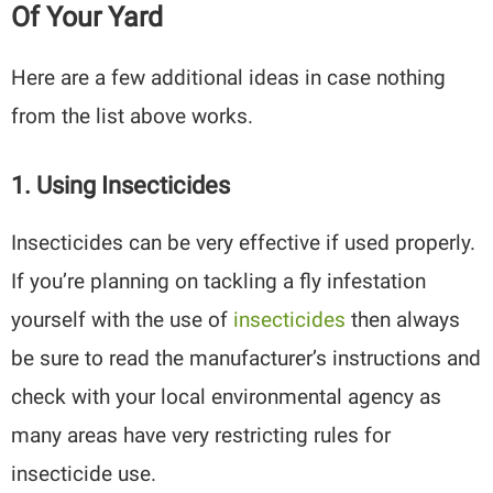
Of Your Yard
Here are a few additional ideas in case nothing
from the list above works.
1. Using Insecticides
Insecticides can be very effective if used properly.
If you’re planning on tackling a fly infestation
yourself with the use of
insecticides
then always
be sure to read the manufacturer’s instructions and
check with your local environmental agency as
many areas have very restricting rules for
insecticide use.