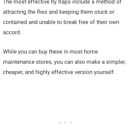
The most effective fly traps include a method of
attracting the flies and keeping them stuck or
contained and unable to break free of their own
accord.
While you can buy these in most home
maintenance stores, you can also make a simpler,
cheaper, and highly effective version yourself.