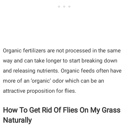
Organic fertilizers are not processed in the same
way and can take longer to start breaking down
and releasing nutrients. Organic feeds often have
more of an ‘organic’ odor which can be an
attractive proposition for flies.
How To Get Rid Of Flies On My Grass
Naturally