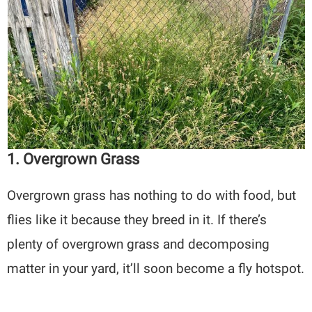
1. Overgrown Grass
Overgrown grass has nothing to do with food, but
flies like it because they breed in it. If there’s
plenty of overgrown grass and decomposing
matter in your yard, it’ll soon become a fly hotspot.