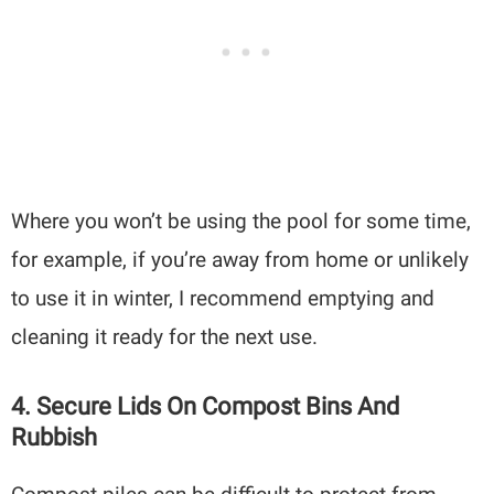
Where you won’t be using the pool for some time,
for example, if you’re away from home or unlikely
to use it in winter, I recommend emptying and
cleaning it ready for the next use.
4. Secure Lids On Compost Bins And
Rubbish