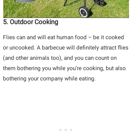
5. Outdoor Cooking
Flies can and will eat human food – be it cooked
or uncooked. A barbecue will definitely attract flies
(and other animals too), and you can count on
them bothering you while you’re cooking, but also
bothering your company while eating.