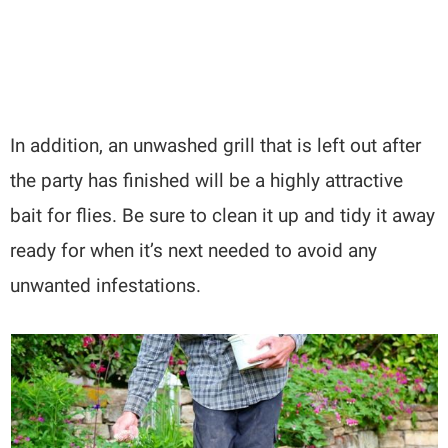
In addition, an unwashed grill that is left out after
the party has finished will be a highly attractive
bait for flies. Be sure to clean it up and tidy it away
ready for when it’s next needed to avoid any
unwanted infestations.