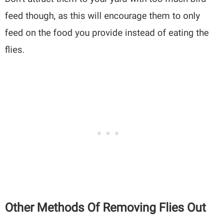
feed though, as this will encourage them to only
feed on the food you provide instead of eating the
flies.
Other Methods Of Removing Flies Out