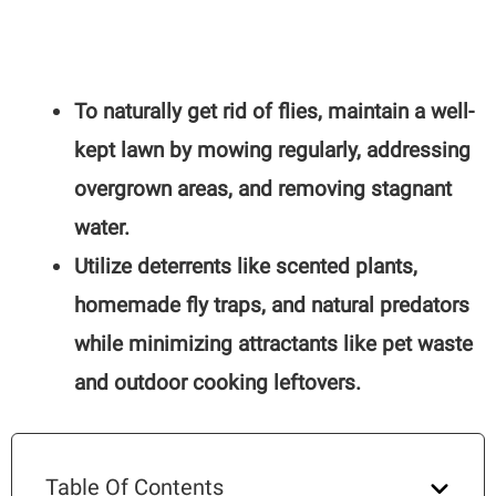
To naturally get rid of flies, maintain a well-
kept lawn by mowing regularly, addressing
overgrown areas, and removing stagnant
water.
Utilize deterrents like scented plants,
homemade fly traps, and natural predators
while minimizing attractants like pet waste
and outdoor cooking leftovers.
Table Of Contents