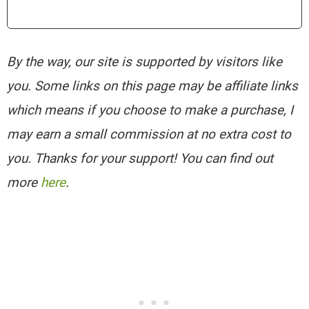
By the way, our site is supported by visitors like
you. Some links on this page may be affiliate links
which means if you choose to make a purchase, I
may earn a small commission at no extra cost to
you. Thanks for your support! You can find out
more
here
.