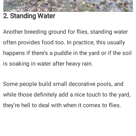
2. Standing Water
Another breeding ground for flies, standing water
often provides food too. In practice, this usually
happens if there’s a puddle in the yard or if the soil
is soaking in water after heavy rain.
Some people build small decorative pools, and
while those definitely add a nice touch to the yard,
they’re hell to deal with when it comes to flies.