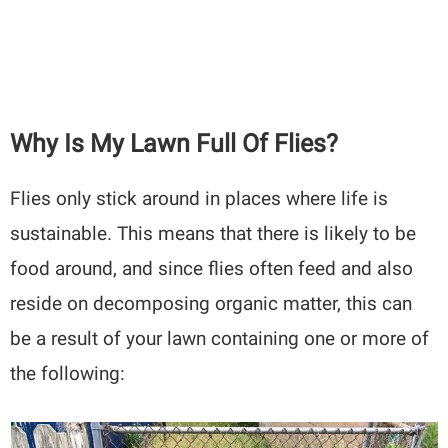
Why Is My Lawn Full Of Flies?
Flies only stick around in places where life is
sustainable. This means that there is likely to be
food around, and since flies often feed and also
reside on decomposing organic matter, this can
be a result of your lawn containing one or more of
the following: