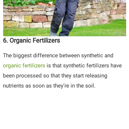
6. Organic Fertilizers
The biggest difference between synthetic and
organic fertilizers
is that synthetic fertilizers have
been processed so that they start releasing
nutrients as soon as they’re in the soil.