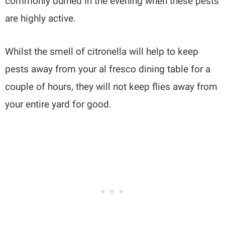
commonly burned in the evening when these pests
are highly active.
Whilst the smell of citronella will help to keep
pests away from your al fresco dining table for a
couple of hours, they will not keep flies away from
your entire yard for good.