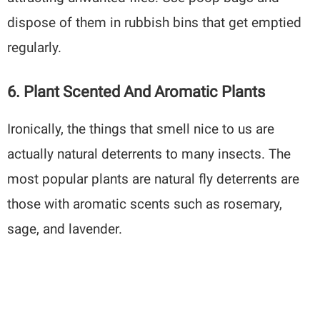
dispose of them in rubbish bins that get emptied
regularly.
6. Plant Scented And Aromatic Plants
Ironically, the things that smell nice to us are
actually natural deterrents to many insects. The
most popular plants are natural fly deterrents are
those with aromatic scents such as rosemary,
sage, and lavender.