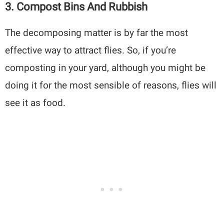
3. Compost Bins And Rubbish
The decomposing matter is by far the most
effective way to attract flies. So, if you’re
composting in your yard, although you might be
doing it for the most sensible of reasons, flies will
see it as food.