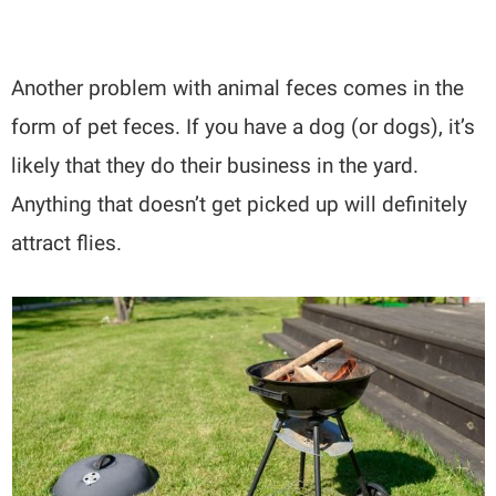
Another problem with animal feces comes in the
form of pet feces. If you have a dog (or dogs), it’s
likely that they do their business in the yard.
Anything that doesn’t get picked up will definitely
attract flies.