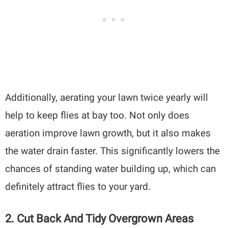
Additionally, aerating your lawn twice yearly will
help to keep flies at bay too. Not only does
aeration improve lawn growth, but it also makes
the water drain faster. This significantly lowers the
chances of standing water building up, which can
definitely attract flies to your yard.
2. Cut Back And Tidy Overgrown Areas