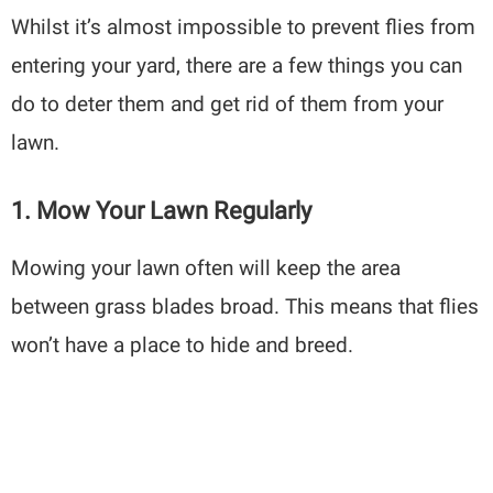
Whilst it’s almost impossible to prevent flies from
entering your yard, there are a few things you can
do to deter them and get rid of them from your
lawn.
1. Mow Your Lawn Regularly
Mowing your lawn often will keep the area
between grass blades broad. This means that flies
won’t have a place to hide and breed.