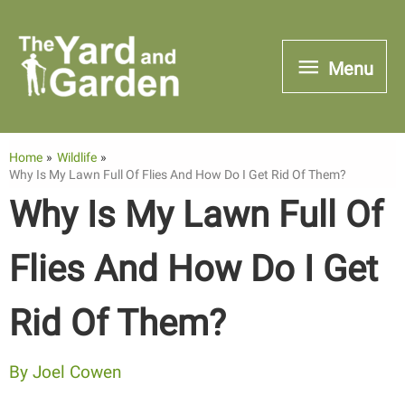
Skip
to
Menu
Menu
content
Home
Wildlife
Why Is My Lawn Full Of Flies And How Do I Get Rid Of Them?
Why Is My Lawn Full Of
Flies And How Do I Get
Rid Of Them?
By
Joel Cowen