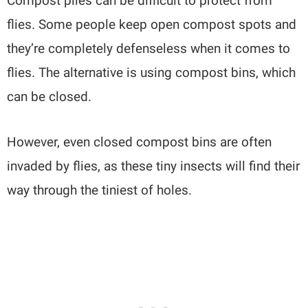
Compost piles can be difficult to protect from
flies. Some people keep open compost spots and
they’re completely defenseless when it comes to
flies. The alternative is using compost bins, which
can be closed.
However, even closed compost bins are often
invaded by flies, as these tiny insects will find their
way through the tiniest of holes.