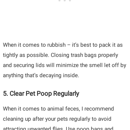
When it comes to rubbish – it’s best to pack it as
tightly as possible. Closing trash bags properly
and securing lids will minimize the smell let off by
anything that’s decaying inside.
5. Clear Pet Poop Regularly
When it comes to animal feces, I recommend
cleaning up after your pets regularly to avoid
attracting unwanted flies. Use poop bags and