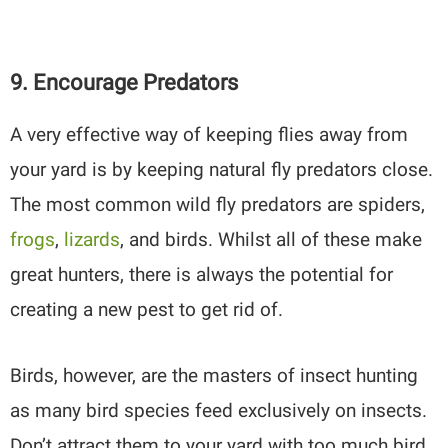
9. Encourage Predators
A very effective way of keeping flies away from
your yard is by keeping natural fly predators close.
The most common wild fly predators are spiders,
frogs
,
lizards
, and birds. Whilst all of these make
great hunters, there is always the potential for
creating a new pest to get rid of.
Birds, however, are the masters of insect hunting
as many bird species feed exclusively on insects.
Don’t attract them to your yard with too much bird