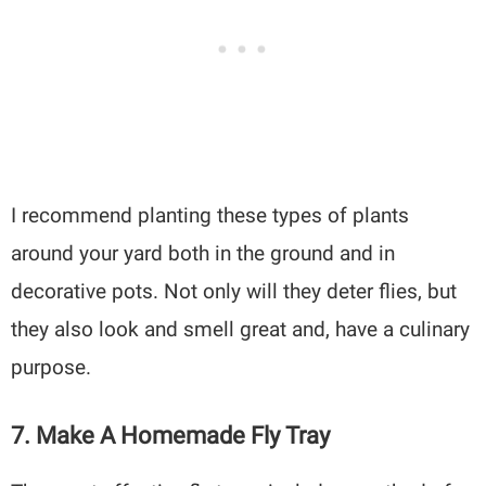
I recommend planting these types of plants
around your yard both in the ground and in
decorative pots. Not only will they deter flies, but
they also look and smell great and, have a culinary
purpose.
7. Make A Homemade Fly Tray