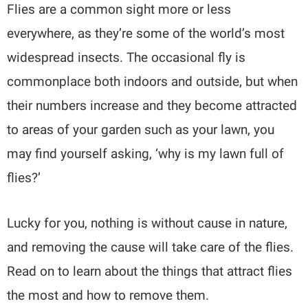
Flies are a common sight more or less
everywhere, as they’re some of the world’s most
widespread insects. The occasional fly is
commonplace both indoors and outside, but when
their numbers increase and they become attracted
to areas of your garden such as your lawn, you
may find yourself asking, ‘why is my lawn full of
flies?’
Lucky for you, nothing is without cause in nature,
and removing the cause will take care of the flies.
Read on to learn about the things that attract flies
the most and how to remove them.