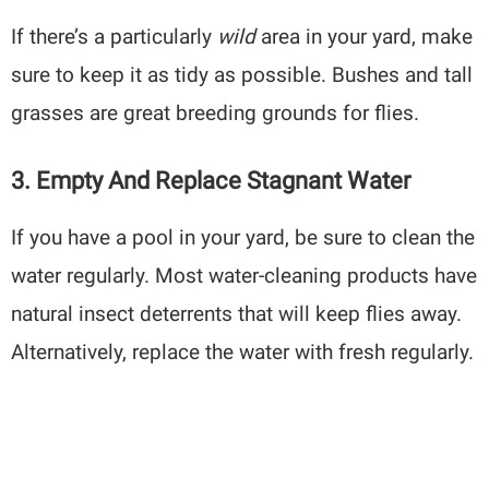
If there’s a particularly
wild
area in your yard, make
sure to keep it as tidy as possible. Bushes and tall
grasses are great breeding grounds for flies.
3. Empty And Replace Stagnant Water
If you have a pool in your yard, be sure to clean the
water regularly. Most water-cleaning products have
natural insect deterrents that will keep flies away.
Alternatively, replace the water with fresh regularly.