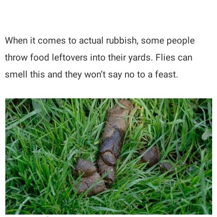
When it comes to actual rubbish, some people
throw food leftovers into their yards. Flies can
smell this and they won’t say no to a feast.