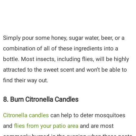
Simply pour some honey, sugar water, beer, or a
combination of all of these ingredients into a
bottle. Most insects, including flies, will be highly
attracted to the sweet scent and won’t be able to
find their way out.
8. Burn Citronella Candles
Citronella candles
can help to deter mosquitoes
and
flies from your patio area
and are most