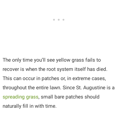
The only time you’ll see yellow grass fails to
recover is when the root system itself has died.
This can occur in patches or, in extreme cases,
throughout the entire lawn. Since St. Augustine is a
spreading grass
, small bare patches should
naturally fill in with time.