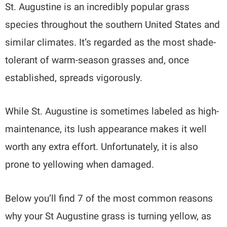
St. Augustine is an incredibly popular grass
species throughout the southern United States and
similar climates. It’s regarded as the most shade-
tolerant of warm-season grasses and, once
established, spreads vigorously.
While St. Augustine is sometimes labeled as high-
maintenance, its lush appearance makes it well
worth any extra effort. Unfortunately, it is also
prone to yellowing when damaged.
Below you’ll find 7 of the most common reasons
why your St Augustine grass is turning yellow, as