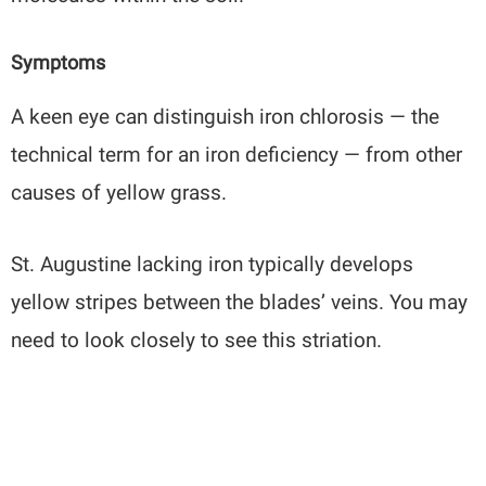
Symptoms
A keen eye can distinguish iron chlorosis — the
technical term for an iron deficiency — from other
causes of yellow grass.
St. Augustine lacking iron typically develops
yellow stripes between the blades’ veins. You may
need to look closely to see this striation.