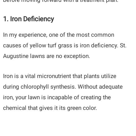
1. Iron Deficiency
In my experience, one of the most common
causes of yellow turf grass is iron deficiency. St.
Augustine lawns are no exception.
Iron is a vital micronutrient that plants utilize
during chlorophyll synthesis. Without adequate
iron, your lawn is incapable of creating the
chemical that gives it its green color.