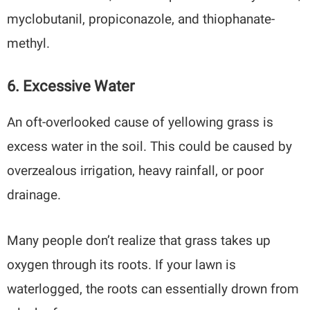
myclobutanil, propiconazole, and thiophanate-
methyl.
6. Excessive Water
An oft-overlooked cause of yellowing grass is
excess water in the soil. This could be caused by
overzealous irrigation, heavy rainfall, or poor
drainage.
Many people don’t realize that grass takes up
oxygen through its roots. If your lawn is
waterlogged, the roots can essentially drown from