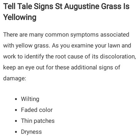
Tell Tale Signs St Augustine Grass Is
Yellowing
There are many common symptoms associated
with yellow grass. As you examine your lawn and
work to identify the root cause of its discoloration,
keep an eye out for these additional signs of
damage:
Wilting
Faded color
Thin patches
Dryness