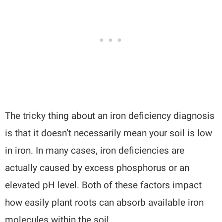
The tricky thing about an iron deficiency diagnosis
is that it doesn’t necessarily mean your soil is low
in iron. In many cases, iron deficiencies are
actually caused by excess phosphorus or an
elevated pH level. Both of these factors impact
how easily plant roots can absorb available iron
molecules within the soil.