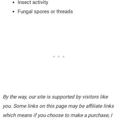
Insect activity
Fungal spores or threads
By the way, our site is supported by visitors like
you. Some links on this page may be affiliate links
which means if you choose to make a purchase, I