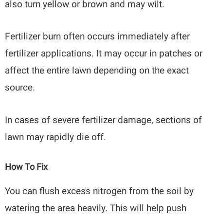
also turn yellow or brown and may wilt.
Fertilizer burn often occurs immediately after
fertilizer applications. It may occur in patches or
affect the entire lawn depending on the exact
source.
In cases of severe fertilizer damage, sections of
lawn may rapidly die off.
How To Fix
You can flush excess nitrogen from the soil by
watering the area heavily. This will help push