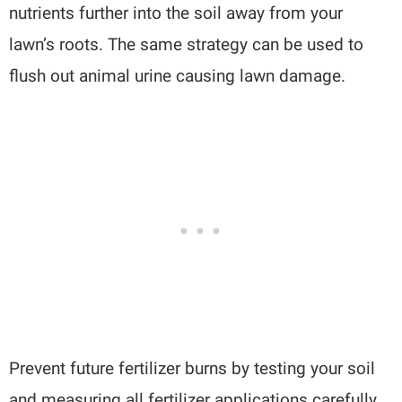
nutrients further into the soil away from your
lawn’s roots. The same strategy can be used to
flush out animal urine causing lawn damage.
Prevent future fertilizer burns by testing your soil
and measuring all fertilizer applications carefully.