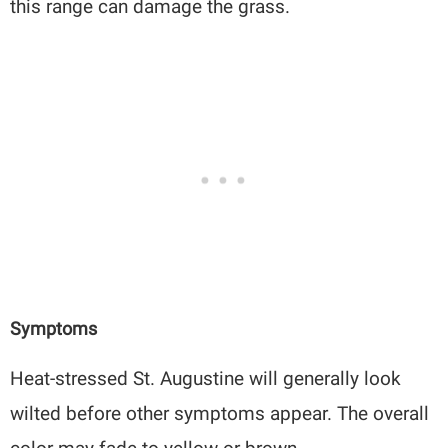
this range can damage the grass.
Symptoms
Heat-stressed St. Augustine will generally look
wilted before other symptoms appear. The overall