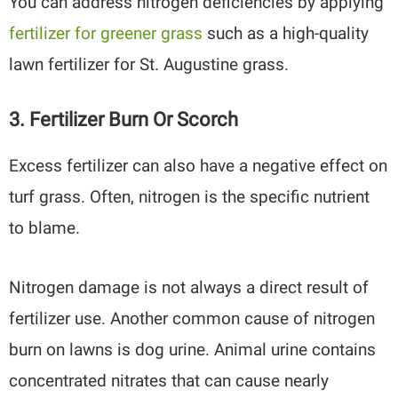
You can address nitrogen deficiencies by applying
fertilizer for greener grass
such as a high-quality
lawn fertilizer for St. Augustine grass.
3. Fertilizer Burn Or Scorch
Excess fertilizer can also have a negative effect on
turf grass. Often, nitrogen is the specific nutrient
to blame.
Nitrogen damage is not always a direct result of
fertilizer use. Another common cause of nitrogen
burn on lawns is dog urine. Animal urine contains
concentrated nitrates that can cause nearly