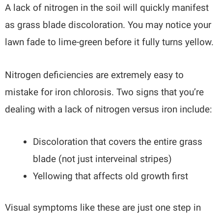
A lack of nitrogen in the soil will quickly manifest
as grass blade discoloration. You may notice your
lawn fade to lime-green before it fully turns yellow.
Nitrogen deficiencies are extremely easy to
mistake for iron chlorosis. Two signs that you’re
dealing with a lack of nitrogen versus iron include:
Discoloration that covers the entire grass
blade (not just interveinal stripes)
Yellowing that affects old growth first
Visual symptoms like these are just one step in