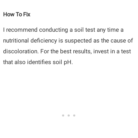
How To Fix
I recommend conducting a soil test any time a
nutritional deficiency is suspected as the cause of
discoloration. For the best results, invest in a test
that also identifies soil pH.