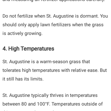
Do not fertilize when St. Augustine is dormant. You
should only apply lawn fertilizers when the grass
is actively growing.
4. High Temperatures
St. Augustine is a warm-season grass that
tolerates high temperatures with relative ease. But
it still has its limits.
St. Augustine typically thrives in temperatures
between 80 and 100°F. Temperatures outside of