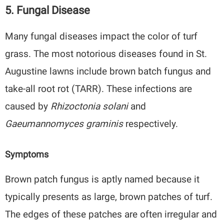
5. Fungal Disease
Many fungal diseases impact the color of turf
grass. The most notorious diseases found in St.
Augustine lawns include brown batch fungus and
take-all root rot (TARR). These infections are
caused by
Rhizoctonia solani
and
Gaeumannomyces graminis
respectively.
Symptoms
Brown patch fungus is aptly named because it
typically presents as large, brown patches of turf.
The edges of these patches are often irregular and