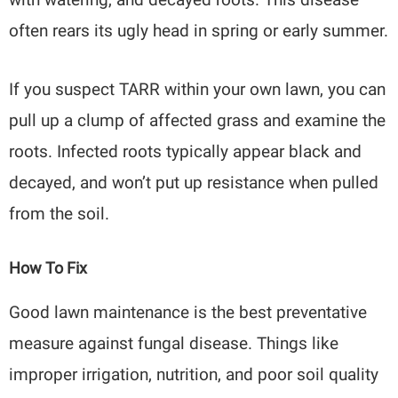
often rears its ugly head in spring or early summer.
If you suspect TARR within your own lawn, you can
pull up a clump of affected grass and examine the
roots. Infected roots typically appear black and
decayed, and won’t put up resistance when pulled
from the soil.
How To Fix
Good lawn maintenance is the best preventative
measure against fungal disease. Things like
improper irrigation, nutrition, and poor soil quality