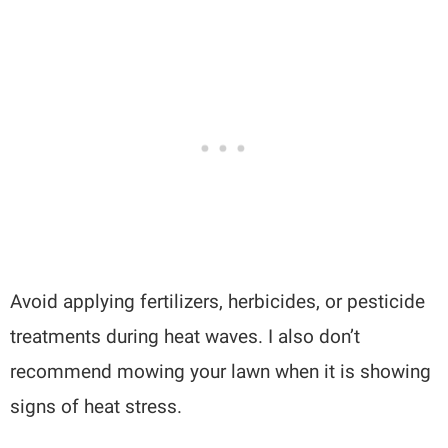
Avoid applying fertilizers, herbicides, or pesticide
treatments during heat waves. I also don’t
recommend mowing your lawn when it is showing
signs of heat stress.