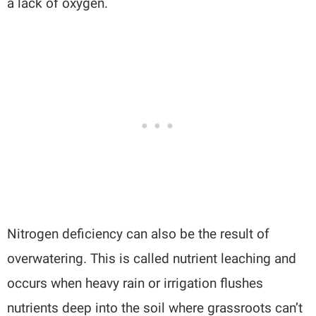
a lack of oxygen.
Nitrogen deficiency can also be the result of
overwatering. This is called nutrient leaching and
occurs when heavy rain or irrigation flushes
nutrients deep into the soil where grassroots can’t