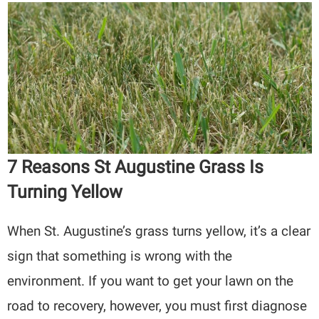
7 Reasons St Augustine Grass Is
Turning Yellow
When St. Augustine’s grass turns yellow, it’s a clear
sign that something is wrong with the
environment. If you want to get your lawn on the
road to recovery, however, you must first diagnose