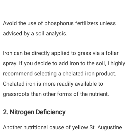
Avoid the use of phosphorus fertilizers unless
advised by a soil analysis.
Iron can be directly applied to grass via a foliar
spray. If you decide to add iron to the soil, I highly
recommend selecting a chelated iron product.
Chelated iron is more readily available to
grassroots than other forms of the nutrient.
2. Nitrogen Deficiency
Another nutritional cause of yellow St. Augustine