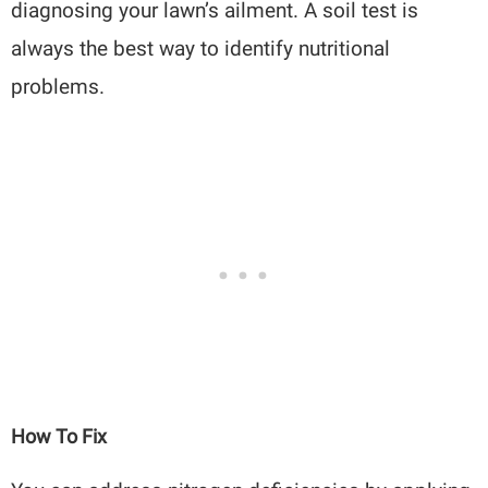
diagnosing your lawn’s ailment. A soil test is
always the best way to identify nutritional
problems.
How To Fix