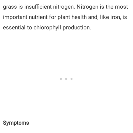
grass is insufficient nitrogen. Nitrogen is the most
important nutrient for plant health and, like iron, is
essential to chlorophyll production.
Symptoms