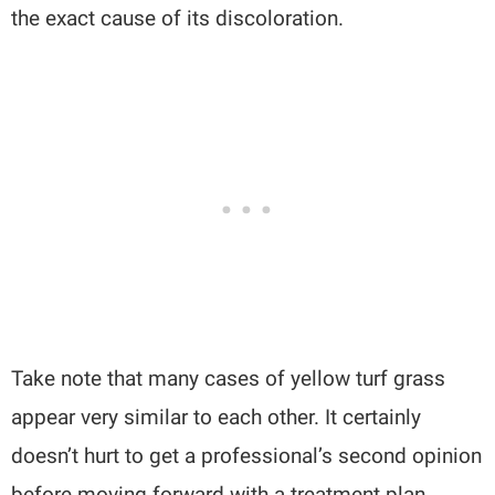
the exact cause of its discoloration.
Take note that many cases of yellow turf grass
appear very similar to each other. It certainly
doesn’t hurt to get a professional’s second opinion
before moving forward with a treatment plan.