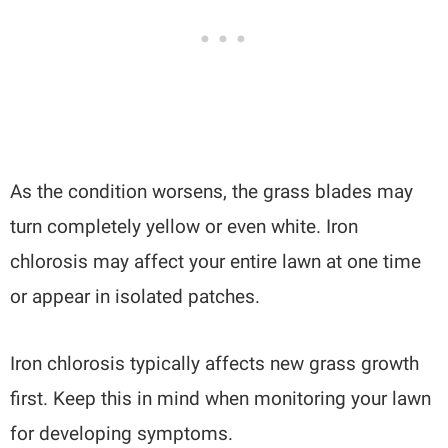
As the condition worsens, the grass blades may
turn completely yellow or even white. Iron
chlorosis may affect your entire lawn at one time
or appear in isolated patches.
Iron chlorosis typically affects new grass growth
first. Keep this in mind when monitoring your lawn
for developing symptoms.