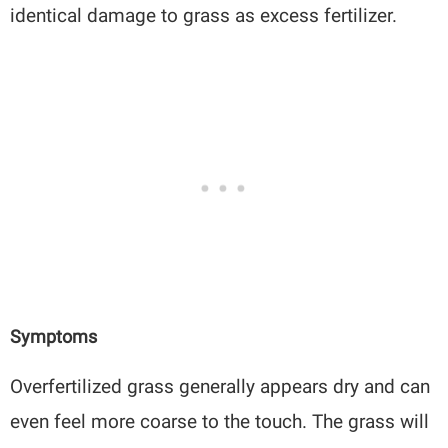
identical damage to grass as excess fertilizer.
Symptoms
Overfertilized grass generally appears dry and can
even feel more coarse to the touch. The grass will