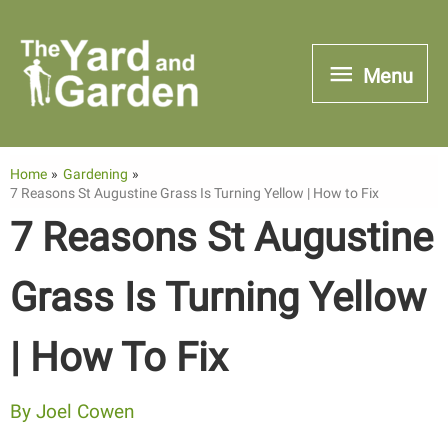
Skip
to
Menu
Menu
content
Home
Gardening
7 Reasons St Augustine Grass Is Turning Yellow | How to Fix
7 Reasons St Augustine
Grass Is Turning Yellow
| How To Fix
By
Joel Cowen