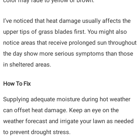
color may fade to yellow or brown.
I’ve noticed that heat damage usually affects the
upper tips of grass blades first. You might also
notice areas that receive prolonged sun throughout
the day show more serious symptoms than those
in sheltered areas.
How To Fix
Supplying adequate moisture during hot weather
can offset heat damage. Keep an eye on the
weather forecast and irrigate your lawn as needed
to prevent drought stress.