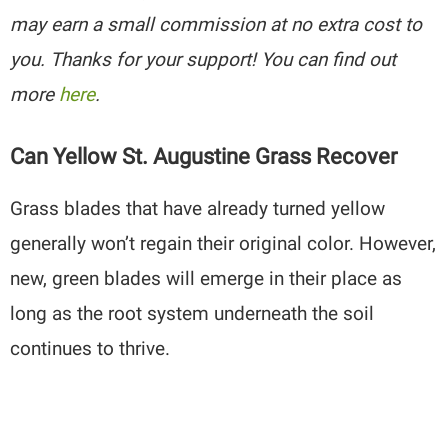
may earn a small commission at no extra cost to
you. Thanks for your support! You can find out
more
here
.
Can Yellow St. Augustine Grass Recover
Grass blades that have already turned yellow
generally won’t regain their original color. However,
new, green blades will emerge in their place as
long as the root system underneath the soil
continues to thrive.