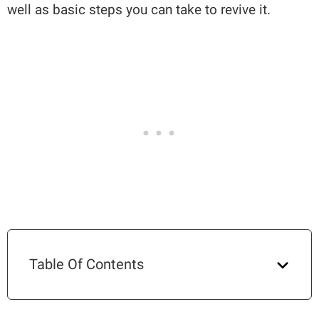
well as basic steps you can take to revive it.
Table Of Contents