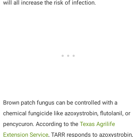
will all increase the risk of infection.
Brown patch fungus can be controlled with a
chemical fungicide like azoxystrobin, flutolanil, or
pencycuron. According to the
Texas Agrilife
Extension Service
, TARR responds to azoxystrobin,