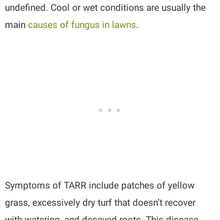
undefined. Cool or wet conditions are usually the
main
causes of fungus in lawns
.
Symptoms of TARR include patches of yellow
grass, excessively dry turf that doesn’t recover
with watering, and decayed roots. This disease