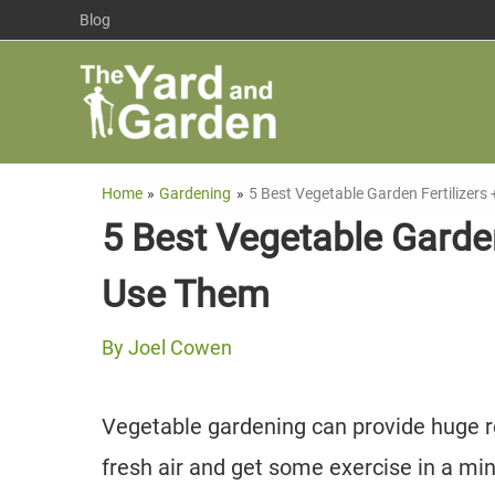
Skip
Blog
to
content
Home
Gardening
5 Best Vegetable Garden Fertilizer
5 Best Vegetable Garde
Use Them
By
Joel Cowen
Vegetable gardening can provide huge r
fresh air and get some exercise in a mi