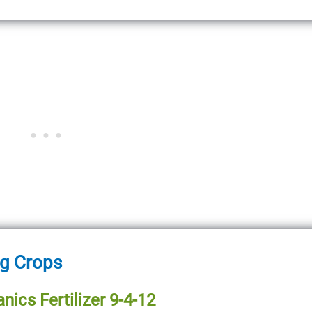
ng Crops
nics Fertilizer 9-4-12