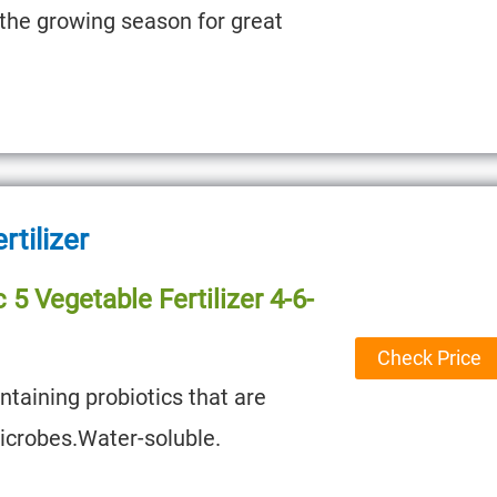
 the growing season for great
rtilizer
 5 Vegetable Fertilizer 4-6-
Check Price
ontaining probiotics that are
microbes.Water-soluble.