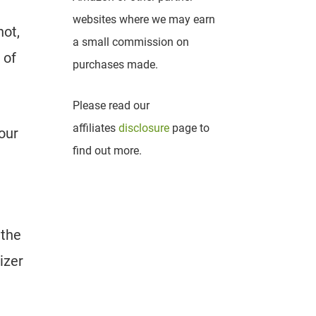
websites where we may earn
not,
a small commission on
 of
purchases made.
Please read our
affiliates
disclosure
page to
your
find out more.
 the
izer