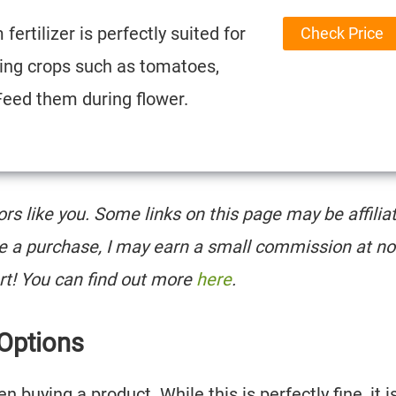
fertilizer is perfectly suited for
Check Price
ting crops such as tomatoes,
Feed them during flower.
tors like you. Some links on this page may be affilia
e a purchase, I may earn a small commission at no
rt! You can find out more
here
.
 Options
buying a product. While this is perfectly fine, it i