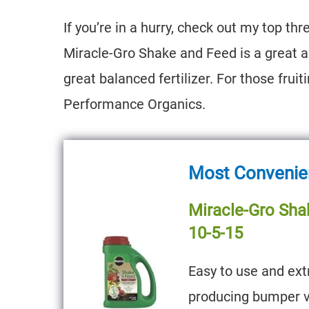
If you’re in a hurry, check out my top 
Miracle-Gro Shake and Feed is a great al
great balanced fertilizer. For those fruit
Performance Organics.
Most Convenient
Miracle-Gro Sha
10-5-15
Easy to use and ext
producing bumper v