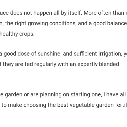
ce does not happen all by itself. More often than 
n, the right growing conditions, and a good balance
healthy crops.
, a good dose of sunshine, and sufficient irrigation, 
 if they are fed regularly with an expertly blended
 garden or are planning on starting one, I have all
to make choosing the best vegetable garden fertil