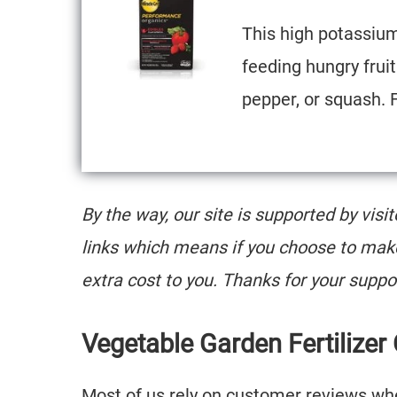
This high potassium 
feeding hungry frui
pepper, or squash. 
By the way, our site is supported by visi
links which means if you choose to mak
extra cost to you. Thanks for your suppo
Vegetable Garden Fertilizer
Most of us rely on customer reviews when 