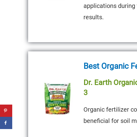
applications during
results.
Best Organic Fe
Dr. Earth Organic
3
Organic fertilizer c
beneficial for soil 