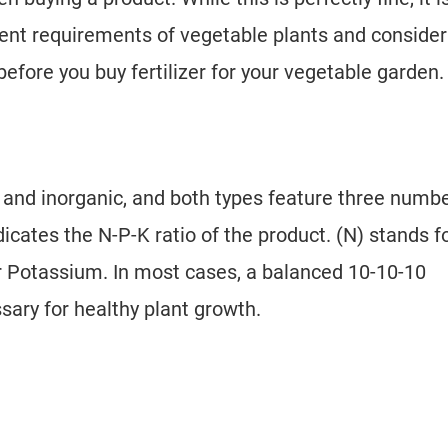
ient requirements of vegetable plants and consider
fore you buy fertilizer for your vegetable garden.
ic and inorganic, and both types feature three numb
icates the N-P-K ratio of the product. (N) stands f
or Potassium. In most cases, a balanced 10-10-10
ssary for healthy plant growth.