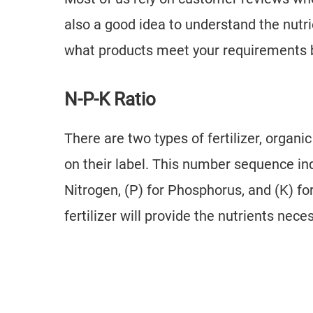
also a good idea to understand the nutr
what products meet your requirements be
N-P-K Ratio
There are two types of fertilizer, organ
on their label. This number sequence ind
Nitrogen, (P) for Phosphorus, and (K) f
fertilizer will provide the nutrients nece