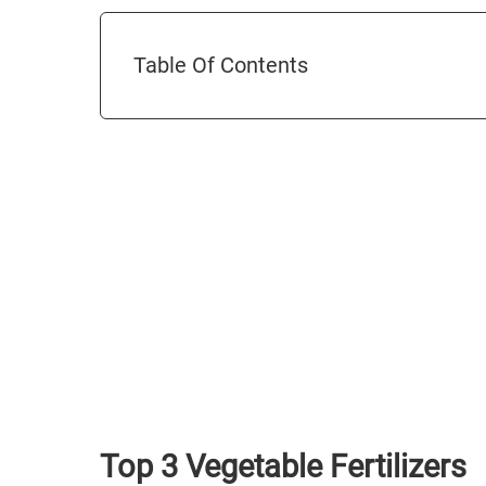
Table Of Contents
Top 3 Vegetable Fertilizers