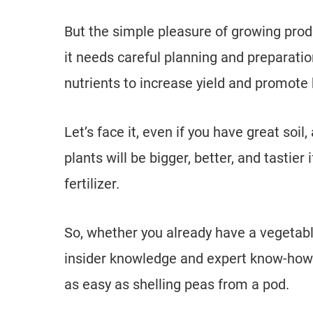
But the simple pleasure of growing produ
it needs careful planning and preparatio
nutrients to increase yield and promote 
Let’s face it, even if you have great soil
plants will be bigger, better, and tastier
fertilizer.
So, whether you already have a vegetable
insider knowledge and expert know-how 
as easy as shelling peas from a pod.