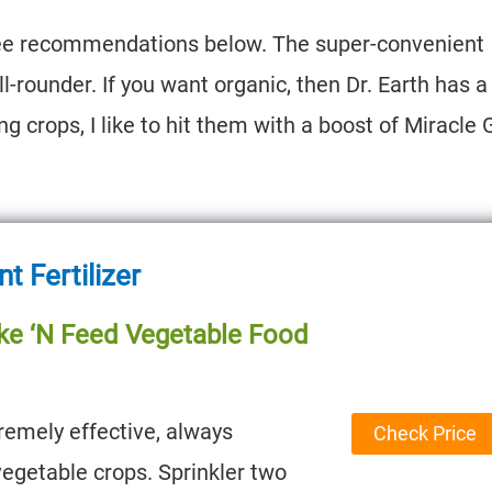
three recommendations below. The super-convenient
l-rounder. If you want organic, then Dr. Earth has a
ing crops, I like to hit them with a boost of Miracle 
 Fertilizer
ke ‘N Feed Vegetable Food
remely effective, always
Check Price
egetable crops. Sprinkler two