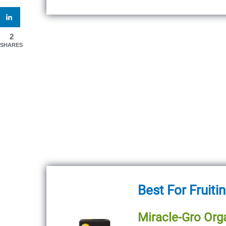
2
SHARES
Best For Fruiti
Miracle-Gro Orga