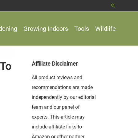
Search
dening
Growing Indoors
Tools
Wildlife
 To
Affiliate Disclaimer
All product reviews and
recommendations are made
independently by our editorial
team and our panel of
experts. This article may
include affiliate links to
Amazon or other partner