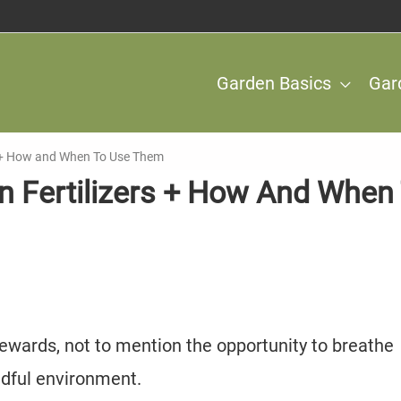
Garden Basics
Gar
s + How and When To Use Them
n Fertilizers + How And When
ewards, not to mention the opportunity to breathe
ndful environment.