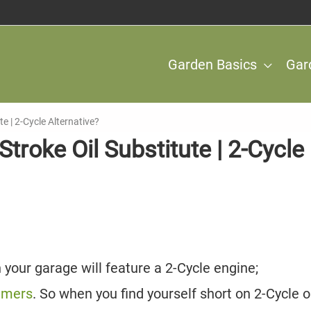
Garden Basics
Gar
te | 2-Cycle Alternative?
troke Oil Substitute | 2-Cycle
your garage will feature a 2-Cycle engine;
immers
. So when you find yourself short on 2-Cycle oil