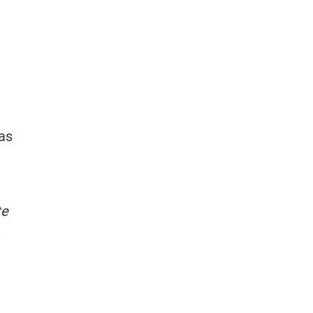
 as
te