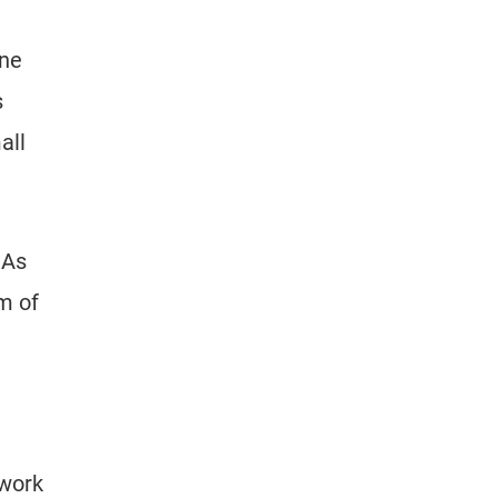
ine
s
all
 As
m of
 work