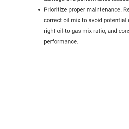
Prioritize proper maintenance. R
correct oil mix to avoid potentia
right oil-to-gas mix ratio, and con
performance.