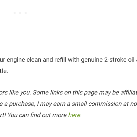
ur engine clean and refill with genuine 2-stroke oil
tle.
tors like you. Some links on this page may be affilia
e a purchase, I may earn a small commission at no
rt! You can find out more
here
.