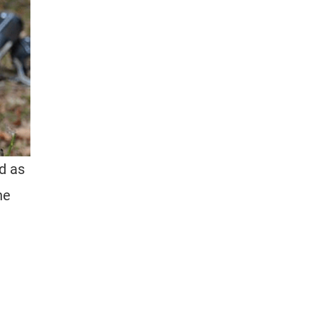
ed as
he