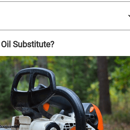
Oil Substitute?