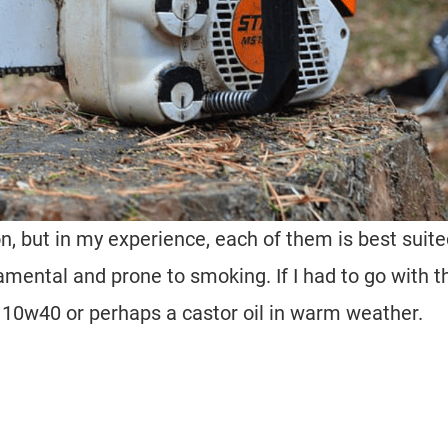
on, but in my experience, each of them is best suit
mental and prone to smoking. If I had to go with t
a 10w40 or perhaps a castor oil in warm weather.