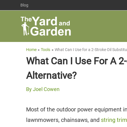
Skip
Blog
to
content
Home
Tools
What Can I Use for a 2-Stroke Oil Substitu
What Can I Use For A 2-S
Alternative?
By
Joel Cowen
Most of the outdoor power equipment in 
lawnmowers, chainsaws, and
string tr