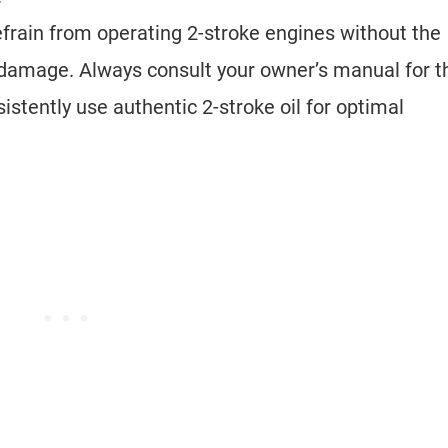
efrain from operating 2-stroke engines without the
l damage. Always consult your owner’s manual for t
sistently use authentic 2-stroke oil for optimal