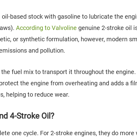
oil-based stock with gasoline to lubricate the eng
nsaws).
According to Valvoline
genuine 2-stroke oil i
hetic, or synthetic formulation, however, modern sm
 emissions and pollution.
 the fuel mix to transport it throughout the engine.
 protect the engine from overheating and adds a fil
s, helping to reduce wear.
d 4-Stroke Oil?
lete one cycle. For 2-stroke engines, they do more