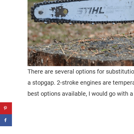
There are several options for substituti
a stopgap. 2-stroke engines are tempera
best options available, I would go with 