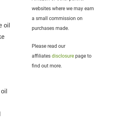
websites where we may earn
a small commission on
 oil
purchases made.
ke
Please read our
affiliates
disclosure
page to
find out more.
oil
d