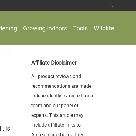
Search
dening
Growing Indoors
Tools
Wildlife
Affiliate Disclaimer
All product reviews and
recommendations are made
independently by our editorial
team and our panel of
experts. This article may
include affiliate links to
, is
Amazon or other partner