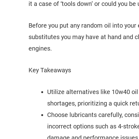
it a case of ‘tools down’ or could you be
Before you put any random oil into your 
substitutes you may have at hand and cla
engines.
Key Takeaways
Utilize alternatives like 10w40 oil
shortages, prioritizing a quick ret
Choose lubricants carefully, cons
incorrect options such as 4-stroke
damage and performance issues