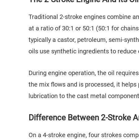
Traditional 2-stroke engines combine an 
at a ratio of 30:1 or 50:1 (50:1 for chai
typically a castor, petroleum, semi-synt
oils use synthetic ingredients to reduce
During engine operation, the oil requires
the mix flows and is processed, it helps
lubrication to the cast metal component
Difference Between 2-Stroke An
On a 4-stroke engine, four strokes comp