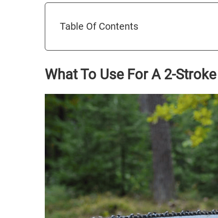
Table Of Contents
What To Use For A 2-Stroke 