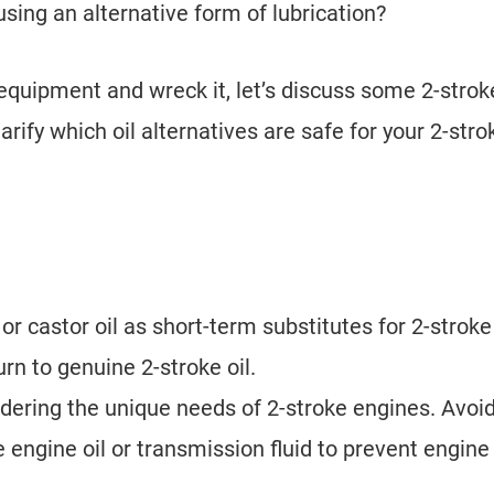
 using an alternative form of lubrication?
equipment and wreck it, let’s discuss some 2-stroke
rify which oil alternatives are safe for your 2-stro
 or castor oil as short-term substitutes for 2-stroke 
urn to genuine 2-stroke oil.
idering the unique needs of 2-stroke engines. Avoi
 engine oil or transmission fluid to prevent engine
.