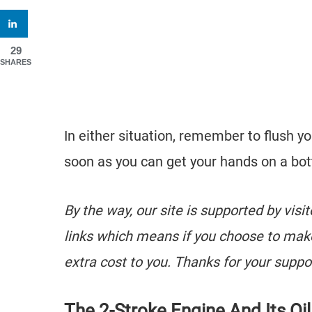
29
SHARES
In either situation, remember to flush yo
soon as you can get your hands on a bot
By the way, our site is supported by visi
links which means if you choose to mak
extra cost to you. Thanks for your suppo
The 2-Stroke Engine And Its Oil