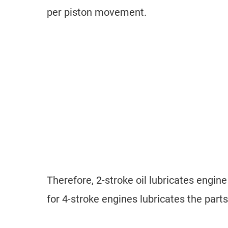
per piston movement.
Therefore, 2-stroke oil lubricates engin
for 4-stroke engines lubricates the part