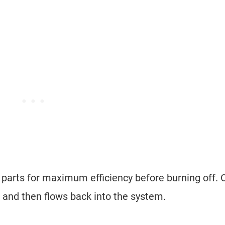
e parts for maximum efficiency before burning off. O
s and then flows back into the system.