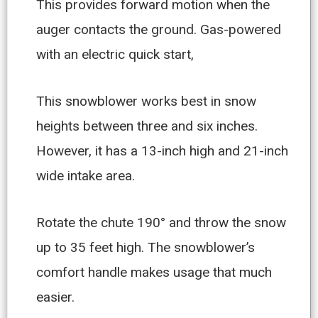
This provides forward motion when the
auger contacts the ground. Gas-powered
with an electric quick start,
This snowblower works best in snow
heights between three and six inches.
However, it has a 13-inch high and 21-inch
wide intake area.
Rotate the chute 190° and throw the snow
up to 35 feet high. The snowblower’s
comfort handle makes usage that much
easier.