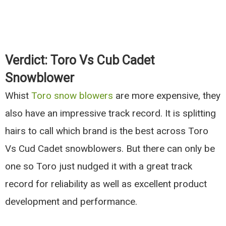
Verdict: Toro Vs Cub Cadet
Snowblower
Whist
Toro snow blowers
are more expensive, they
also have an impressive track record. It is splitting
hairs to call which brand is the best across Toro
Vs Cud Cadet snowblowers. But there can only be
one so Toro just nudged it with a great track
record for reliability as well as excellent product
development and performance.