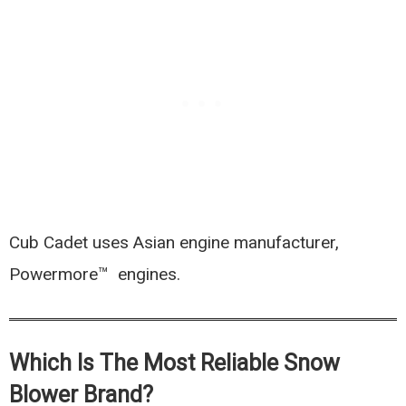
Cub Cadet uses Asian engine manufacturer,
Powermore™ engines.
Which Is The Most Reliable Snow
Blower Brand?