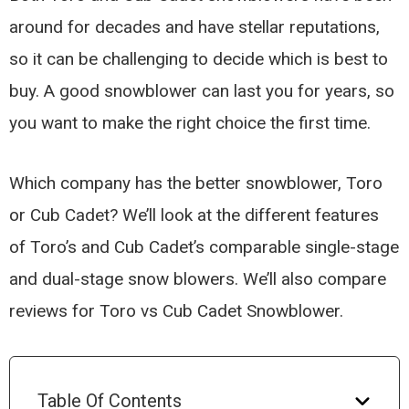
around for decades and have stellar reputations,
so it can be challenging to decide which is best to
buy. A good snowblower can last you for years, so
you want to make the right choice the first time.
Which company has the better snowblower, Toro
or Cub Cadet? We’ll look at the different features
of Toro’s and Cub Cadet’s comparable single-stage
and dual-stage snow blowers. We’ll also compare
reviews for Toro vs Cub Cadet Snowblower.
Table Of Contents