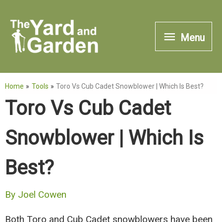
Skip
to
Menu
Menu
content
Home
Tools
Toro Vs Cub Cadet Snowblower | Which Is Best?
Toro Vs Cub Cadet
Snowblower | Which Is
Best?
By
Joel Cowen
Both Toro and Cub Cadet snowblowers have been