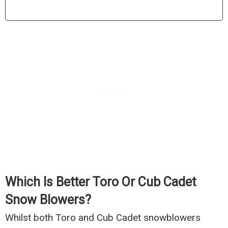
Which Is Better Toro Or Cub Cadet
Snow Blowers?
Whilst both Toro and Cub Cadet snowblowers