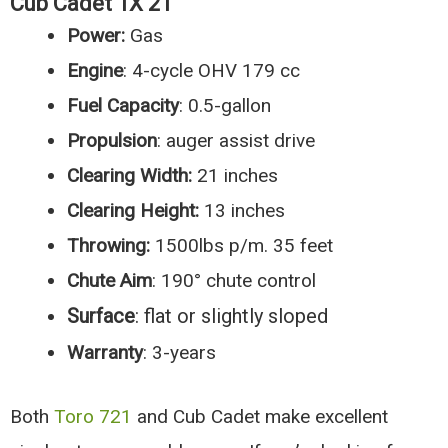
Cub Cadet 1X 21″
Power:
Gas
Engine
: 4-cycle OHV 179 cc
Fuel
Capacity
: 0.5-gallon
Propulsion
: auger assist drive
Clearing Width:
21 inches
Clearing Height:
13 inches
Throwing:
1500lbs p/m. 35 feet
Chute Aim
: 190° chute control
Surface
: flat or slightly sloped
Warranty
: 3-years
Both
Toro 721
and Cub Cadet make excellent