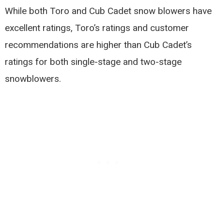
While both Toro and Cub Cadet snow blowers have
excellent ratings, Toro’s ratings and customer
recommendations are higher than Cub Cadet’s
ratings for both single-stage and two-stage
snowblowers.