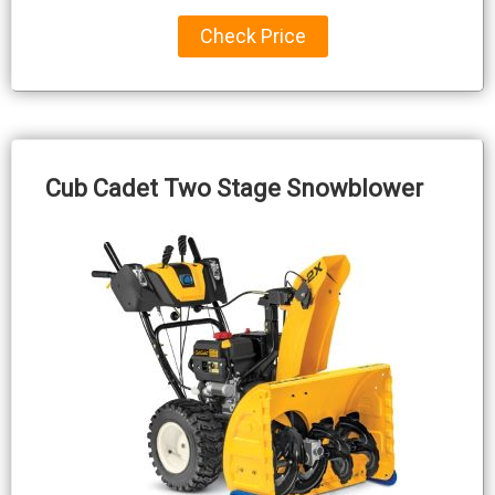
Check Price
Cub Cadet Two Stage Snowblower