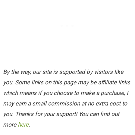
By the way, our site is supported by visitors like
you. Some links on this page may be affiliate links
which means if you choose to make a purchase, I
may earn a small commission at no extra cost to
you. Thanks for your support! You can find out
more
here
.