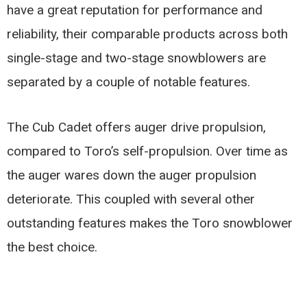
have a great reputation for performance and
reliability, their comparable products across both
single-stage and two-stage snowblowers are
separated by a couple of notable features.
The Cub Cadet offers auger drive propulsion,
compared to Toro’s self-propulsion. Over time as
the auger wares down the auger propulsion
deteriorate. This coupled with several other
outstanding features makes the Toro snowblower
the best choice.