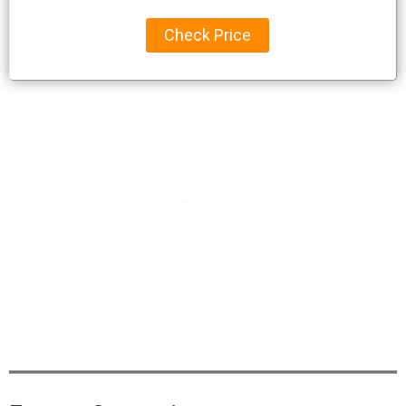
Check Price