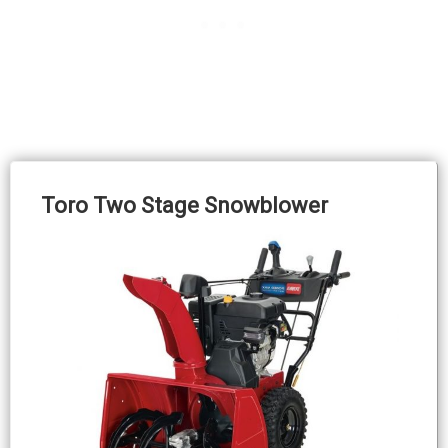
Toro Two Stage Snowblower