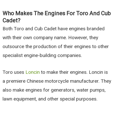
Who Makes The Engines For Toro And Cub
Cadet?
Both Toro and Cub Cadet have engines branded
with their own company name. However, they
outsource the production of their engines to other
specialist engine-building companies.
Toro uses
Loncin
to make their engines. Loncin is
a premiere Chinese motorcycle manufacturer. They
also make engines for generators, water pumps,
lawn equipment, and other special purposes.