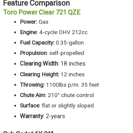
Feature Comparison
Toro Power Clear 721 QZE
Power:
Gas
Engine
: 4-cycle OHV 212cc
Fuel
Capacity:
0.35-gallon
Propulsion
: self-propelled
Clearing Width
: 18 inches
Clearing Height:
12 inches
Throwing:
1100lbs p/m. 35 feet
Chute Aim
: 210° chute control
Surface
: flat or slightly sloped
Warranty
: 2-years