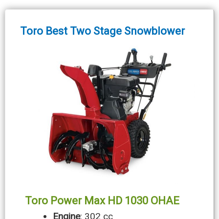
Toro Best Two Stage Snowblower
Toro Power Max HD 1030 OHAE
Engine
: 302 cc