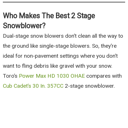
Who Makes The Best 2 Stage
Snowblower?
Dual-stage snow blowers don’t clean all the way to
the ground like single-stage blowers. So, they’re
ideal for non-pavement settings where you don’t
want to fling debris like gravel with your snow.
Toro’s
Power Max HD 1030 OHAE
compares with
Cub Cadet’s 30 In. 357CC
2-stage snowblower.