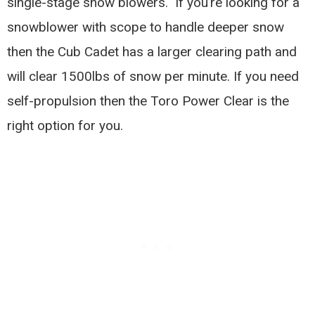
single-stage snow blowers. If you’re looking for a
snowblower with scope to handle deeper snow
then the Cub Cadet has a larger clearing path and
will clear 1500lbs of snow per minute. If you need
self-propulsion then the Toro Power Clear is the
right option for you.