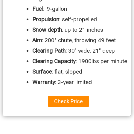
Fuel
: .9-gallon
Propulsion
: self-propelled
Snow depth
: up to 21 inches
Aim
: 200° chute, throwing 49 feet
Clearing Path:
30″ wide, 21″ deep
Clearing Capacity
: 1900lbs per minute
Surface
: flat, sloped
Warranty
: 3-year limited
Check Price