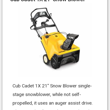
Cub Cadet 1X 21″ Snow Blower single-
stage snowblower, while not self-
propelled, it uses an auger assist drive.