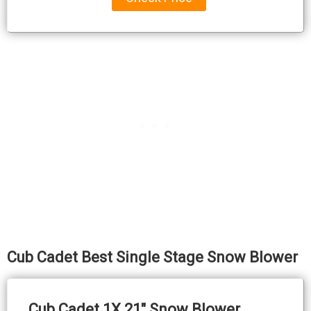
Cub Cadet Best Single Stage Snow Blower
Cub Cadet 1X 21″ Snow Blower