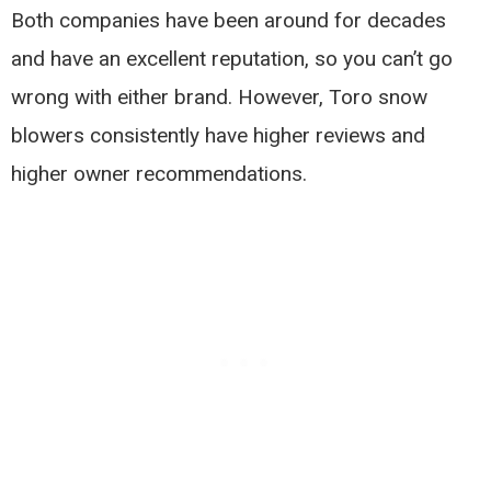
Both companies have been around for decades
and have an excellent reputation, so you can’t go
wrong with either brand. However, Toro snow
blowers consistently have higher reviews and
higher owner recommendations.