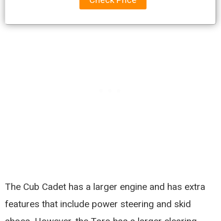
The Cub Cadet has a larger engine and has extra
features that include power steering and skid