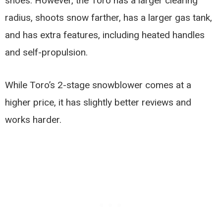
shoes. However, the Toro has a larger clearing
radius, shoots snow farther, has a larger gas tank,
and has extra features, including heated handles
and self-propulsion.
While Toro’s 2-stage snowblower comes at a
higher price, it has slightly better reviews and
works harder.