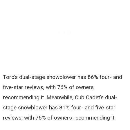
Toro’s dual-stage snowblower has 86% four- and
five-star reviews, with 76% of owners
recommending it. Meanwhile, Cub Cadet’s dual-
stage snowblower has 81% four- and five-star
reviews, with 76% of owners recommending it.