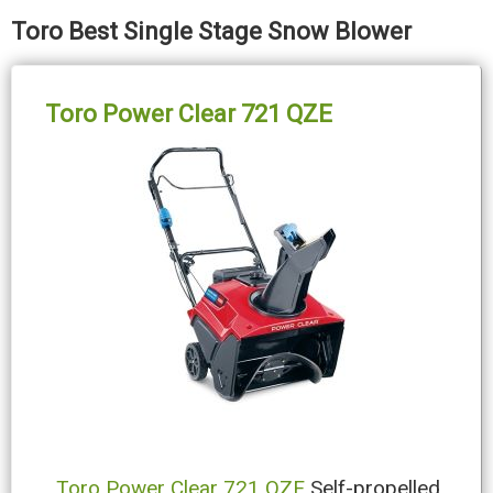
Toro Best Single Stage Snow Blower
Toro Power Clear 721 QZE
Toro Power Clear 721 QZE
Self-propelled,