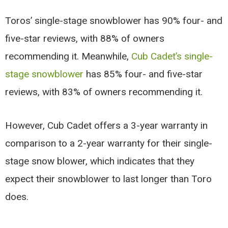
Toros’ single-stage snowblower has 90% four- and
five-star reviews, with 88% of owners
recommending it. Meanwhile,
Cub Cadet’s single-
stage snowblower
has 85% four- and five-star
reviews, with 83% of owners recommending it.
However, Cub Cadet offers a 3-year warranty in
comparison to a 2-year warranty for their single-
stage snow blower, which indicates that they
expect their snowblower to last longer than Toro
does.