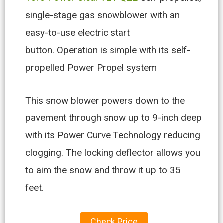
single-stage gas snowblower with an
easy-to-use electric start
button. Operation is simple with its self-
propelled Power Propel system
This snow blower powers down to the
pavement through snow up to 9-inch deep
with its Power Curve Technology reducing
clogging. The locking deflector allows you
to aim the snow and throw it up to 35
feet.
Check Price