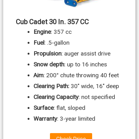
Cub Cadet 30 In. 357 CC
Engine
: 357 cc
Fuel
: .5-gallon
Propulsion
: auger assist drive
Snow depth
: up to 16 inches
Aim
: 200° chute throwing 40 feet
Clearing Path:
30″ wide, 16″ deep
Clearing Capacity
: not specified
Surface
: flat, sloped
Warranty
: 3-year limited
Check Price