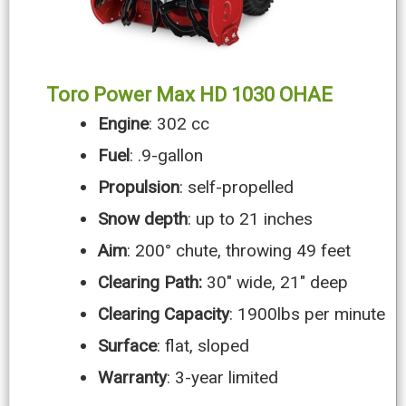
Toro Power Max HD 1030 OHAE
Engine
: 302 cc
Fuel
: .9-gallon
Propulsion
: self-propelled
Snow depth
: up to 21 inches
Aim
: 200° chute, throwing 49 feet
Clearing Path:
30″ wide, 21″ deep
Clearing Capacity
: 1900lbs per minute
Surface
: flat, sloped
Warranty
: 3-year limited