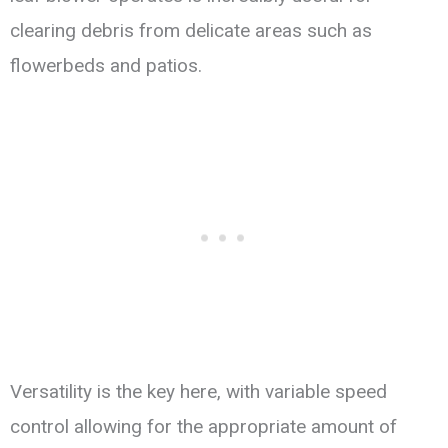
clearing debris from delicate areas such as
flowerbeds and patios.
Versatility is the key here, with variable speed
control allowing for the appropriate amount of