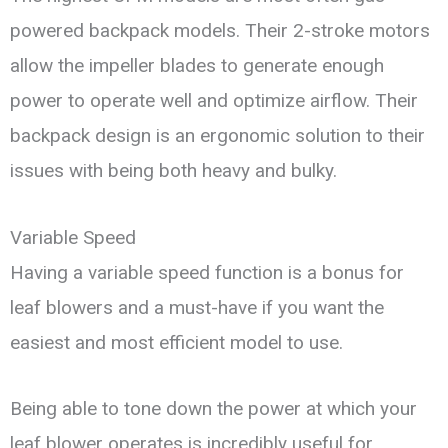
powered backpack models. Their 2-stroke motors
allow the impeller blades to generate enough
power to operate well and optimize airflow. Their
backpack design is an ergonomic solution to their
issues with being both heavy and bulky.
Variable Speed
Having a variable speed function is a bonus for
leaf blowers and a must-have if you want the
easiest and most efficient model to use.
Being able to tone down the power at which your
leaf blower operates is incredibly useful for