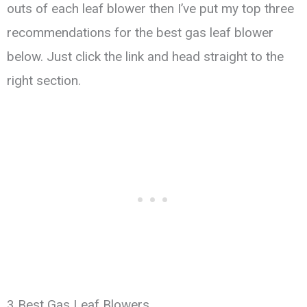
outs of each leaf blower then I’ve put my top three
recommendations for the best gas leaf blower
below. Just click the link and head straight to the
right section.
3 Best Gas Leaf Blowers