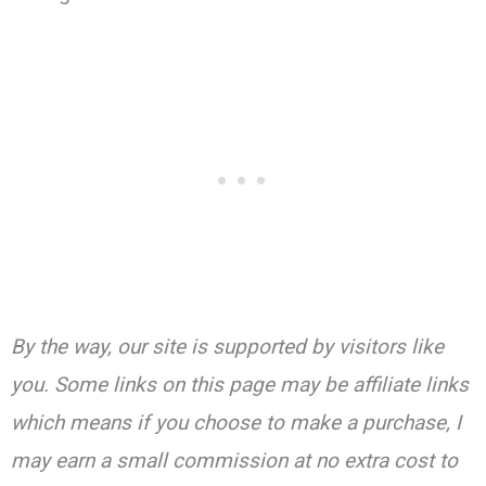
By the way, our site is supported by visitors like
you. Some links on this page may be affiliate links
which means if you choose to make a purchase, I
may earn a small commission at no extra cost to