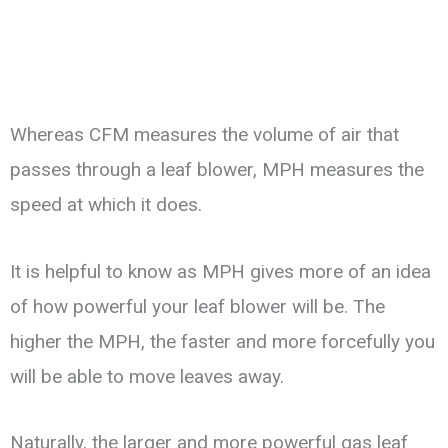
Whereas CFM measures the volume of air that
passes through a leaf blower, MPH measures the
speed at which it does.
It is helpful to know as MPH gives more of an idea
of how powerful your leaf blower will be. The
higher the MPH, the faster and more forcefully you
will be able to move leaves away.
Naturally, the larger and more powerful gas leaf