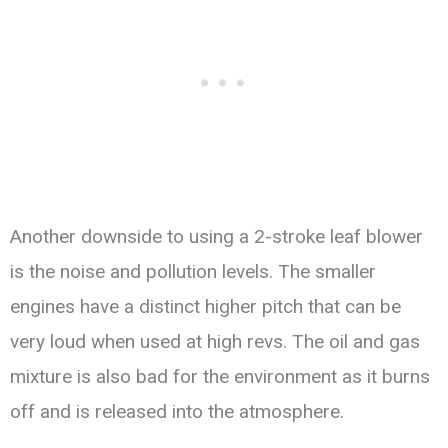
Another downside to using a 2-stroke leaf blower
is the noise and pollution levels. The smaller
engines have a distinct higher pitch that can be
very loud when used at high revs. The oil and gas
mixture is also bad for the environment as it burns
off and is released into the atmosphere.