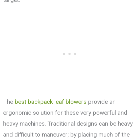
The
best backpack leaf blowers
provide an
ergonomic solution for these very powerful and
heavy machines. Traditional designs can be heavy
and difficult to maneuver; by placing much of the