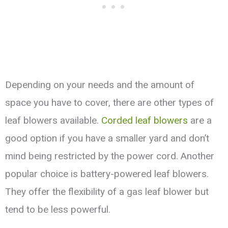
Depending on your needs and the amount of
space you have to cover, there are other types of
leaf blowers available.
Corded leaf blowers
are a
good option if you have a smaller yard and don’t
mind being restricted by the power cord. Another
popular choice is battery-powered leaf blowers.
They offer the flexibility of a gas leaf blower but
tend to be less powerful.