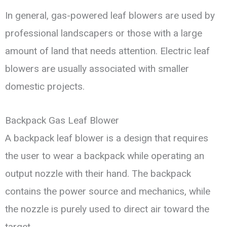
In general, gas-powered leaf blowers are used by
professional landscapers or those with a large
amount of land that needs attention. Electric leaf
blowers are usually associated with smaller
domestic projects.
Backpack Gas Leaf Blower
A backpack leaf blower is a design that requires
the user to wear a backpack while operating an
output nozzle with their hand. The backpack
contains the power source and mechanics, while
the nozzle is purely used to direct air toward the
target.