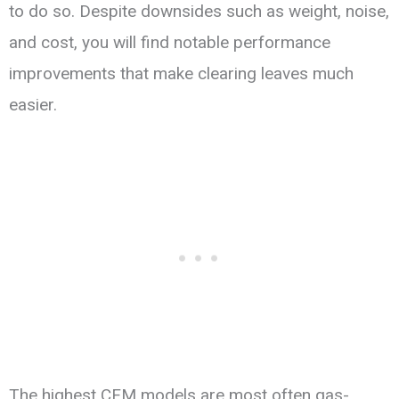
to do so. Despite downsides such as weight, noise,
and cost, you will find notable performance
improvements that make clearing leaves much
easier.
The highest CFM models are most often gas-