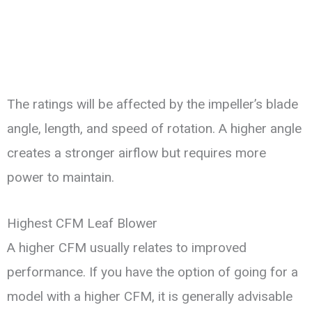
The ratings will be affected by the impeller’s blade
angle, length, and speed of rotation. A higher angle
creates a stronger airflow but requires more
power to maintain.
Highest CFM Leaf Blower
A higher CFM usually relates to improved
performance. If you have the option of going for a
model with a higher CFM, it is generally advisable