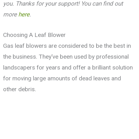
you. Thanks for your support! You can find out
more
here
.
Choosing A Leaf Blower
Gas leaf blowers are considered to be the best in
the business. They’ve been used by professional
landscapers for years and offer a brilliant solution
for moving large amounts of dead leaves and
other debris.