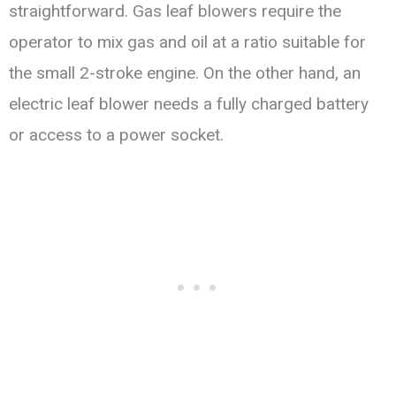
straightforward. Gas leaf blowers require the
operator to mix gas and oil at a ratio suitable for
the small 2-stroke engine. On the other hand, an
electric leaf blower needs a fully charged battery
or access to a power socket.