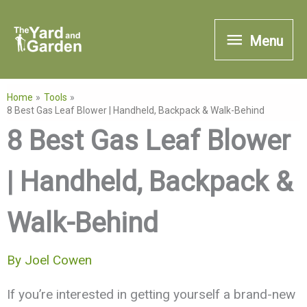
Skip
Menu
to
Menu
content
Home
Tools
8 Best Gas Leaf Blower | Handheld, Backpack & Walk-Behind
8 Best Gas Leaf Blower
| Handheld, Backpack &
Walk-Behind
By
Joel Cowen
If you’re interested in getting yourself a brand-new