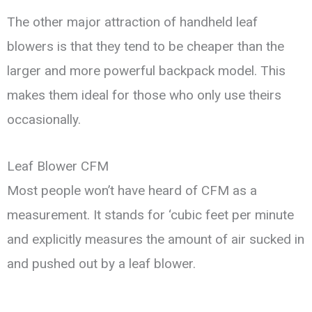
The other major attraction of handheld leaf
blowers is that they tend to be cheaper than the
larger and more powerful backpack model. This
makes them ideal for those who only use theirs
occasionally.
Leaf Blower CFM
Most people won’t have heard of CFM as a
measurement. It stands for ‘cubic feet per minute
and explicitly measures the amount of air sucked in
and pushed out by a leaf blower.