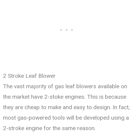
2 Stroke Leaf Blower
The vast majority of gas leaf blowers available on
the market have 2-stoke engines. This is because
they are cheap to make and easy to design. In fact,
most gas-powered tools will be developed using a
2-stroke engine for the same reason.