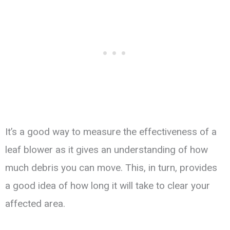
It’s a good way to measure the effectiveness of a
leaf blower as it gives an understanding of how
much debris you can move. This, in turn, provides
a good idea of how long it will take to clear your
affected area.