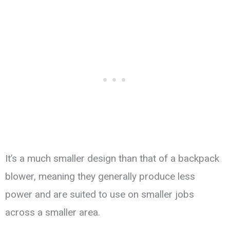
It’s a much smaller design than that of a backpack
blower, meaning they generally produce less
power and are suited to use on smaller jobs
across a smaller area.