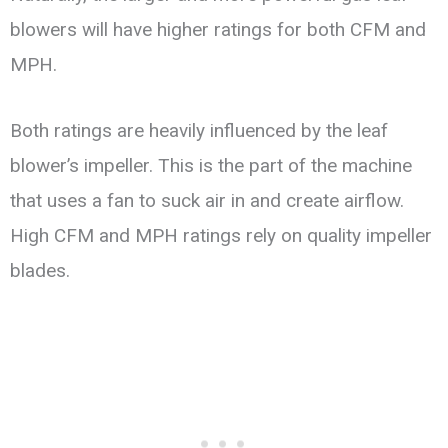
blowers will have higher ratings for both CFM and
MPH.
Both ratings are heavily influenced by the leaf
blower’s impeller. This is the part of the machine
that uses a fan to suck air in and create airflow.
High CFM and MPH ratings rely on quality impeller
blades.