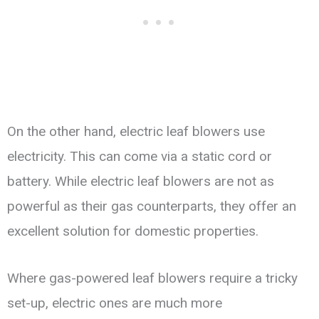
On the other hand, electric leaf blowers use
electricity. This can come via a static cord or
battery. While electric leaf blowers are not as
powerful as their gas counterparts, they offer an
excellent solution for domestic properties.
Where gas-powered leaf blowers require a tricky
set-up, electric ones are much more