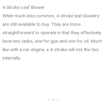
4 Stroke Leaf Blower
While much less common, 4-stroke leaf blowers
are still available to buy. They are more
straightforward to operate in that they effectively
have two tanks, one for gas and one for oil. Much
like with a car engine, a 4-stroke will mix the two
internally.