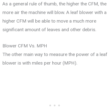
As a general rule of thumb, the higher the CFM, the
more air the machine will blow. A leaf blower with a
higher CFM will be able to move a much more
significant amount of leaves and other debris.
Blower CFM Vs. MPH
The other main way to measure the power of a leaf
blower is with miles per hour (MPH).