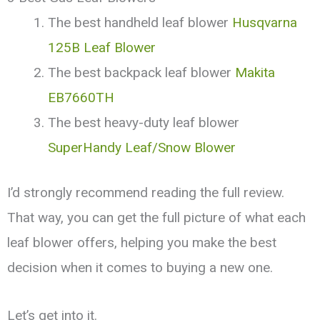
The best handheld leaf blower
Husqvarna
125B Leaf Blower
The best backpack leaf blower
Makita
EB7660TH
The best heavy-duty leaf blower
SuperHandy Leaf/Snow Blower
I’d strongly recommend reading the full review.
That way, you can get the full picture of what each
leaf blower offers, helping you make the best
decision when it comes to buying a new one.
Let’s get into it.