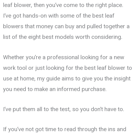
leaf blower, then you’ve come to the right place.
I’ve got hands-on with some of the best leaf
blowers that money can buy and pulled together a
list of the eight best models worth considering.
Whether you’re a professional looking for a new
work tool or just looking for the best leaf blower to
use at home, my guide aims to give you the insight
you need to make an informed purchase.
I’ve put them all to the test, so you don’t have to.
If you’ve not got time to read through the ins and