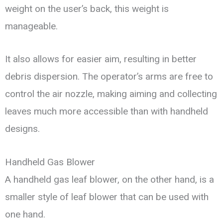
weight on the user’s back, this weight is
manageable.
It also allows for easier aim, resulting in better
debris dispersion. The operator’s arms are free to
control the air nozzle, making aiming and collecting
leaves much more accessible than with handheld
designs.
Handheld Gas Blower
A handheld gas leaf blower, on the other hand, is a
smaller style of leaf blower that can be used with
one hand.