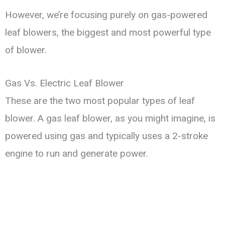
However, we’re focusing purely on gas-powered
leaf blowers, the biggest and most powerful type
of blower.
Gas Vs. Electric Leaf Blower
These are the two most popular types of leaf
blower. A gas leaf blower, as you might imagine, is
powered using gas and typically uses a 2-stroke
engine to run and generate power.