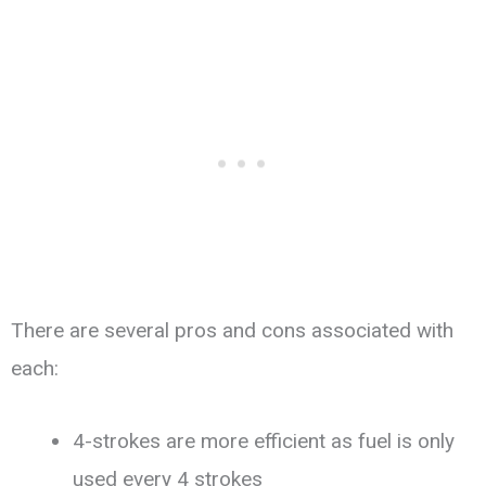
There are several pros and cons associated with
each:
4-strokes are more efficient as fuel is only
used every 4 strokes