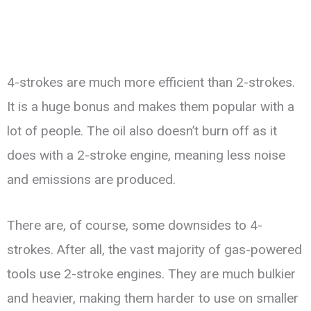
4-strokes are much more efficient than 2-strokes.
It is a huge bonus and makes them popular with a
lot of people. The oil also doesn’t burn off as it
does with a 2-stroke engine, meaning less noise
and emissions are produced.
There are, of course, some downsides to 4-
strokes. After all, the vast majority of gas-powered
tools use 2-stroke engines. They are much bulkier
and heavier, making them harder to use on smaller