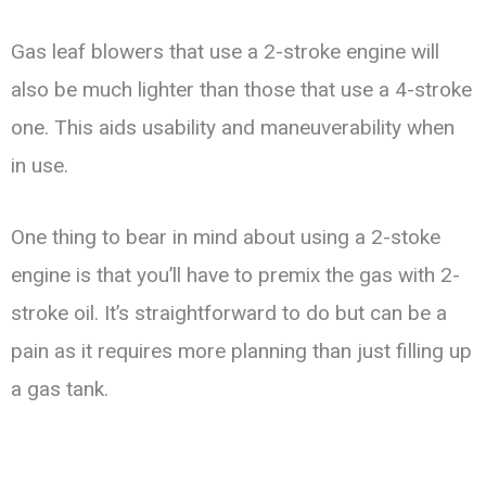
Gas leaf blowers that use a 2-stroke engine will
also be much lighter than those that use a 4-stroke
one. This aids usability and maneuverability when
in use.
One thing to bear in mind about using a 2-stoke
engine is that you’ll have to premix the gas with 2-
stroke oil. It’s straightforward to do but can be a
pain as it requires more planning than just filling up
a gas tank.