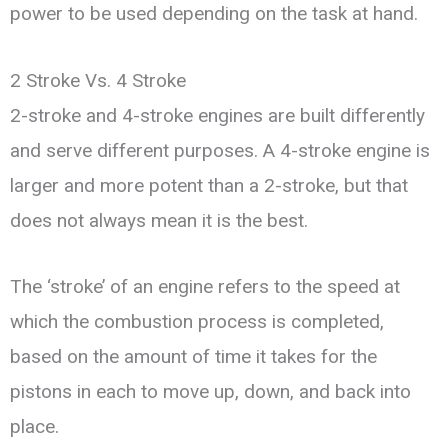
power to be used depending on the task at hand.
2 Stroke Vs. 4 Stroke
2-stroke and 4-stroke engines are built differently
and serve different purposes. A 4-stroke engine is
larger and more potent than a 2-stroke, but that
does not always mean it is the best.
The ‘stroke’ of an engine refers to the speed at
which the combustion process is completed,
based on the amount of time it takes for the
pistons in each to move up, down, and back into
place.