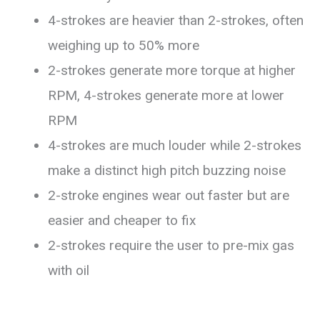
4-strokes are heavier than 2-strokes, often
weighing up to 50% more
2-strokes generate more torque at higher
RPM, 4-strokes generate more at lower
RPM
4-strokes are much louder while 2-strokes
make a distinct high pitch buzzing noise
2-stroke engines wear out faster but are
easier and cheaper to fix
2-strokes require the user to pre-mix gas
with oil