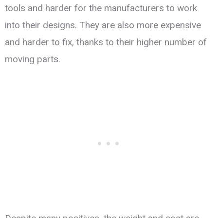
tools and harder for the manufacturers to work
into their designs. They are also more expensive
and harder to fix, thanks to their higher number of
moving parts.