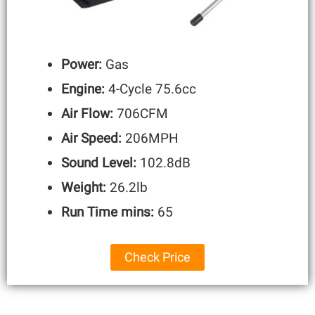
Power:
Gas
Engine:
4-Cycle 75.6cc
Air Flow:
706CFM
Air Speed:
206MPH
Sound Level:
102.8dB
Weight:
26.2lb
Run Time mins:
65
Check Price