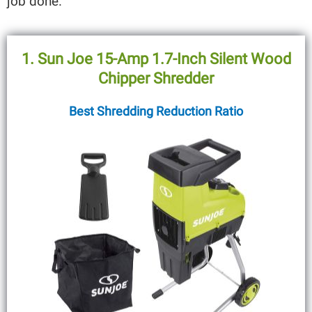
job done.
1. Sun Joe 15-Amp 1.7-Inch Silent Wood
Chipper Shredder
Best Shredding Reduction Ratio