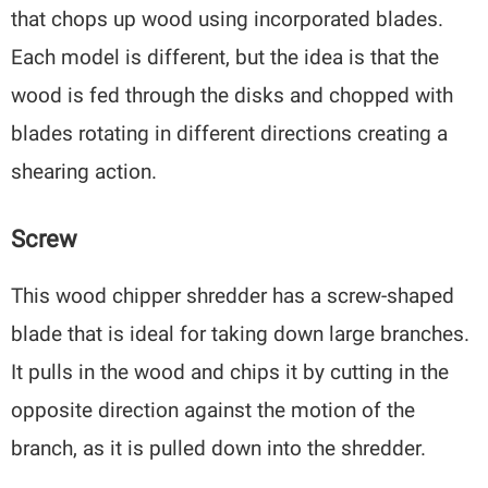
that chops up wood using incorporated blades.
Each model is different, but the idea is that the
wood is fed through the disks and chopped with
blades rotating in different directions creating a
shearing action.
Screw
This wood chipper shredder has a screw-shaped
blade that is ideal for taking down large branches.
It pulls in the wood and chips it by cutting in the
opposite direction against the motion of the
branch, as it is pulled down into the shredder.