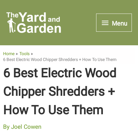
Skip
to
Menu
Menu
content
Home
Tools
6 Best Electric Wood Chipper Shredders + How To Use Them
6 Best Electric Wood
Chipper Shredders +
How To Use Them
By
Joel Cowen