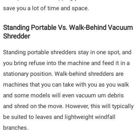
save you a lot of time and space.
Standing Portable Vs. Walk-Behind Vacuum
Shredder
Standing portable shredders stay in one spot, and
you bring refuse into the machine and feed it in a
stationary position. Walk-behind shredders are
machines that you can take with you as you walk
and some models will even vacuum um debris
and shred on the move. However, this will typically
be suited to leaves and lightweight windfall
branches.