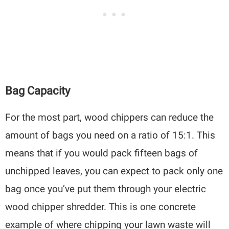
Bag Capacity
For the most part, wood chippers can reduce the
amount of bags you need on a ratio of 15:1. This
means that if you would pack fifteen bags of
unchipped leaves, you can expect to pack only one
bag once you’ve put them through your electric
wood chipper shredder. This is one concrete
example of where chipping your lawn waste will