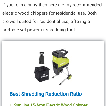
If you’re in a hurry then here are my recommended
electric wood chippers for residential use. Both
are well suited for residential use, offering a
portable yet powerful shredding tool.
Best Shredding Reduction Ratio
1. Sun Joe 15-Amp Electric Wood Chipper