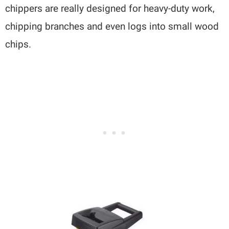
chippers are really designed for heavy-duty work,
chipping branches and even logs into small wood
chips.