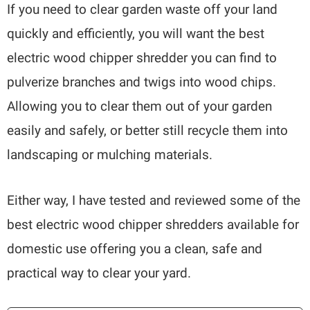
If you need to clear garden waste off your land
quickly and efficiently, you will want the best
electric wood chipper shredder you can find to
pulverize branches and twigs into wood chips.
Allowing you to clear them out of your garden
easily and safely, or better still recycle them into
landscaping or mulching materials.
Either way, I have tested and reviewed some of the
best electric wood chipper shredders available for
domestic use offering you a clean, safe and
practical way to clear your yard.