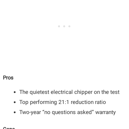
Pros
The quietest electrical chipper on the test
Top performing 21:1 reduction ratio
Two-year “no questions asked” warranty