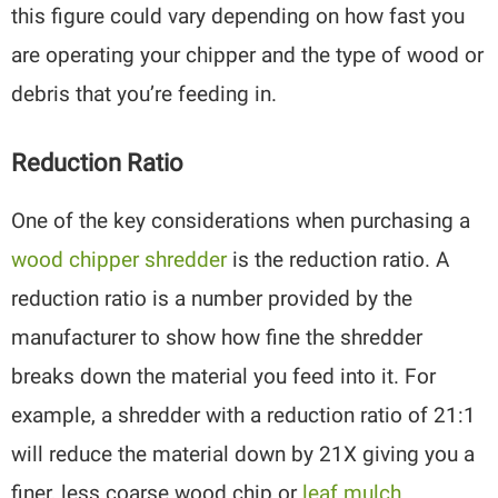
this figure could vary depending on how fast you
are operating your chipper and the type of wood or
debris that you’re feeding in.
Reduction Ratio
One of the key considerations when purchasing a
wood chipper shredder
is the reduction ratio. A
reduction ratio is a number provided by the
manufacturer to show how fine the shredder
breaks down the material you feed into it. For
example, a shredder with a reduction ratio of 21:1
will reduce the material down by 21X giving you a
finer, less coarse wood chip or
leaf mulch
.