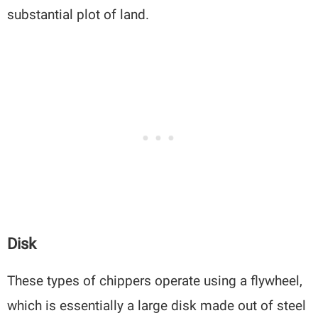
substantial plot of land.
Disk
These types of chippers operate using a flywheel,
which is essentially a large disk made out of steel