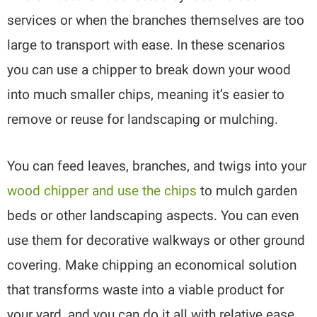
services or when the branches themselves are too
large to transport with ease. In these scenarios
you can use a chipper to break down your wood
into much smaller chips, meaning it’s easier to
remove or reuse for landscaping or mulching.
You can feed leaves, branches, and twigs into your
wood chipper and use the chips
to mulch garden
beds or other landscaping aspects. You can even
use them for decorative walkways or other ground
covering. Make chipping an economical solution
that transforms waste into a viable product for
your yard, and you can do it all with relative ease.