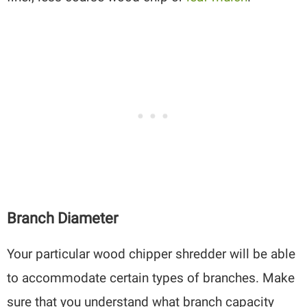
Branch Diameter
Your particular wood chipper shredder will be able
to accommodate certain types of branches. Make
sure that you understand what branch capacity