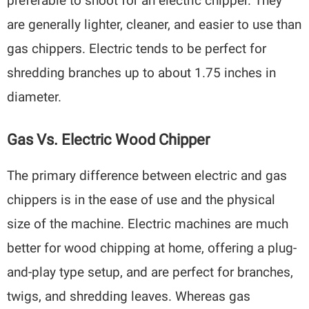
preferable to shoot for an electric chipper. They
are generally lighter, cleaner, and easier to use than
gas chippers. Electric tends to be perfect for
shredding branches up to about 1.75 inches in
diameter.
Gas Vs. Electric Wood Chipper
The primary difference between electric and gas
chippers is in the ease of use and the physical
size of the machine. Electric machines are much
better for wood chipping at home, offering a plug-
and-play type setup, and are perfect for branches,
twigs, and shredding leaves. Whereas gas