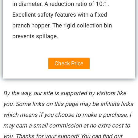
in diameter. A reduction ratio of 10:1.
Excellent safety features with a fixed
branch hopper. The rigid collection bin
prevents spillage.
Check Price
By the way, our site is supported by visitors like
you. Some links on this page may be affiliate links
which means if you choose to make a purchase, I
may earn a small commission at no extra cost to
you. Thanks for your support! You can find out