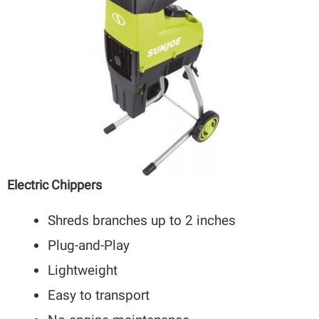
Electric Chippers
Shreds branches up to 2 inches
Plug-and-Play
Lightweight
Easy to transport