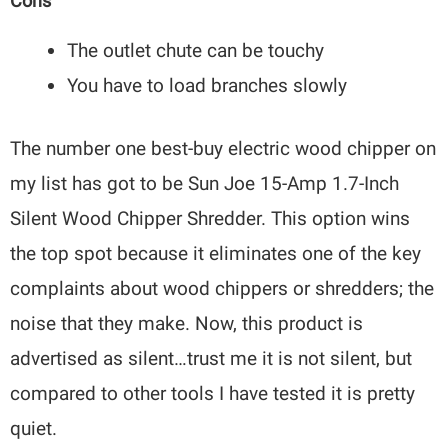
Cons
The outlet chute can be touchy
You have to load branches slowly
The number one best-buy electric wood chipper on
my list has got to be Sun Joe 15-Amp 1.7-Inch
Silent Wood Chipper Shredder. This option wins
the top spot because it eliminates one of the key
complaints about wood chippers or shredders; the
noise that they make. Now, this product is
advertised as silent…trust me it is not silent, but
compared to other tools I have tested it is pretty
quiet.