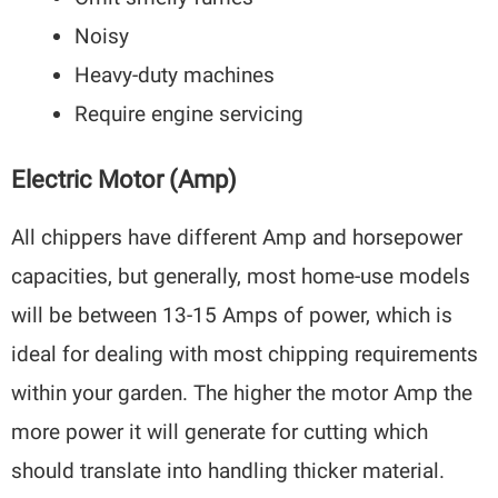
Noisy
Heavy-duty machines
Require engine servicing
Electric Motor (Amp)
All chippers have different Amp and horsepower
capacities, but generally, most home-use models
will be between 13-15 Amps of power, which is
ideal for dealing with most chipping requirements
within your garden. The higher the motor Amp the
more power it will generate for cutting which
should translate into handling thicker material.