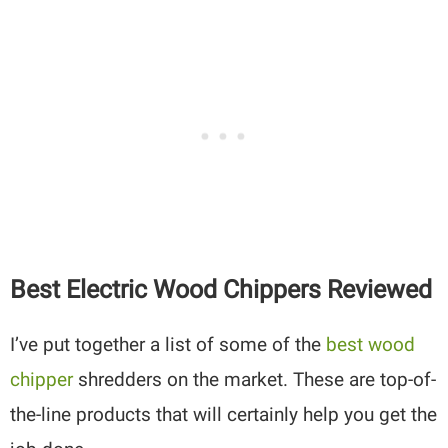
Best Electric Wood Chippers Reviewed
I’ve put together a list of some of the
best wood
chipper
shredders on the market. These are top-of-
the-line products that will certainly help you get the