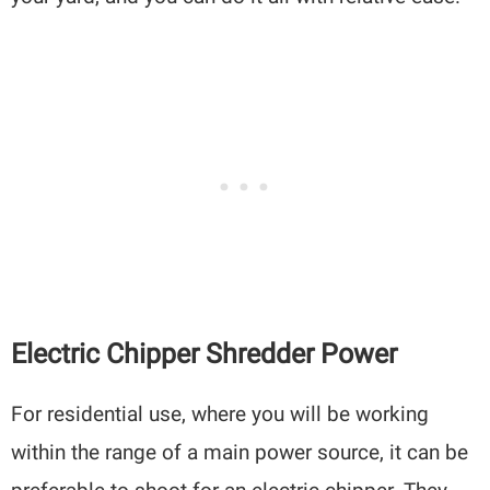
Electric Chipper Shredder Power
For residential use, where you will be working
within the range of a main power source, it can be