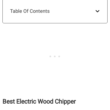
Table Of Contents
Best Electric Wood Chipper