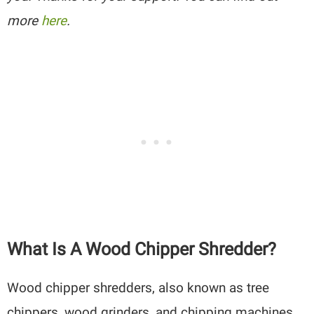
more
here
.
What Is A Wood Chipper Shredder?
Wood chipper shredders, also known as tree
chippers, wood grinders, and chipping machines,