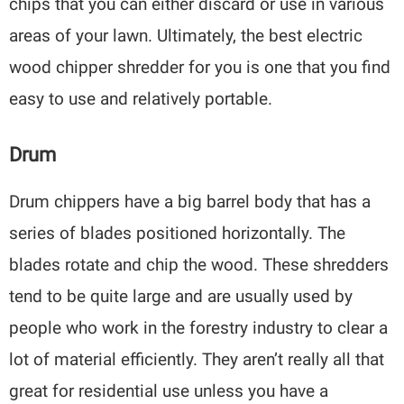
chips that you can either discard or use in various
areas of your lawn. Ultimately, the best electric
wood chipper shredder for you is one that you find
easy to use and relatively portable.
Drum
Drum chippers have a big barrel body that has a
series of blades positioned horizontally. The
blades rotate and chip the wood. These shredders
tend to be quite large and are usually used by
people who work in the forestry industry to clear a
lot of material efficiently. They aren’t really all that
great for residential use unless you have a