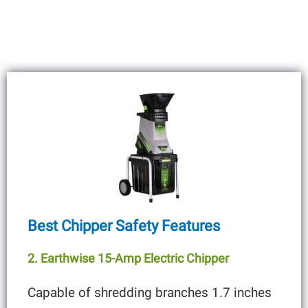
Best Chipper Safety Features
2. Earthwise 15-Amp Electric Chipper
Capable of shredding branches 1.7 inches