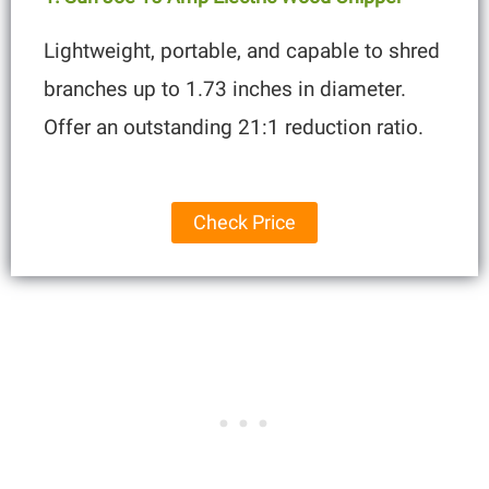
Lightweight, portable, and capable to shred
branches up to 1.73 inches in diameter.
Offer an outstanding 21:1 reduction ratio.
Check Price