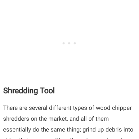
Shredding Tool
There are several different types of wood chipper
shredders on the market, and all of them
essentially do the same thing; grind up debris into