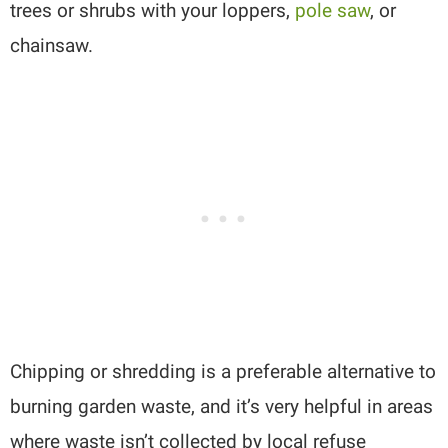
trees or shrubs with your loppers,
pole saw
, or
chainsaw.
Chipping or shredding is a preferable alternative to
burning garden waste, and it’s very helpful in areas
where waste isn’t collected by local refuse