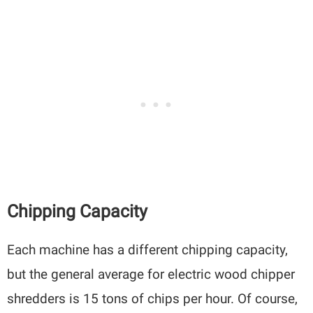
Chipping Capacity
Each machine has a different chipping capacity,
but the general average for electric wood chipper
shredders is 15 tons of chips per hour. Of course,