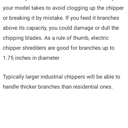
your model takes to avoid clogging up the chipper
or breaking it by mistake. If you feed it branches
above its capacity, you could damage or dull the
chipping blades. As a rule of thumb, electric
chipper shredders are good for branches up to
1.75 inches in diameter
Typically larger industrial chippers will be able to
handle thicker branches than residential ones.