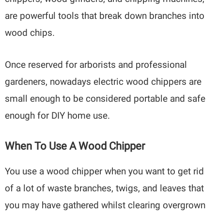
are powerful tools that break down branches into
wood chips.
Once reserved for arborists and professional
gardeners, nowadays electric wood chippers are
small enough to be considered portable and safe
enough for DIY home use.
When To Use A Wood Chipper
You use a wood chipper when you want to get rid
of a lot of waste branches, twigs, and leaves that
you may have gathered whilst clearing overgrown