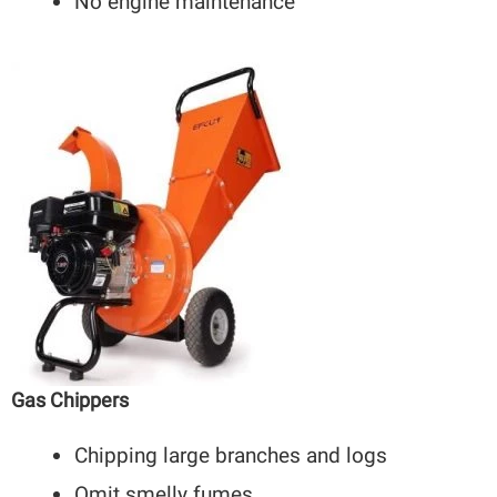
No engine maintenance
Gas Chippers
Chipping large branches and logs
Omit smelly fumes