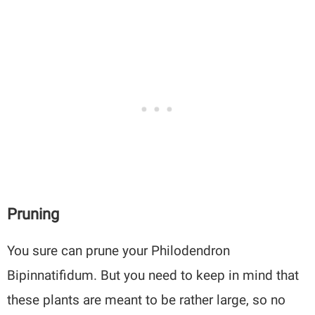
Pruning
You sure can prune your Philodendron
Bipinnatifidum. But you need to keep in mind that
these plants are meant to be rather large, so no