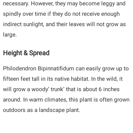
necessary. However, they may become leggy and
spindly over time if they do not receive enough
indirect sunlight, and their leaves will not grow as
large.
Height & Spread
Philodendron Bipinnatifidum can easily grow up to
fifteen feet tall in its native habitat. In the wild, it
will grow a woody’ trunk’ that is about 6 inches
around. In warm climates, this plant is often grown
outdoors as a landscape plant.