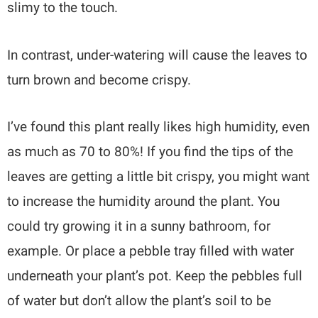
slimy to the touch.
In contrast, under-watering will cause the leaves to
turn brown and become crispy.
I’ve found this plant really likes high humidity, even
as much as 70 to 80%! If you find the tips of the
leaves are getting a little bit crispy, you might want
to increase the humidity around the plant. You
could try growing it in a sunny bathroom, for
example. Or place a pebble tray filled with water
underneath your plant’s pot. Keep the pebbles full
of water but don’t allow the plant’s soil to be