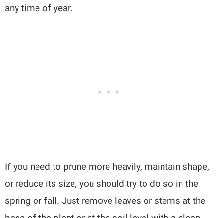
any time of year.
If you need to prune more heavily, maintain shape,
or reduce its size, you should try to do so in the
spring or fall. Just remove leaves or stems at the
base of the plant or at the soil level with a clean,