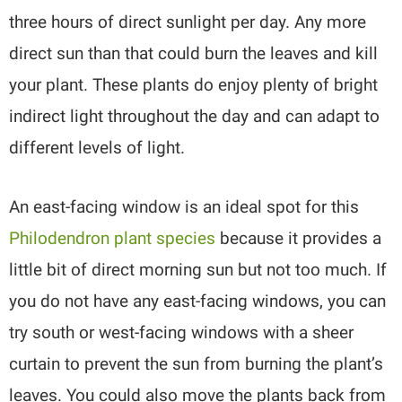
three hours of direct sunlight per day. Any more
direct sun than that could burn the leaves and kill
your plant. These plants do enjoy plenty of bright
indirect light throughout the day and can adapt to
different levels of light.
An east-facing window is an ideal spot for this
Philodendron plant species
because it provides a
little bit of direct morning sun but not too much. If
you do not have any east-facing windows, you can
try south or west-facing windows with a sheer
curtain to prevent the sun from burning the plant’s
leaves. You could also move the plants back from