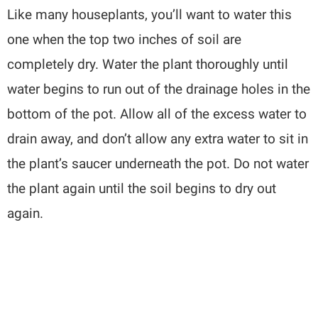
Like many houseplants, you’ll want to water this
one when the top two inches of soil are
completely dry. Water the plant thoroughly until
water begins to run out of the drainage holes in the
bottom of the pot. Allow all of the excess water to
drain away, and don’t allow any extra water to sit in
the plant’s saucer underneath the pot. Do not water
the plant again until the soil begins to dry out
again.