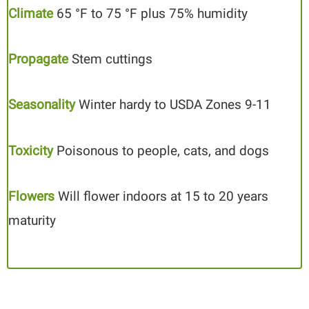
Climate
65 °F to 75 °F plus 75% humidity
Propagate
Stem cuttings
Seasonality
Winter hardy to USDA Zones 9-11
Toxicity
Poisonous to people, cats, and dogs
Flowers
Will flower indoors at 15 to 20 years
maturity