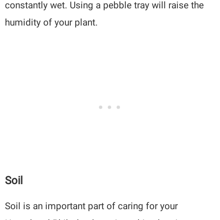
constantly wet. Using a pebble tray will raise the
humidity of your plant.
Soil
Soil is an important part of caring for your