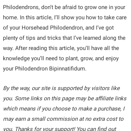
Philodendrons, don’t be afraid to grow one in your
home. In this article, I’ll show you how to take care
of your Horsehead Philodendron, and I’ve got
plenty of tips and tricks that I’ve learned along the
way. After reading this article, you’ll have all the
knowledge you’ll need to plant, grow, and enjoy
your Philodendron Bipinnatifidum.
By the way, our site is supported by visitors like
you. Some links on this page may be affiliate links
which means if you choose to make a purchase, I
may earn a small commission at no extra cost to
you. Thanks for your support! You can find out