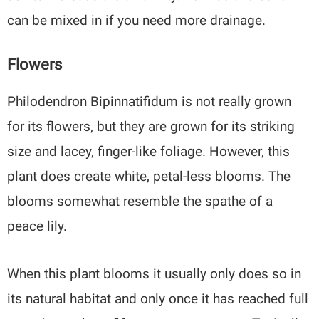
can be mixed in if you need more drainage.
Flowers
Philodendron Bipinnatifidum is not really grown
for its flowers, but they are grown for its striking
size and lacey, finger-like foliage. However, this
plant does create white, petal-less blooms. The
blooms somewhat resemble the spathe of a
peace lily.
When this plant blooms it usually only does so in
its natural habitat and only once it has reached full