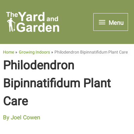
Skip
to
Menu
Menu
content
Home
Growing Indoors
Philodendron Bipinnatifidum Plant Care
Philodendron
Bipinnatifidum Plant
Care
By
Joel Cowen