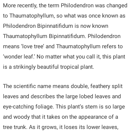
More recently, the term Philodendron was changed
to Thaumatophyllum, so what was once known as
Philodendron Bipinnatifidum is now known
Thaumatophyllum Bipinnatifidum. Philodendron
means ‘love tree’ and Thaumatophyllum refers to
‘wonder leaf.’ No matter what you call it, this plant
is a strikingly beautiful tropical plant.
The scientific name means double, feathery split
leaves and describes the large lobed leaves and
eye-catching foliage. This plant’s stem is so large
and woody that it takes on the appearance of a
tree trunk. As it grows, it loses its lower leaves,