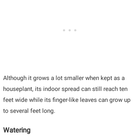
Although it grows a lot smaller when kept as a
houseplant, its indoor spread can still reach ten
feet wide while its finger-like leaves can grow up
to several feet long.
Watering