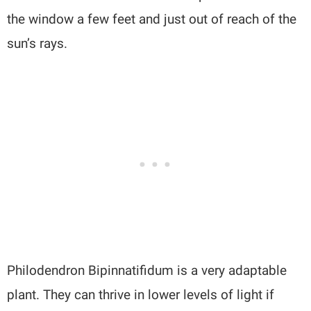
the window a few feet and just out of reach of the
sun’s rays.
Philodendron Bipinnatifidum is a very adaptable
plant. They can thrive in lower levels of light if