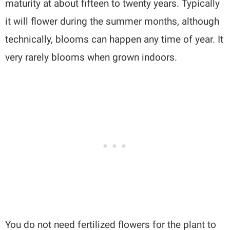
maturity at about fifteen to twenty years. Typically
it will flower during the summer months, although
technically, blooms can happen any time of year. It
very rarely blooms when grown indoors.
You do not need fertilized flowers for the plant to