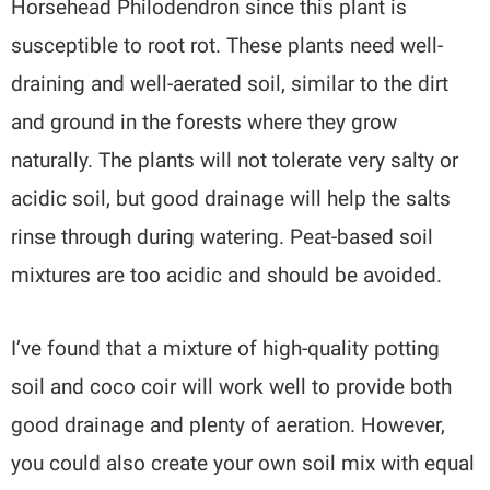
Horsehead Philodendron since this plant is
susceptible to root rot. These plants need well-
draining and well-aerated soil, similar to the dirt
and ground in the forests where they grow
naturally. The plants will not tolerate very salty or
acidic soil, but good drainage will help the salts
rinse through during watering. Peat-based soil
mixtures are too acidic and should be avoided.
I’ve found that a mixture of high-quality potting
soil and coco coir will work well to provide both
good drainage and plenty of aeration. However,
you could also create your own soil mix with equal