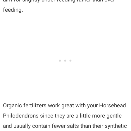
feeding.
Organic fertilizers work great with your Horsehead
Philodendrons since they are a little more gentle
and usually contain fewer salts than their synthetic