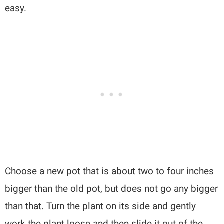
easy.
Choose a new pot that is about two to four inches
bigger than the old pot, but does not go any bigger
than that. Turn the plant on its side and gently
work the plant loose and then slide it out of the