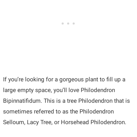
If you’re looking for a gorgeous plant to fill up a
large empty space, you’ll love Philodendron
Bipinnatifidum. This is a tree Philodendron that is
sometimes referred to as the Philodendron
Selloum, Lacy Tree, or Horsehead Philodendron.