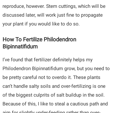
reproduce, however. Stem cuttings, which will be
discussed later, will work just fine to propagate
your plant if you would like to do so.
How To Fertilize Philodendron
Bipinnatifidum
I’ve found that fertilizer definitely helps my
Philodendron Bipinnatifidum grow, but you need to
be pretty careful not to overdo it. These plants
can’t handle salty soils and over-fertilizing is one
of the biggest culprits of salt buildup in the soil.
Because of this, I like to steal a cautious path and
aim for slightly under-feeding rather than over-