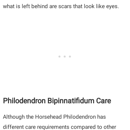
what is left behind are scars that look like eyes.
Philodendron Bipinnatifidum Care
Although the Horsehead Philodendron has
different care requirements compared to other