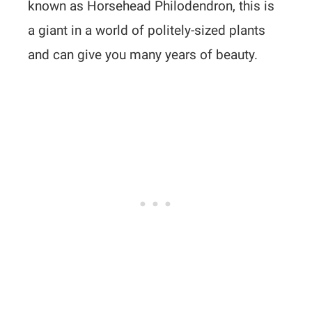
known as Horsehead Philodendron, this is
a giant in a world of politely-sized plants
and can give you many years of beauty.