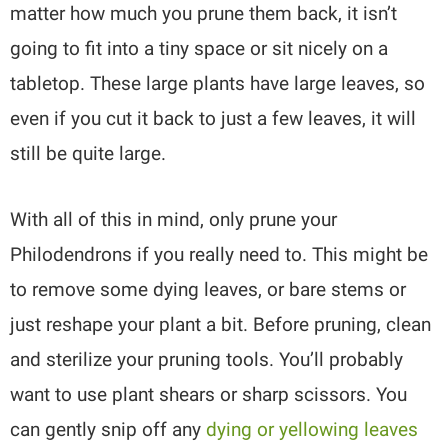
matter how much you prune them back, it isn’t
going to fit into a tiny space or sit nicely on a
tabletop. These large plants have large leaves, so
even if you cut it back to just a few leaves, it will
still be quite large.
With all of this in mind, only prune your
Philodendrons if you really need to. This might be
to remove some dying leaves, or bare stems or
just reshape your plant a bit. Before pruning, clean
and sterilize your pruning tools. You’ll probably
want to use plant shears or sharp scissors. You
can gently snip off any
dying or yellowing leaves