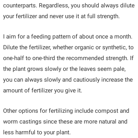
counterparts. Regardless, you should always dilute
your fertilizer and never use it at full strength.
I aim for a feeding pattern of about once a month.
Dilute the fertilizer, whether organic or synthetic, to
one-half to one-third the recommended strength. If
the plant grows slowly or the leaves seem pale,
you can always slowly and cautiously increase the
amount of fertilizer you give it.
Other options for fertilizing include compost and
worm castings since these are more natural and
less harmful to your plant.