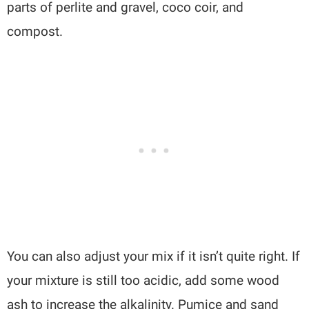
parts of perlite and gravel, coco coir, and
compost.
You can also adjust your mix if it isn’t quite right. If
your mixture is still too acidic, add some wood
ash to increase the alkalinity. Pumice and sand