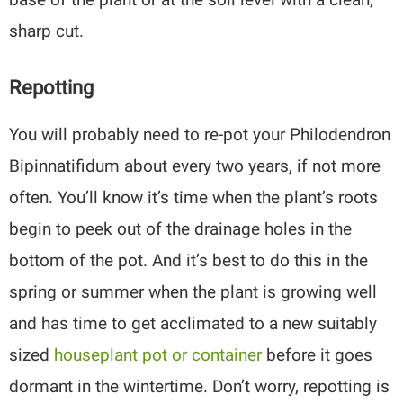
sharp cut.
Repotting
You will probably need to re-pot your Philodendron
Bipinnatifidum about every two years, if not more
often. You’ll know it’s time when the plant’s roots
begin to peek out of the drainage holes in the
bottom of the pot. And it’s best to do this in the
spring or summer when the plant is growing well
and has time to get acclimated to a new suitably
sized
houseplant pot or container
before it goes
dormant in the wintertime. Don’t worry, repotting is