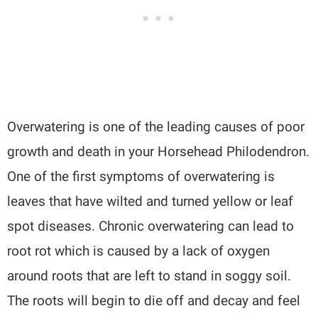
Overwatering is one of the leading causes of poor
growth and death in your Horsehead Philodendron.
One of the first symptoms of overwatering is
leaves that have wilted and turned yellow or leaf
spot diseases. Chronic overwatering can lead to
root rot which is caused by a lack of oxygen
around roots that are left to stand in soggy soil.
The roots will begin to die off and decay and feel