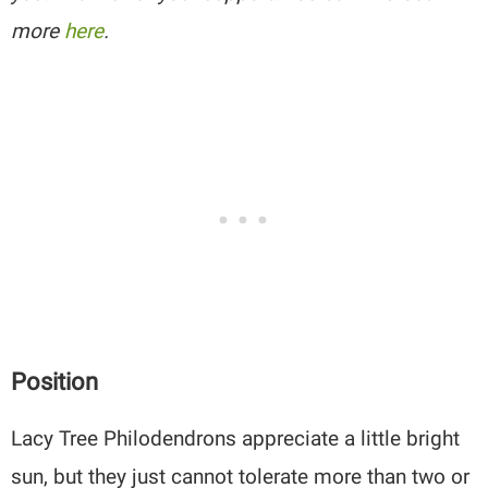
more
here
.
Position
Lacy Tree Philodendrons appreciate a little bright
sun, but they just cannot tolerate more than two or