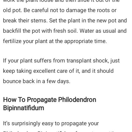
old pot. Be careful not to damage the roots or
break their stems. Set the plant in the new pot and
backfill the pot with fresh soil. Water as usual and
fertilize your plant at the appropriate time.
If your plant suffers from transplant shock, just
keep taking excellent care of it, and it should
bounce back in a few days.
How To Propagate Philodendron
Bipinnatifidum
It’s surprisingly easy to propagate your