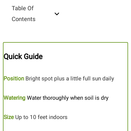
Table Of
Contents
Quick Guide
Position
Bright spot plus a little full sun daily
Watering
Water thoroughly when soil is dry
Size
Up to 10 feet indoors