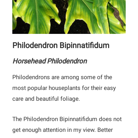
Philodendron Bipinnatifidum
Horsehead Philodendron
Philodendrons are among some of the
most popular houseplants for their easy
care and beautiful foliage.
The Philodendron Bipinnatifidum does not
get enough attention in my view. Better