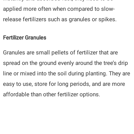
applied more often when compared to slow-
release fertilizers such as granules or spikes.
Fertilizer Granules
Granules are small pellets of fertilizer that are
spread on the ground evenly around the tree’s drip
line or mixed into the soil during planting. They are
easy to use, store for long periods, and are more
affordable than other fertilizer options.