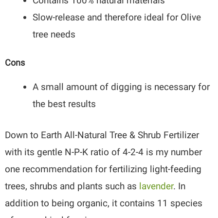
Contains 100% natural materials
Slow-release and therefore ideal for Olive
tree needs
Cons
A small amount of digging is necessary for
the best results
Down to Earth All-Natural Tree & Shrub Fertilizer
with its gentle N-P-K ratio of 4-2-4 is my number
one recommendation for fertilizing light-feeding
trees, shrubs and plants such as
lavender
. In
addition to being organic, it contains 11 species