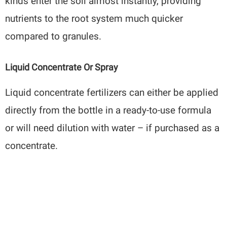
kinds enter the soil almost instantly, providing
nutrients to the root system much quicker
compared to granules.
Liquid Concentrate Or Spray
Liquid concentrate fertilizers can either be applied
directly from the bottle in a ready-to-use formula
or will need dilution with water – if purchased as a
concentrate.