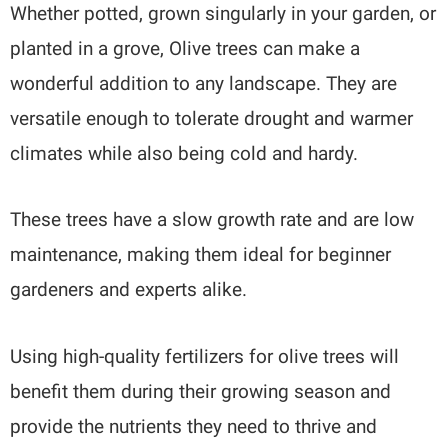
Whether potted, grown singularly in your garden, or
planted in a grove, Olive trees can make a
wonderful addition to any landscape. They are
versatile enough to tolerate drought and warmer
climates while also being cold and hardy.
These trees have a slow growth rate and are low
maintenance, making them ideal for beginner
gardeners and experts alike.
Using high-quality fertilizers for olive trees will
benefit them during their growing season and
provide the nutrients they need to thrive and