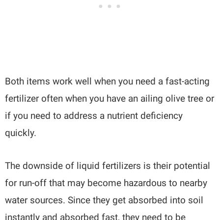
Both items work well when you need a fast-acting
fertilizer often when you have an ailing olive tree or
if you need to address a nutrient deficiency
quickly.
The downside of liquid fertilizers is their potential
for run-off that may become hazardous to nearby
water sources. Since they get absorbed into soil
instantly and absorbed fast, they need to be