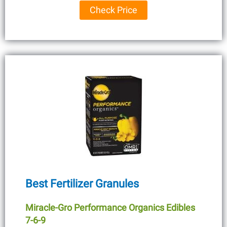
Check Price
Best Fertilizer Granules
Miracle-Gro Performance Organics Edibles
7-6-9