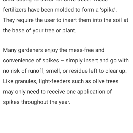
fertilizers have been molded to form a ‘spike’.
They require the user to insert them into the soil at
the base of your tree or plant.
Many gardeners enjoy the mess-free and
convenience of spikes – simply insert and go with
no risk of runoff, smell, or residue left to clear up.
Like granules, light-feeders such as olive trees
may only need to receive one application of
spikes throughout the year.