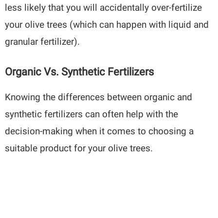
less likely that you will accidentally over-fertilize
your olive trees (which can happen with liquid and
granular fertilizer).
Organic Vs. Synthetic Fertilizers
Knowing the differences between organic and
synthetic fertilizers can often help with the
decision-making when it comes to choosing a
suitable product for your olive trees.