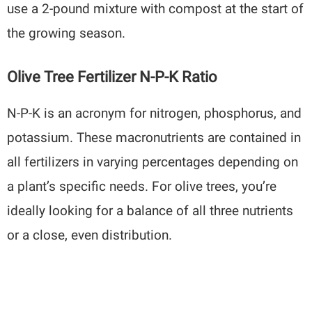
use a 2-pound mixture with compost at the start of
the growing season.
Olive Tree Fertilizer N-P-K Ratio
N-P-K is an acronym for nitrogen, phosphorus, and
potassium. These macronutrients are contained in
all fertilizers in varying percentages depending on
a plant’s specific needs. For olive trees, you’re
ideally looking for a balance of all three nutrients
or a close, even distribution.