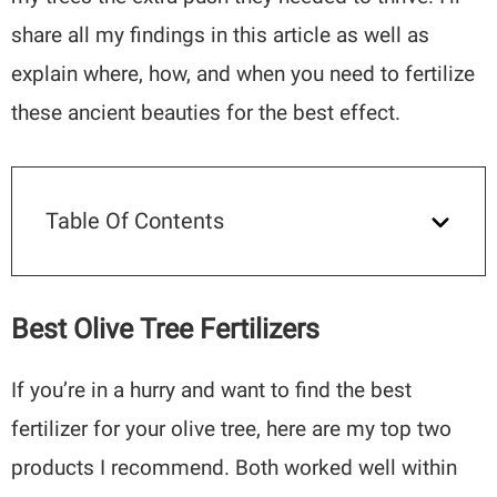
share all my findings in this article as well as
explain where, how, and when you need to fertilize
these ancient beauties for the best effect.
Table Of Contents
Best Olive Tree Fertilizers
If you’re in a hurry and want to find the best
fertilizer for your olive tree, here are my top two
products I recommend. Both worked well within