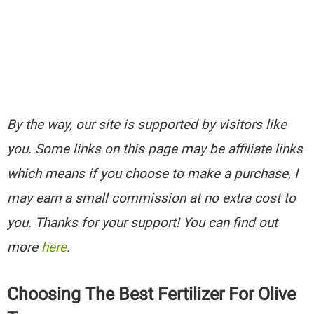
By the way, our site is supported by visitors like
you. Some links on this page may be affiliate links
which means if you choose to make a purchase, I
may earn a small commission at no extra cost to
you. Thanks for your support! You can find out
more
here
.
Choosing The Best Fertilizer For Olive