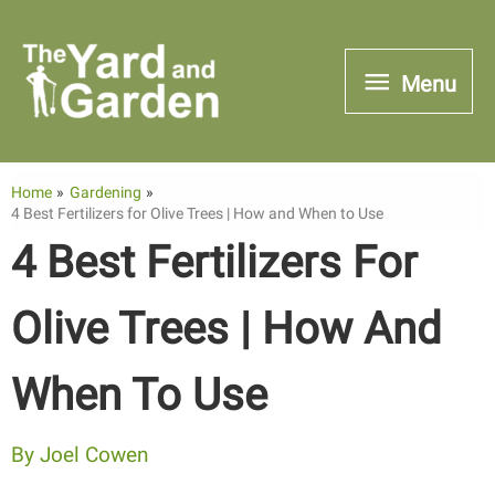
Skip
to
Menu
Menu
content
Home
Gardening
4 Best Fertilizers for Olive Trees | How and When to Use
4 Best Fertilizers For
Olive Trees | How And
When To Use
By
Joel Cowen