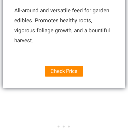
All-around and versatile feed for garden
edibles. Promotes healthy roots,
vigorous foliage growth, and a bountiful
harvest.
Check Price