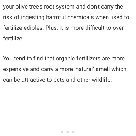
your olive tree’s root system and don’t carry the
risk of ingesting harmful chemicals when used to
fertilize edibles. Plus, it is more difficult to over-
fertilize.
You tend to find that organic fertilizers are more
expensive and carry a more ‘natural’ smell which
can be attractive to pets and other wildlife.