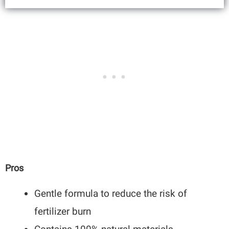
Pros
Gentle formula to reduce the risk of
fertilizer burn