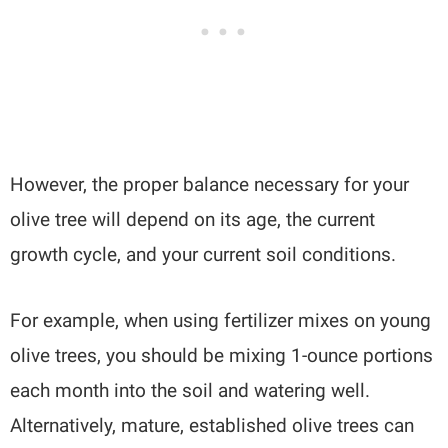
However, the proper balance necessary for your
olive tree will depend on its age, the current
growth cycle, and your current soil conditions.
For example, when using fertilizer mixes on young
olive trees, you should be mixing 1-ounce portions
each month into the soil and watering well.
Alternatively, mature, established olive trees can