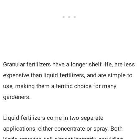
Granular fertilizers have a longer shelf life, are less
expensive than liquid fertilizers, and are simple to
use, making them a terrific choice for many
gardeners.
Liquid fertilizers come in two separate
applications, either concentrate or spray. Both