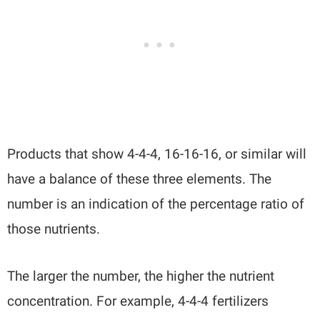
Products that show 4-4-4, 16-16-16, or similar will
have a balance of these three elements. The
number is an indication of the percentage ratio of
those nutrients.
The larger the number, the higher the nutrient
concentration. For example, 4-4-4 fertilizers