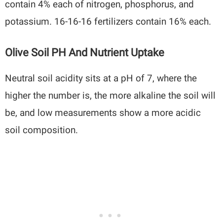
contain 4% each of nitrogen, phosphorus, and
potassium. 16-16-16 fertilizers contain 16% each.
Olive Soil PH And Nutrient Uptake
Neutral soil acidity sits at a pH of 7, where the
higher the number is, the more alkaline the soil will
be, and low measurements show a more acidic
soil composition.