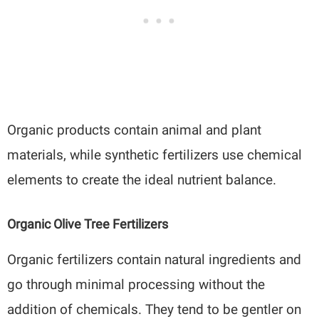
Organic products contain animal and plant
materials, while synthetic fertilizers use chemical
elements to create the ideal nutrient balance.
Organic Olive Tree Fertilizers
Organic fertilizers contain natural ingredients and
go through minimal processing without the
addition of chemicals. They tend to be gentler on