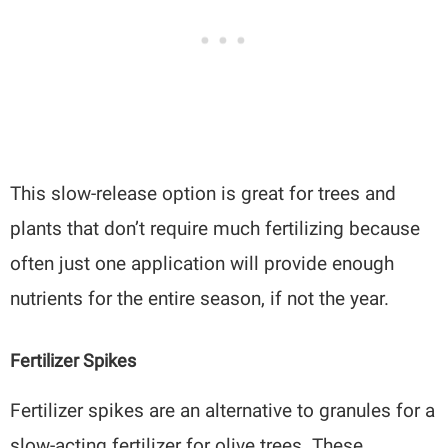
This slow-release option is great for trees and
plants that don’t require much fertilizing because
often just one application will provide enough
nutrients for the entire season, if not the year.
Fertilizer Spikes
Fertilizer spikes are an alternative to granules for a
slow-acting fertilizer for olive trees. These