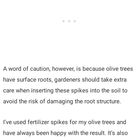
A word of caution, however, is because olive trees
have surface roots, gardeners should take extra
care when inserting these spikes into the soil to
avoid the risk of damaging the root structure.
I’ve used fertilizer spikes for my olive trees and
have always been happy with the result. It’s also