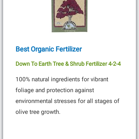
Best Organic Fertilizer
Down To Earth Tree & Shrub Fertilizer 4-2-4
100% natural ingredients for vibrant
foliage and protection against
environmental stresses for all stages of
olive tree growth.