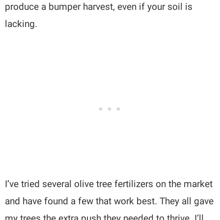
produce a bumper harvest, even if your soil is
lacking.
I’ve tried several olive tree fertilizers on the market
and have found a few that work best. They all gave
my trees the extra push they needed to thrive. I’ll