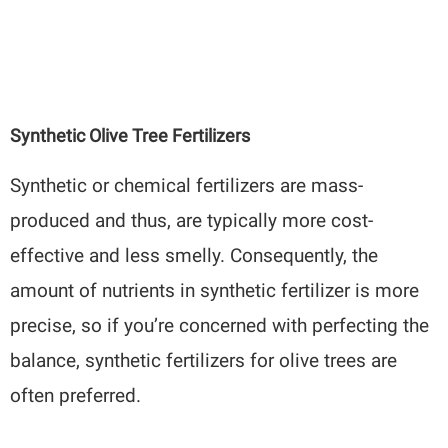
Synthetic Olive Tree Fertilizers
Synthetic or chemical fertilizers are mass-
produced and thus, are typically more cost-
effective and less smelly. Consequently, the
amount of nutrients in synthetic fertilizer is more
precise, so if you’re concerned with perfecting the
balance, synthetic fertilizers for olive trees are
often preferred.