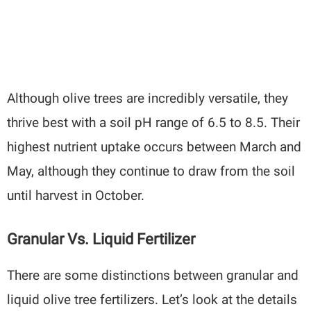
Although olive trees are incredibly versatile, they
thrive best with a soil pH range of 6.5 to 8.5. Their
highest nutrient uptake occurs between March and
May, although they continue to draw from the soil
until harvest in October.
Granular Vs. Liquid Fertilizer
There are some distinctions between granular and
liquid olive tree fertilizers. Let’s look at the details