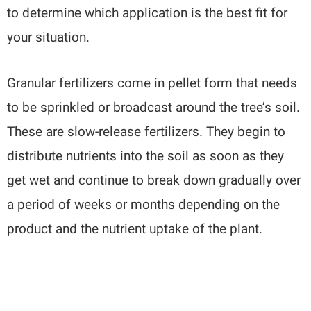
to determine which application is the best fit for
your situation.
Granular fertilizers come in pellet form that needs
to be sprinkled or broadcast around the tree’s soil.
These are slow-release fertilizers. They begin to
distribute nutrients into the soil as soon as they
get wet and continue to break down gradually over
a period of weeks or months depending on the
product and the nutrient uptake of the plant.