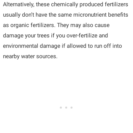
Alternatively, these chemically produced fertilizers
usually don’t have the same micronutrient benefits
as organic fertilizers. They may also cause
damage your trees if you over-fertilize and
environmental damage if allowed to run off into
nearby water sources.