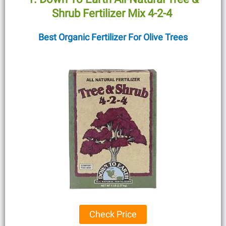
Shrub Fertilizer Mix 4-2-4
Best Organic Fertilizer For Olive Trees
Check Price