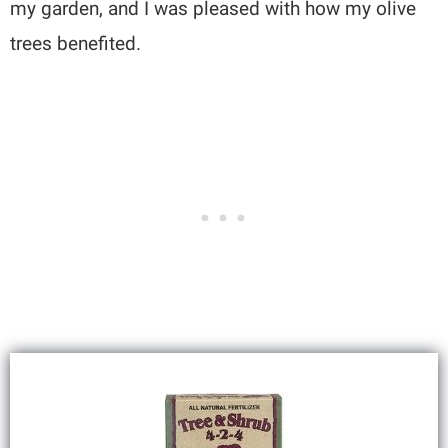
my garden, and I was pleased with how my olive
trees benefited.