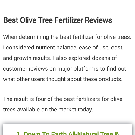
Best Olive Tree Fertilizer Reviews
When determining the best fertilizer for olive trees,
I considered nutrient balance, ease of use, cost,
and growth results. I also explored dozens of
customer reviews on major platforms to find out
what other users thought about these products.
The result is four of the best fertilizers for olive
trees available on the market today.
1. Down To Earth All-Natural Tree &