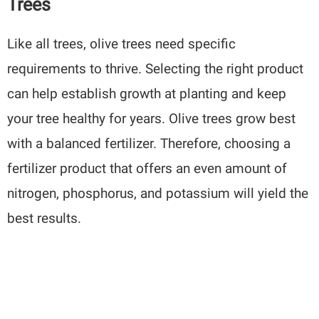
Trees
Like all trees, olive trees need specific
requirements to thrive. Selecting the right product
can help establish growth at planting and keep
your tree healthy for years. Olive trees grow best
with a balanced fertilizer. Therefore, choosing a
fertilizer product that offers an even amount of
nitrogen, phosphorus, and potassium will yield the
best results.