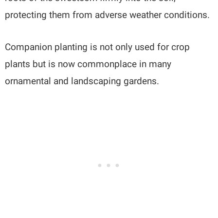
protecting them from adverse weather conditions.
Companion planting is not only used for crop
plants but is now commonplace in many
ornamental and landscaping gardens.