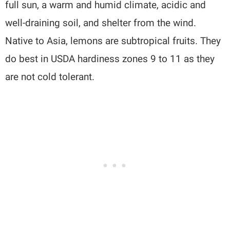
full sun, a warm and humid climate, acidic and
well-draining soil, and shelter from the wind.
Native to Asia, lemons are subtropical fruits. They
do best in USDA hardiness zones 9 to 11 as they
are not cold tolerant.