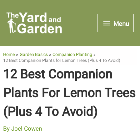
Skip
to
Menu
Menu
content
Home
Garden Basics
Companion Planting
12 Best Companion Plants for Lemon Trees (Plus 4 To Avoid)
12 Best Companion
Plants For Lemon Trees
(Plus 4 To Avoid)
By
Joel Cowen