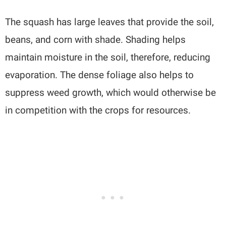
The squash has large leaves that provide the soil,
beans, and corn with shade. Shading helps
maintain moisture in the soil, therefore, reducing
evaporation. The dense foliage also helps to
suppress weed growth, which would otherwise be
in competition with the crops for resources.