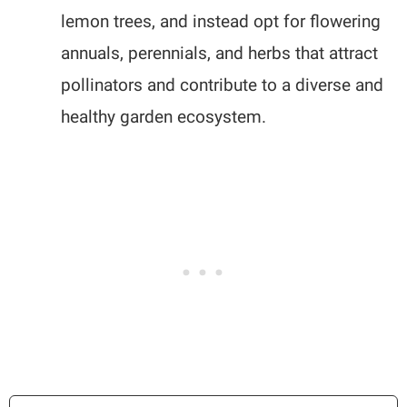
lemon trees, and instead opt for flowering
annuals, perennials, and herbs that attract
pollinators and contribute to a diverse and
healthy garden ecosystem.