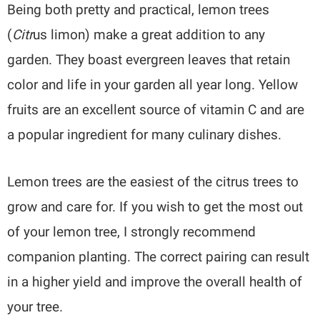
Being both pretty and practical, lemon trees
(
Citr
us limon) make a great addition to any
garden. They boast evergreen leaves that retain
color and life in your garden all year long. Yellow
fruits are an excellent source of vitamin C and are
a popular ingredient for many culinary dishes.
Lemon trees are the easiest of the citrus trees to
grow and care for. If you wish to get the most out
of your lemon tree, I strongly recommend
companion planting. The correct pairing can result
in a higher yield and improve the overall health of
your tree.