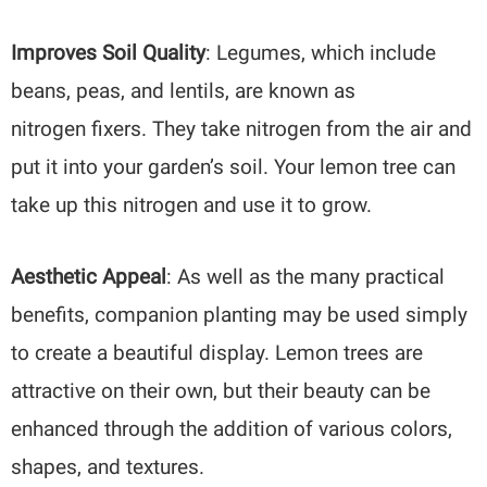
Improves Soil Quality
: Legumes, which include
beans, peas, and lentils, are known as
nitrogen fixers. They take nitrogen from the air and
put it into your garden’s soil. Your lemon tree can
take up this nitrogen and use it to grow.
Aesthetic Appeal
: As well as the many practical
benefits, companion planting may be used simply
to create a beautiful display. Lemon trees are
attractive on their own, but their beauty can be
enhanced through the addition of various colors,
shapes, and textures.