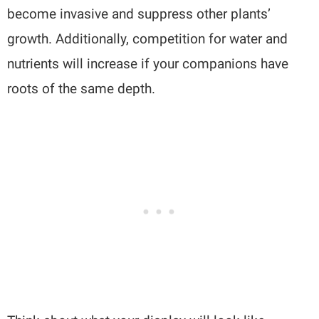
become invasive and suppress other plants’
growth. Additionally, competition for water and
nutrients will increase if your companions have
roots of the same depth.