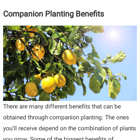
Companion Planting Benefits
There are many different benefits that can be
obtained through companion planting. The ones
you’ll receive depend on the combination of plants
you grow. Some of the biggest benefits of