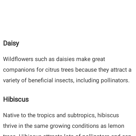
Daisy
Wildflowers such as daisies make great
companions for citrus trees because they attract a
variety of beneficial insects, including pollinators.
Hibiscus
Native to the tropics and subtropics, hibiscus
thrive in the same growing conditions as lemon