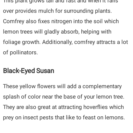
This plant grows tall and fast and when it falls
over provides mulch for surrounding plants.
Comfrey also fixes nitrogen into the soil which
lemon trees will gladly absorb, helping with
foliage growth. Additionally, comfrey attracts a lot
of pollinators.
Black-Eyed Susan
These yellow flowers will add a complementary
splash of color near the base of your lemon tree.
They are also great at attracting hoverflies which
prey on insect pests that like to feast on lemons.