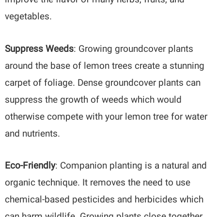
vegetables.
Suppress Weeds
: Growing groundcover plants
around the base of lemon trees create a stunning
carpet of foliage. Dense groundcover plants can
suppress the growth of weeds which would
otherwise compete with your lemon tree for water
and nutrients.
Eco-Friendly
: Companion planting is a natural and
organic technique. It removes the need to use
chemical-based pesticides and herbicides which
can harm wildlife. Growing plants close together