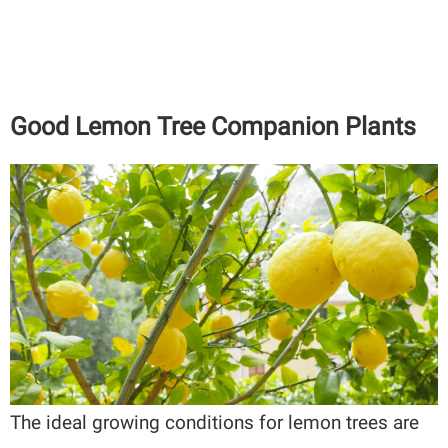
Good Lemon Tree Companion Plants
The ideal growing conditions for lemon trees are