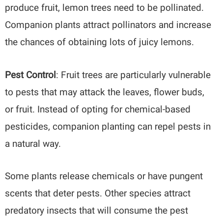
produce fruit, lemon trees need to be pollinated.
Companion plants attract pollinators and increase
the chances of obtaining lots of juicy lemons.
Pest Control
: Fruit trees are particularly vulnerable
to pests that may attack the leaves, flower buds,
or fruit. Instead of opting for chemical-based
pesticides, companion planting can repel pests in
a natural way.
Some plants release chemicals or have pungent
scents that deter pests. Other species attract
predatory insects that will consume the pest