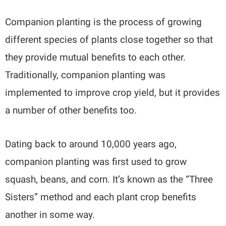
Companion planting is the process of growing
different species of plants close together so that
they provide mutual benefits to each other.
Traditionally, companion planting was
implemented to improve crop yield, but it provides
a number of other benefits too.
Dating back to around 10,000 years ago,
companion planting was first used to grow
squash, beans, and corn. It’s known as the “Three
Sisters” method and each plant crop benefits
another in some way.