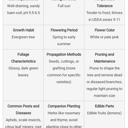
Well-draining, sandy
Full sun
Tolerance
loam soil; pH 5.5-6.5
Tender to frost; thrives
in USDA zones 9-11
Growth Habit
Flowering Period
Flower Color
Evergreen tree
Spring to early
White or pale pink
summer
Foliage
Propagation Methods
Pruning and
Characteristics
Seeds, cuttings, or
Maintenance
Glossy, dark green
grafting (more
Prune to shape the
leaves
common for specific
tree and remove dead
varieties)
or diseased branches;
regular light pruning to
maintain size
Common Pests and
Companion Planting
Edible Parts
Diseases
Herbs like rosemary
Edible fruits (lemons)
Aphids, scale insects,
and thyme; avoid
citrus leaf miners; root
planting close to other