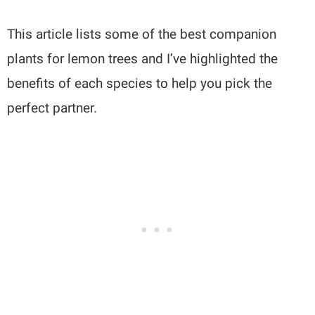
This article lists some of the best companion
plants for lemon trees and I’ve highlighted the
benefits of each species to help you pick the
perfect partner.