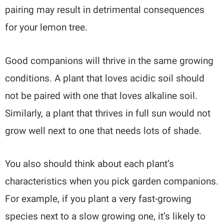
pairing may result in detrimental consequences
for your lemon tree.
Good companions will thrive in the same growing
conditions. A plant that loves acidic soil should
not be paired with one that loves alkaline soil.
Similarly, a plant that thrives in full sun would not
grow well next to one that needs lots of shade.
You also should think about each plant’s
characteristics when you pick garden companions.
For example, if you plant a very fast-growing
species next to a slow growing one, it’s likely to