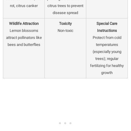
rot, citrus canker
citrus trees to prevent
disease spread
Wildlife Attraction
Toxicity
Special Care
Lemon blossoms
Non-toxic
Instructions
attract pollinators like
Protect from cold
bees and butterflies
temperatures
(especially young
trees); regular
fertilizing for healthy
growth