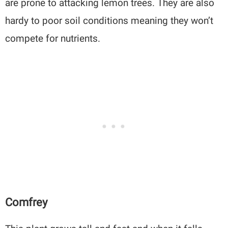
are prone to attacking lemon trees. They are also
hardy to poor soil conditions meaning they won’t
compete for nutrients.
Comfrey