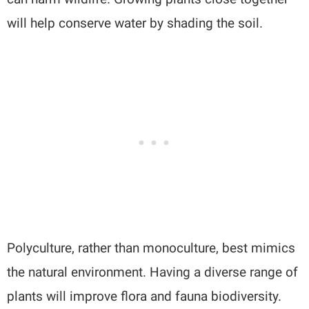
will help conserve water by shading the soil.
Polyculture, rather than monoculture, best mimics
the natural environment. Having a diverse range of
plants will improve flora and fauna biodiversity.