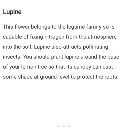
Lupine
This flower belongs to the legume family so is
capable of fixing nitrogen from the atmosphere
into the soil. Lupine also attracts pollinating
insects. You should plant lupine around the base
of your lemon tree so that its canopy can cast
some shade at ground level to protect the roots.