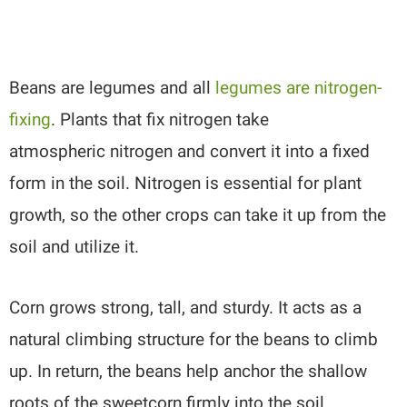
Beans are legumes and all
legumes are nitrogen-
fixing
. Plants that fix nitrogen take
atmospheric nitrogen and convert it into a fixed
form in the soil. Nitrogen is essential for plant
growth, so the other crops can take it up from the
soil and utilize it.
Corn grows strong, tall, and sturdy. It acts as a
natural climbing structure for the beans to climb
up. In return, the beans help anchor the shallow
roots of the sweetcorn firmly into the soil,