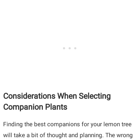
Considerations When Selecting
Companion Plants
Finding the best companions for your lemon tree
will take a bit of thought and planning. The wrong