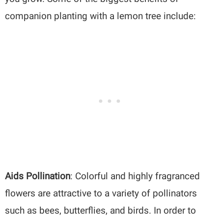
companion planting with a lemon tree include:
Aids Pollination
: Colorful and highly fragranced
flowers are attractive to a variety of pollinators
such as bees, butterflies, and birds. In order to