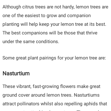
Although citrus trees are not hardy, lemon trees are
one of the easiest to grow and companion
planting will help keep your lemon tree at its best.
The best companions will be those that thrive
under the same conditions.
Some great plant pairings for your lemon tree are:
Nasturtium
These vibrant, fast-growing flowers make great
ground cover around lemon trees. Nasturtiums
attract pollinators whilst also repelling aphids that