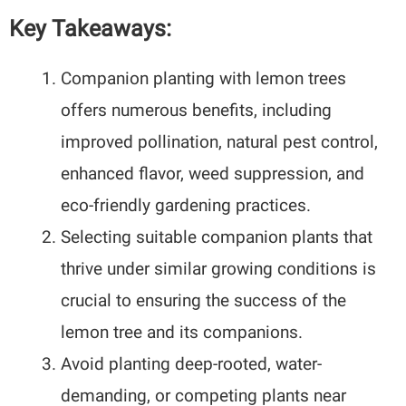
Key Takeaways:
Companion planting with lemon trees
offers numerous benefits, including
improved pollination, natural pest control,
enhanced flavor, weed suppression, and
eco-friendly gardening practices.
Selecting suitable companion plants that
thrive under similar growing conditions is
crucial to ensuring the success of the
lemon tree and its companions.
Avoid planting deep-rooted, water-
demanding, or competing plants near