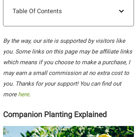
Table Of Contents
By the way, our site is supported by visitors like
you. Some links on this page may be affiliate links
which means if you choose to make a purchase, I
may earn a small commission at no extra cost to
you. Thanks for your support! You can find out
more
here
.
Companion Planting Explained