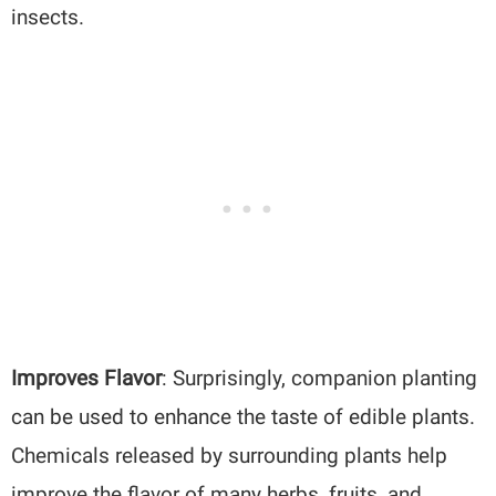
insects.
Improves Flavor
: Surprisingly, companion planting
can be used to enhance the taste of edible plants.
Chemicals released by surrounding plants help
improve the flavor of many herbs, fruits, and