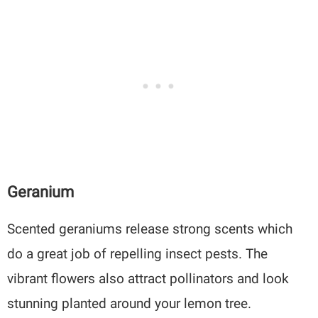
Geranium
Scented geraniums release strong scents which
do a great job of repelling insect pests. The
vibrant flowers also attract pollinators and look
stunning planted around your lemon tree.