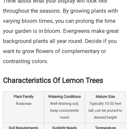
Think about what your display will look like
throughout the seasons. By growing plants with
varying bloom times, you can prolong the time
your garden is in bloom. Evergreens make great
background plants all year round. Decide if you
want to grow flowers of complementary or
contrasting colors.
Characteristics Of Lemon Trees
Plant Family
Watering Conditions
Mature Size
Rutaceae
Well-draining soil,
Typically 10-20 feet
keep consistently
tall, can be pruned to
moist
desired height
Soil Requirements
Sunlight Needs
Temperature