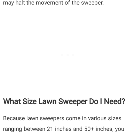
may halt the movement of the sweeper.
What Size Lawn Sweeper Do I Need?
Because lawn sweepers come in various sizes
ranging between 21 inches and 50+ inches, you