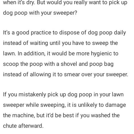
when it’s dry. But would you really want to pick up
dog poop with your sweeper?
It’s a good practice to dispose of dog poop daily
instead of waiting until you have to sweep the
lawn. In addition, it would be more hygienic to
scoop the poop with a shovel and poop bag
instead of allowing it to smear over your sweeper.
If you mistakenly pick up dog poop in your lawn
sweeper while sweeping, it is unlikely to damage
the machine, but it’d be best if you washed the
chute afterward.