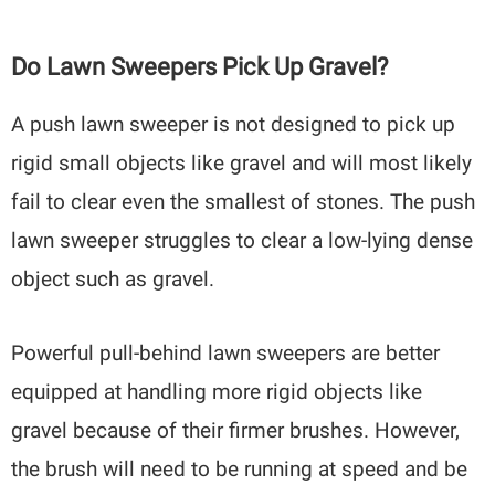
Do Lawn Sweepers Pick Up Gravel?
A push lawn sweeper is not designed to pick up
rigid small objects like gravel and will most likely
fail to clear even the smallest of stones. The push
lawn sweeper struggles to clear a low-lying dense
object such as gravel.
Powerful pull-behind lawn sweepers are better
equipped at handling more rigid objects like
gravel because of their firmer brushes. However,
the brush will need to be running at speed and be