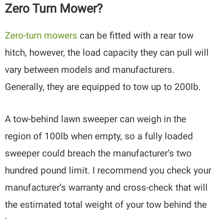
Zero Turn Mower?
Zero-turn mowers
can be fitted with a rear tow
hitch, however, the load capacity they can pull will
vary between models and manufacturers.
Generally, they are equipped to tow up to 200lb.
A tow-behind lawn sweeper can weigh in the
region of 100lb when empty, so a fully loaded
sweeper could breach the manufacturer’s two
hundred pound limit. I recommend you check your
manufacturer’s warranty and cross-check that will
the estimated total weight of your tow behind the