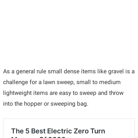
As a general rule small dense items like gravel is a
challenge for a lawn sweep, small to medium
lightweight items are easy to sweep and throw
into the hopper or sweeping bag.