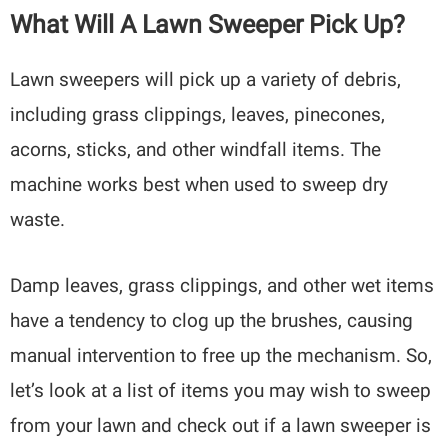
What Will A Lawn Sweeper Pick Up?
Lawn sweepers will pick up a variety of debris,
including grass clippings, leaves, pinecones,
acorns, sticks, and other windfall items. The
machine works best when used to sweep dry
waste.
Damp leaves, grass clippings, and other wet items
have a tendency to clog up the brushes, causing
manual intervention to free up the mechanism. So,
let’s look at a list of items you may wish to sweep
from your lawn and check out if a lawn sweeper is