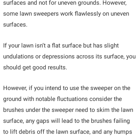
surfaces and not for uneven grounds. However,
some lawn sweepers work flawlessly on uneven
surfaces.
If your lawn isn’t a flat surface but has slight
undulations or depressions across its surface, you
should get good results.
However, if you intend to use the sweeper on the
ground with notable fluctuations consider the
brushes under the sweeper need to skim the lawn
surface, any gaps will lead to the brushes failing
to lift debris off the lawn surface, and any humps