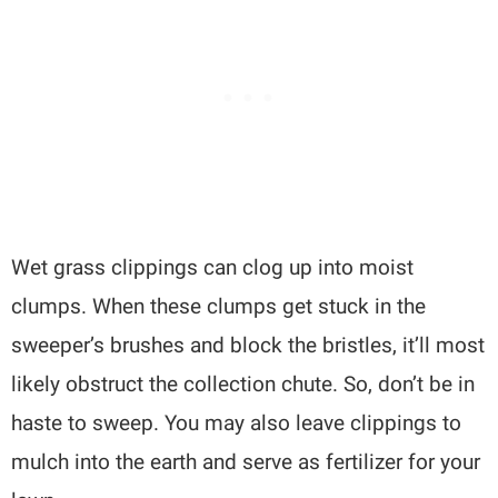
Wet grass clippings can clog up into moist
clumps. When these clumps get stuck in the
sweeper’s brushes and block the bristles, it’ll most
likely obstruct the collection chute. So, don’t be in
haste to sweep. You may also leave clippings to
mulch into the earth and serve as fertilizer for your