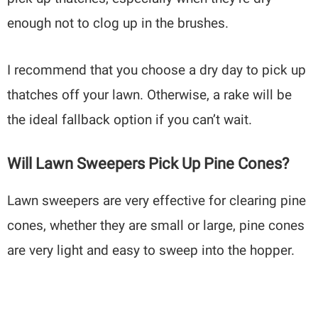
enough not to clog up in the brushes.
I recommend that you choose a dry day to pick up
thatches off your lawn. Otherwise, a rake will be
the ideal fallback option if you can’t wait.
Will Lawn Sweepers Pick Up Pine Cones?
Lawn sweepers are very effective for clearing pine
cones, whether they are small or large, pine cones
are very light and easy to sweep into the hopper.