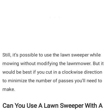
Still, it’s possible to use the lawn sweeper while
mowing without modifying the lawnmower. But it
would be best if you cut in a clockwise direction
to minimize the number of passes you’ll need to
make.
Can You Use A Lawn Sweeper With A