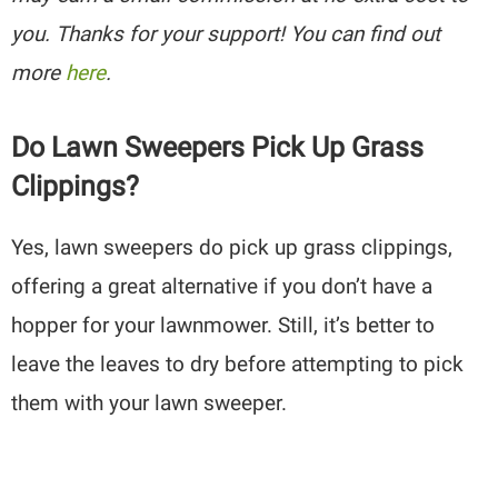
you. Thanks for your support! You can find out
more
here
.
Do Lawn Sweepers Pick Up Grass
Clippings?
Yes, lawn sweepers do pick up grass clippings,
offering a great alternative if you don’t have a
hopper for your lawnmower. Still, it’s better to
leave the leaves to dry before attempting to pick
them with your lawn sweeper.