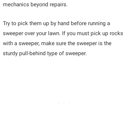
mechanics beyond repairs.
Try to pick them up by hand before running a
sweeper over your lawn. If you must pick up rocks
with a sweeper, make sure the sweeper is the
sturdy pull-behind type of sweeper.