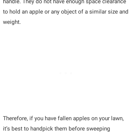
handle. They do not have enough space clearance
to hold an apple or any object of a similar size and
weight.
Therefore, if you have fallen apples on your lawn,
it’s best to handpick them before sweeping