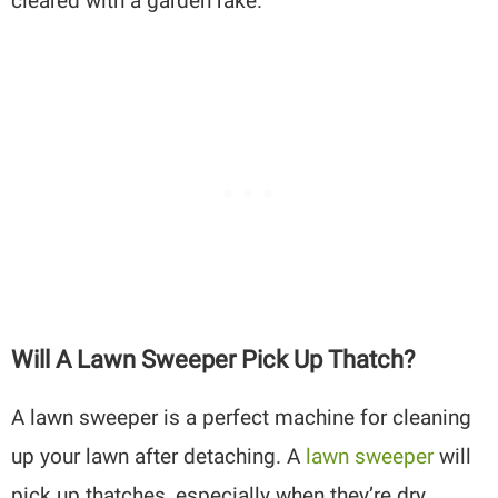
cleared with a garden rake.
Will A Lawn Sweeper Pick Up Thatch?
A lawn sweeper is a perfect machine for cleaning
up your lawn after detaching. A
lawn sweeper
will
pick up thatches, especially when they’re dry