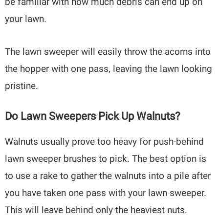
be familiar with how much debris can end up on
your lawn.
The lawn sweeper will easily throw the acorns into
the hopper with one pass, leaving the lawn looking
pristine.
Do Lawn Sweepers Pick Up Walnuts?
Walnuts usually prove too heavy for push-behind
lawn sweeper brushes to pick. The best option is
to use a rake to gather the walnuts into a pile after
you have taken one pass with your lawn sweeper.
This will leave behind only the heaviest nuts.