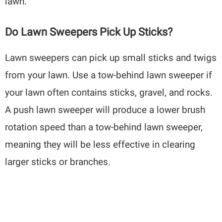
lawn.
Do Lawn Sweepers Pick Up Sticks?
Lawn sweepers can pick up small sticks and twigs
from your lawn. Use a tow-behind lawn sweeper if
your lawn often contains sticks, gravel, and rocks.
A push lawn sweeper will produce a lower brush
rotation speed than a tow-behind lawn sweeper,
meaning they will be less effective in clearing
larger sticks or branches.