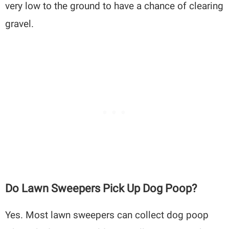
very low to the ground to have a chance of clearing
gravel.
Do Lawn Sweepers Pick Up Dog Poop?
Yes. Most lawn sweepers can collect dog poop