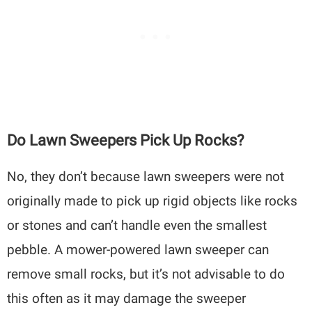
Do Lawn Sweepers Pick Up Rocks?
No, they don’t because lawn sweepers were not
originally made to pick up rigid objects like rocks
or stones and can’t handle even the smallest
pebble. A mower-powered lawn sweeper can
remove small rocks, but it’s not advisable to do
this often as it may damage the sweeper