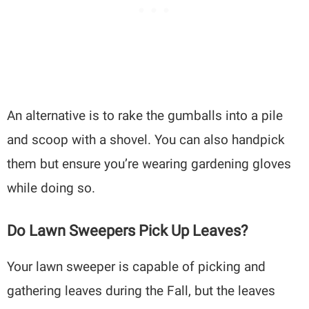
An alternative is to rake the gumballs into a pile
and scoop with a shovel. You can also handpick
them but ensure you’re wearing gardening gloves
while doing so.
Do Lawn Sweepers Pick Up Leaves?
Your lawn sweeper is capable of picking and
gathering leaves during the Fall, but the leaves