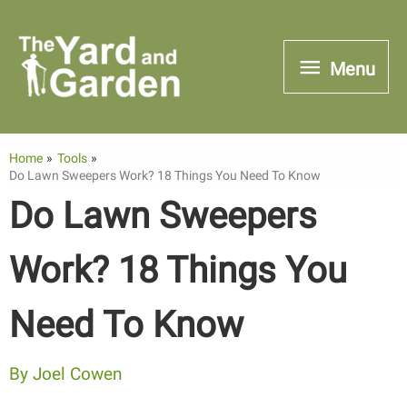
Skip
to
Menu
Menu
content
Home
Tools
Do Lawn Sweepers Work? 18 Things You Need To Know
Do Lawn Sweepers
Work? 18 Things You
Need To Know
By
Joel Cowen