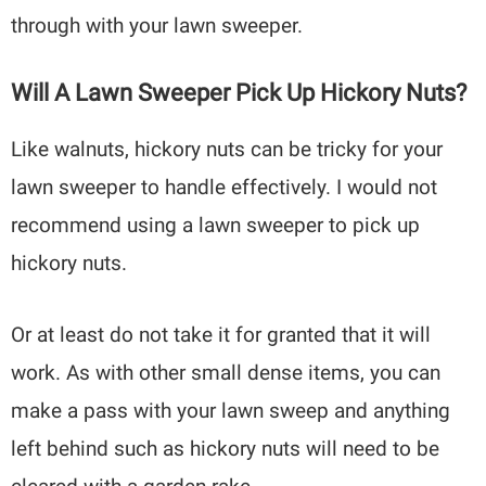
through with your lawn sweeper.
Will A Lawn Sweeper Pick Up Hickory Nuts?
Like walnuts, hickory nuts can be tricky for your
lawn sweeper to handle effectively. I would not
recommend using a lawn sweeper to pick up
hickory nuts.
Or at least do not take it for granted that it will
work. As with other small dense items, you can
make a pass with your lawn sweep and anything
left behind such as hickory nuts will need to be