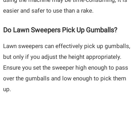
easier and safer to use than a rake.
Do Lawn Sweepers Pick Up Gumballs?
Lawn sweepers can effectively pick up gumballs,
but only if you adjust the height appropriately.
Ensure you set the sweeper high enough to pass
over the gumballs and low enough to pick them
up.