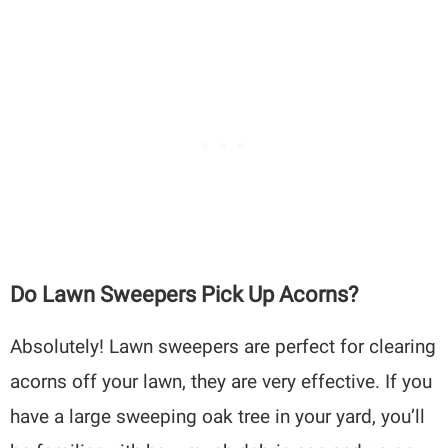
Do Lawn Sweepers Pick Up Acorns?
Absolutely! Lawn sweepers are perfect for clearing
acorns off your lawn, they are very effective. If you
have a large sweeping oak tree in your yard, you’ll