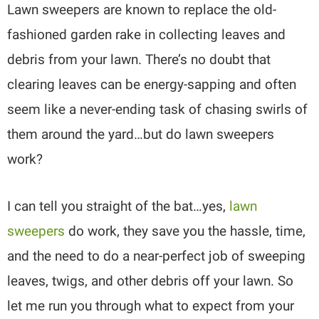
Lawn sweepers are known to replace the old-
fashioned garden rake in collecting leaves and
debris from your lawn. There’s no doubt that
clearing leaves can be energy-sapping and often
seem like a never-ending task of chasing swirls of
them around the yard…but do lawn sweepers
work?
I can tell you straight of the bat…yes,
lawn
sweepers
do work, they save you the hassle, time,
and the need to do a near-perfect job of sweeping
leaves, twigs, and other debris off your lawn. So
let me run you through what to expect from your