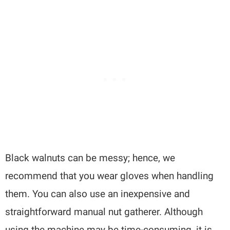
Black walnuts can be messy; hence, we
recommend that you wear gloves when handling
them. You can also use an inexpensive and
straightforward manual nut gatherer. Although
using the machine may be time-consuming, it is