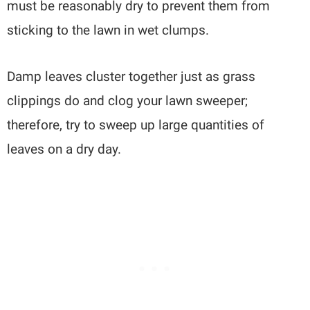
must be reasonably dry to prevent them from
sticking to the lawn in wet clumps.
Damp leaves cluster together just as grass
clippings do and clog your lawn sweeper;
therefore, try to sweep up large quantities of
leaves on a dry day.