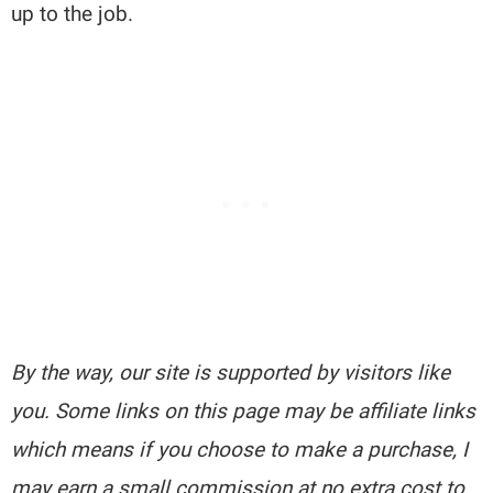
up to the job.
By the way, our site is supported by visitors like
you. Some links on this page may be affiliate links
which means if you choose to make a purchase, I
may earn a small commission at no extra cost to