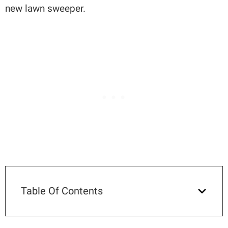
new lawn sweeper.
Table Of Contents