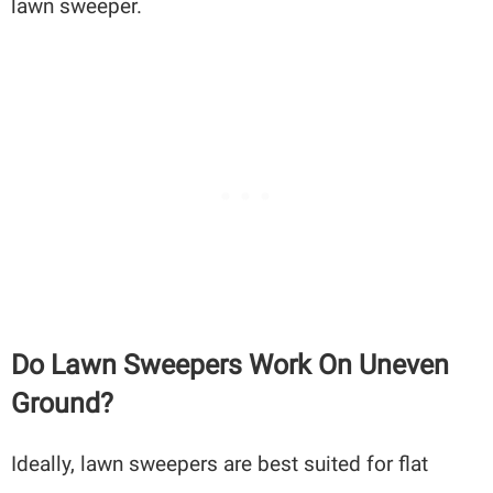
lawn sweeper.
Do Lawn Sweepers Work On Uneven
Ground?
Ideally, lawn sweepers are best suited for flat