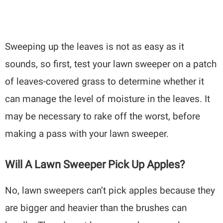
Sweeping up the leaves is not as easy as it
sounds, so first, test your lawn sweeper on a patch
of leaves-covered grass to determine whether it
can manage the level of moisture in the leaves. It
may be necessary to rake off the worst, before
making a pass with your lawn sweeper.
Will A Lawn Sweeper Pick Up Apples?
No, lawn sweepers can’t pick apples because they
are bigger and heavier than the brushes can