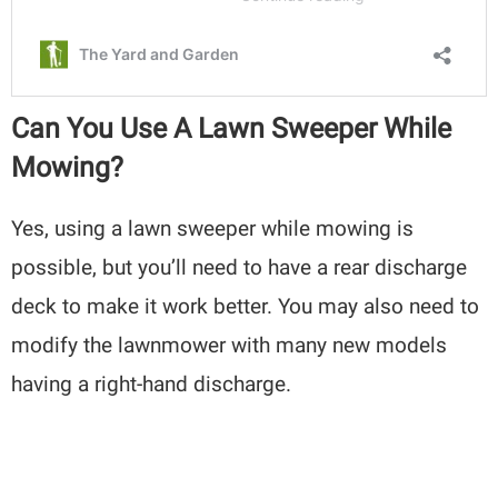
Can You Use A Lawn Sweeper While
Mowing?
Yes, using a lawn sweeper while mowing is
possible, but you’ll need to have a rear discharge
deck to make it work better. You may also need to
modify the lawnmower with many new models
having a right-hand discharge.