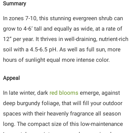
Summary
In zones 7-10, this stunning evergreen shrub can
grow to 4-6’ tall and equally as wide, at a rate of
12” per year. It thrives in well-draining, nutrient-rich
soil with a 4.5-6.5 pH. As well as full sun, more
hours of sunlight equal more intense color.
Appeal
In late winter, dark
red blooms
emerge, against
deep burgundy foliage, that will fill your outdoor
spaces with their heavenly fragrance all season
long. The compact size of this low-maintenance