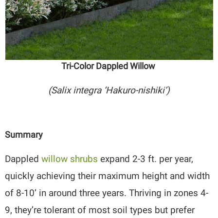
Tri-Color Dappled Willow
(Salix integra ‘Hakuro-nishiki’)
Summary
Dappled
willow shrubs
expand 2-3 ft. per year,
quickly achieving their maximum height and width
of 8-10’ in around three years. Thriving in zones 4-
9, they’re tolerant of most soil types but prefer