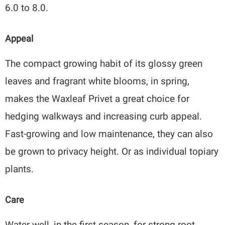
6.0 to 8.0.
Appeal
The compact growing habit of its glossy green
leaves and fragrant white blooms, in spring,
makes the Waxleaf Privet a great choice for
hedging walkways and increasing curb appeal.
Fast-growing and low maintenance, they can also
be grown to privacy height. Or as individual topiary
plants.
Care
Water well, in the first season, for strong root