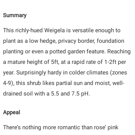
Summary
This richly-hued Weigela is versatile enough to
plant as a low hedge, privacy border, foundation
planting or even a potted garden feature. Reaching
a mature height of 5ft, at a rapid rate of 1-2ft per
year. Surprisingly hardy in colder climates (zones
4-9), this shrub likes partial sun and moist, well-
drained soil with a 5.5 and 7.5 pH.
Appeal
There’s nothing more romantic than rose’ pink