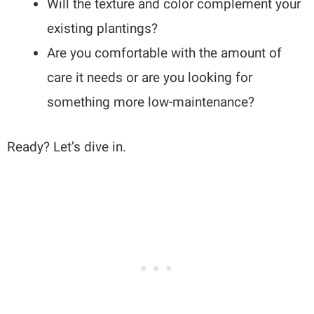
Will the texture and color complement your
existing plantings?
Are you comfortable with the amount of
care it needs or are you looking for
something more low-maintenance?
Ready? Let’s dive in.