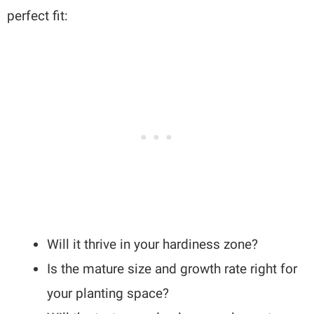
perfect fit:
Will it thrive in your hardiness zone?
Is the mature size and growth rate right for
your planting space?