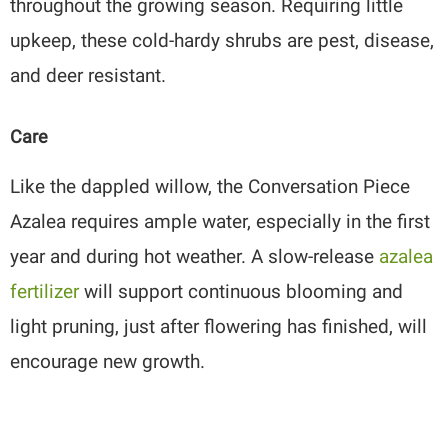
throughout the growing season. Requiring little
upkeep, these cold-hardy shrubs are pest, disease,
and deer resistant.
Care
Like the dappled willow, the Conversation Piece
Azalea requires ample water, especially in the first
year and during hot weather. A slow-release
azalea
fertilizer
will support continuous blooming and
light pruning, just after flowering has finished, will
encourage new growth.