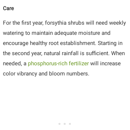
Care
For the first year, forsythia shrubs will need weekly
watering to maintain adequate moisture and
encourage healthy root establishment. Starting in
the second year, natural rainfall is sufficient. When
needed, a
phosphorus-rich fertilizer
will increase
color vibrancy and bloom numbers.