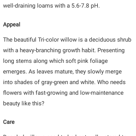
well-draining loams with a 5.6-7.8 pH.
Appeal
The beautiful Tri-color willow is a deciduous shrub
with a heavy-branching growth habit. Presenting
long stems along which soft pink foliage
emerges. As leaves mature, they slowly merge
into shades of gray-green and white. Who needs
flowers with fast-growing and low-maintenance
beauty like this?
Care