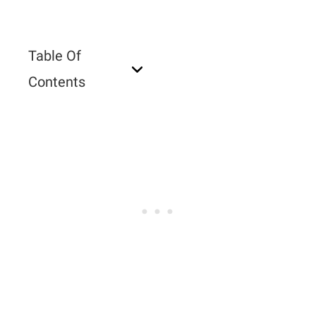
Table Of
Contents