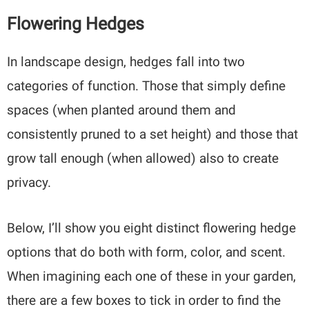
Flowering Hedges
In landscape design, hedges fall into two
categories of function. Those that simply define
spaces (when planted around them and
consistently pruned to a set height) and those that
grow tall enough (when allowed) also to create
privacy.
Below, I’ll show you eight distinct flowering hedge
options that do both with form, color, and scent.
When imagining each one of these in your garden,
there are a few boxes to tick in order to find the