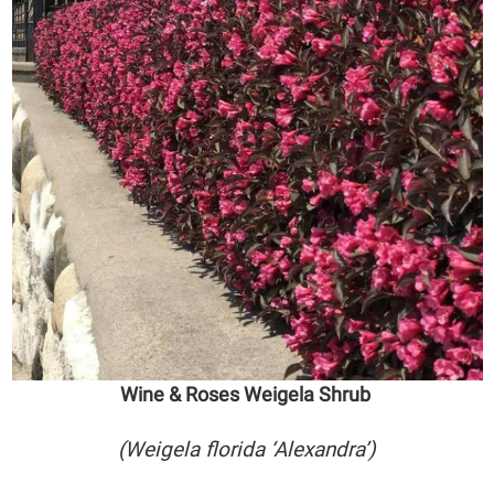
Wine & Roses Weigela Shrub
(Weigela florida ‘Alexandra’)