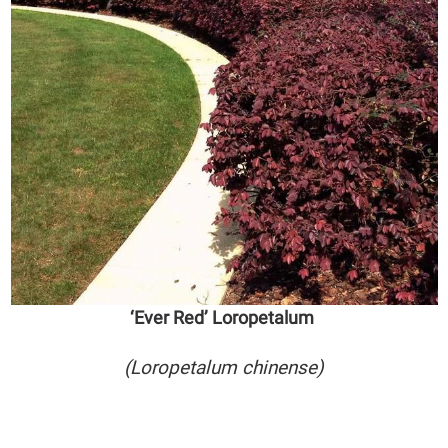
‘Ever Red’ Loropetalum
(Loropetalum chinense)