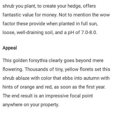
shrub you plant, to create your hedge, offers
fantastic value for money. Not to mention the wow
factor these provide when planted in full sun,
loose, well-draining soil, and a pH of 7.0-8.0.
Appeal
This golden forsythia clearly goes beyond mere
flowering. Thousands of tiny, yellow florets set this
shrub ablaze with color that ebbs into autumn with
hints of orange and red, as soon as the first year.
The end result is an impressive focal point
anywhere on your property.