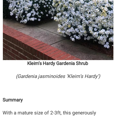
Kleim’s Hardy Gardenia Shrub
(Gardenia jasminoides ‘Kleim’s Hardy’)
Summary
With a mature size of 2-3ft, this generously