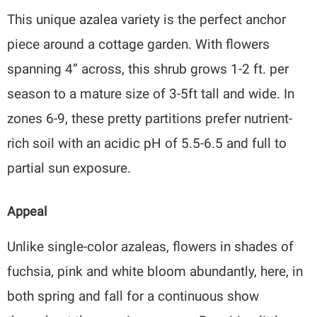
This unique azalea variety is the perfect anchor
piece around a cottage garden. With flowers
spanning 4” across, this shrub grows 1-2 ft. per
season to a mature size of 3-5ft tall and wide. In
zones 6-9, these pretty partitions prefer nutrient-
rich soil with an acidic pH of 5.5-6.5 and full to
partial sun exposure.
Appeal
Unlike single-color azaleas, flowers in shades of
fuchsia, pink and white bloom abundantly, here, in
both spring and fall for a continuous show