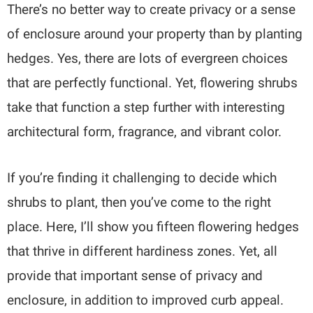
There’s no better way to create privacy or a sense
of enclosure around your property than by planting
hedges. Yes, there are lots of evergreen choices
that are perfectly functional. Yet, flowering shrubs
take that function a step further with interesting
architectural form, fragrance, and vibrant color.
If you’re finding it challenging to decide which
shrubs to plant, then you’ve come to the right
place. Here, I’ll show you fifteen flowering hedges
that thrive in different hardiness zones. Yet, all
provide that important sense of privacy and
enclosure, in addition to improved curb appeal.