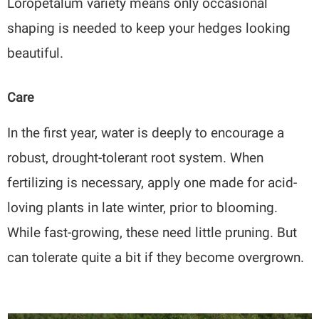
Loropetalum variety means only occasional
shaping is needed to keep your hedges looking
beautiful.
Care
In the first year, water is deeply to encourage a
robust, drought-tolerant root system. When
fertilizing is necessary, apply one made for acid-
loving plants in late winter, prior to blooming.
While fast-growing, these need little pruning. But
can tolerate quite a bit if they become overgrown.