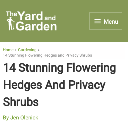
Skip
to
Menu
Menu
content
Home
Gardening
14 Stunning Flowering Hedges and Privacy Shrubs
14 Stunning Flowering
Hedges And Privacy
Shrubs
By
Jen Olenick