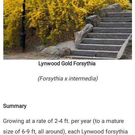
Lynwood Gold Forsythia
(Forsythia x intermedia)
Summary
Growing at a rate of 2-4 ft. per year (to a mature
size of 6-9 ft, all around), each Lynwood forsythia