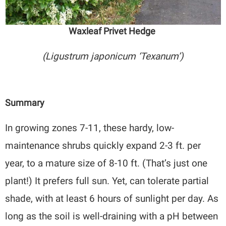
Waxleaf Privet Hedge
(Ligustrum japonicum ‘Texanum’)
Summary
In growing zones 7-11, these hardy, low-
maintenance shrubs quickly expand 2-3 ft. per
year, to a mature size of 8-10 ft. (That’s just one
plant!) It prefers full sun. Yet, can tolerate partial
shade, with at least 6 hours of sunlight per day. As
long as the soil is well-draining with a pH between