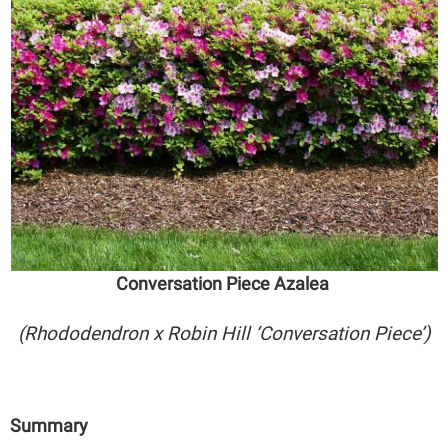
Conversation Piece Azalea
(Rhododendron x Robin Hill ‘Conversation Piece’)
Summary