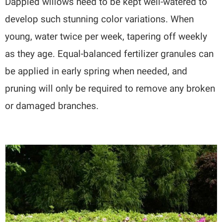
Dappled willows need to be kept well-watered to
develop such stunning color variations. When
young, water twice per week, tapering off weekly
as they age. Equal-balanced fertilizer granules can
be applied in early spring when needed, and
pruning will only be required to remove any broken
or damaged branches.