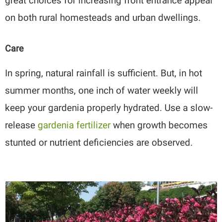
great choices for increasing front entrance appeal
on both rural homesteads and urban dwellings.
Care
In spring, natural rainfall is sufficient. But, in hot
summer months, one inch of water weekly will
keep your gardenia properly hydrated. Use a slow-
release
gardenia fertilizer
when growth becomes
stunted or nutrient deficiencies are observed.