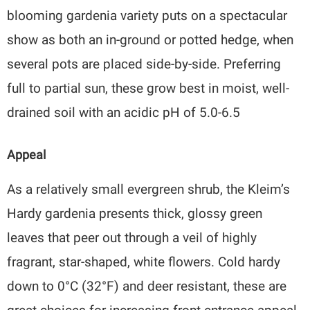
blooming gardenia variety puts on a spectacular
show as both an in-ground or potted hedge, when
several pots are placed side-by-side. Preferring
full to partial sun, these grow best in moist, well-
drained soil with an acidic pH of 5.0-6.5
Appeal
As a relatively small evergreen shrub, the Kleim’s
Hardy gardenia presents thick, glossy green
leaves that peer out through a veil of highly
fragrant, star-shaped, white flowers. Cold hardy
down to 0°C (32°F) and deer resistant, these are