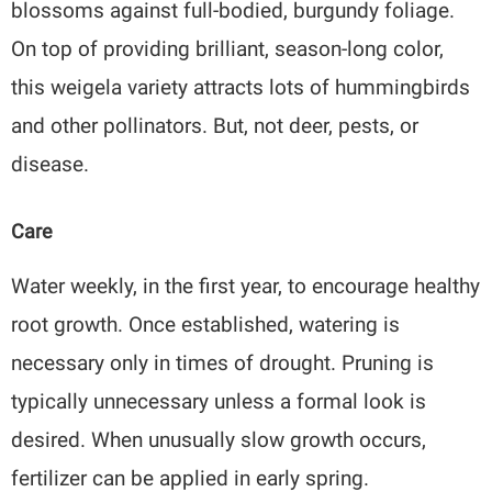
blossoms against full-bodied, burgundy foliage.
On top of providing brilliant, season-long color,
this weigela variety attracts lots of hummingbirds
and other pollinators. But, not deer, pests, or
disease.
Care
Water weekly, in the first year, to encourage healthy
root growth. Once established, watering is
necessary only in times of drought. Pruning is
typically unnecessary unless a formal look is
desired. When unusually slow growth occurs,
fertilizer can be applied in early spring.