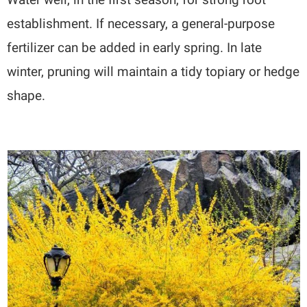
establishment. If necessary, a general-purpose
fertilizer can be added in early spring. In late
winter, pruning will maintain a tidy topiary or hedge
shape.