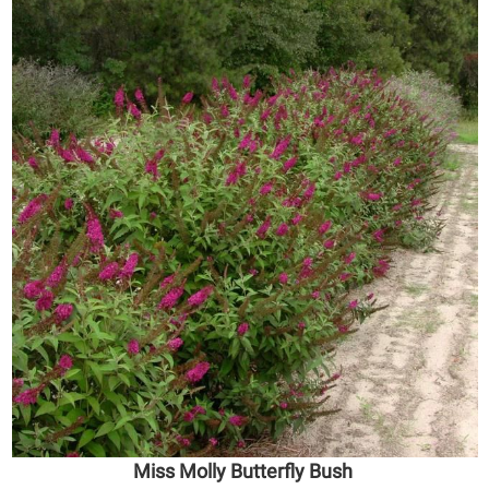
Miss Molly Butterfly Bush