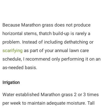
Because Marathon grass does not produce
horizontal stems, thatch build-up is rarely a
problem. Instead of including dethatching or
scarifying
as part of your annual lawn care
schedule, I recommend only performing it on an
as-needed basis.
Irrigation
Water established Marathon grass 2 or 3 times
per week to maintain adequate moisture. Tall