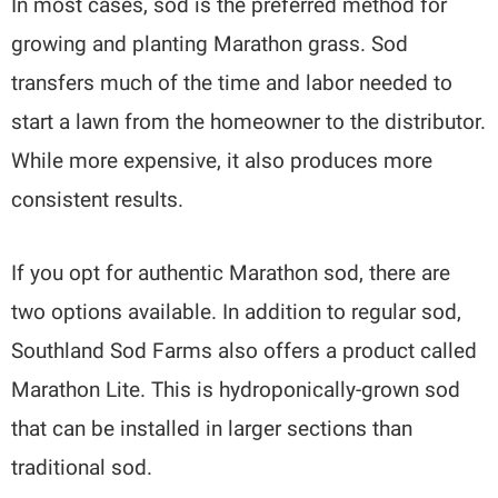
In most cases, sod is the preferred method for
growing and planting Marathon grass. Sod
transfers much of the time and labor needed to
start a lawn from the homeowner to the distributor.
While more expensive, it also produces more
consistent results.
If you opt for authentic Marathon sod, there are
two options available. In addition to regular sod,
Southland Sod Farms also offers a product called
Marathon Lite. This is hydroponically-grown sod
that can be installed in larger sections than
traditional sod.