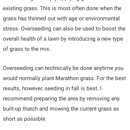
existing grass. This is most often done when the
grass has thinned out with age or environmental
stress. Overseeding can also be used to boost the
overall health of a lawn by introducing a new type
of grass to the mix.
Overseeding can technically be done anytime you
would normally plant Marathon grass. For the best
results, however, seeding in fall is best. I
recommend preparing the area by removing any
built-up thatch and mowing the current grass as
short as possible.