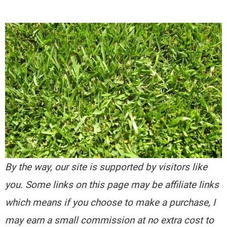
By the way, our site is supported by visitors like
you. Some links on this page may be affiliate links
which means if you choose to make a purchase, I
may earn a small commission at no extra cost to