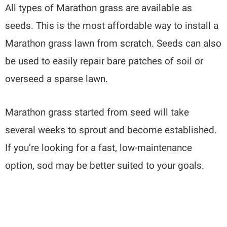
All types of Marathon grass are available as
seeds. This is the most affordable way to install a
Marathon grass lawn from scratch. Seeds can also
be used to easily repair bare patches of soil or
overseed a sparse lawn.
Marathon grass started from seed will take
several weeks to sprout and become established.
If you’re looking for a fast, low-maintenance
option, sod may be better suited to your goals.