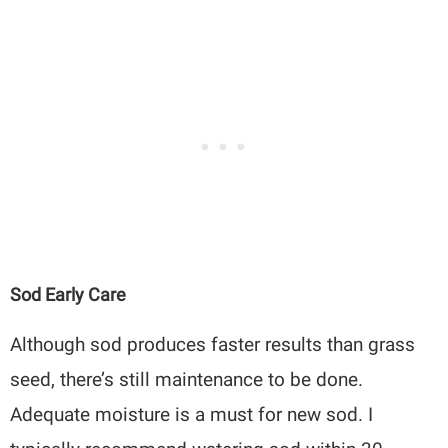
Sod Early Care
Although sod produces faster results than grass
seed, there’s still maintenance to be done.
Adequate moisture is a must for new sod. I