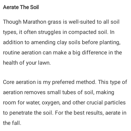
Aerate The Soil
Though Marathon grass is well-suited to all soil
types, it often struggles in compacted soil. In
addition to amending clay soils before planting,
routine aeration can make a big difference in the
health of your lawn.
Core aeration is my preferred method. This type of
aeration removes small tubes of soil, making
room for water, oxygen, and other crucial particles
to penetrate the soil. For the best results, aerate in
the fall.