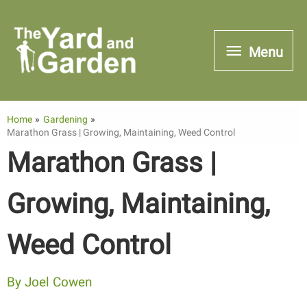
Skip
to
Menu
Menu
content
Home
Gardening
Marathon Grass | Growing, Maintaining, Weed Control
Marathon Grass |
Growing, Maintaining,
Weed Control
By
Joel Cowen