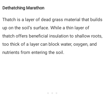
Dethatching Marathon
Thatch is a layer of dead grass material that builds
up on the soil’s surface. While a thin layer of
thatch offers beneficial insulation to shallow roots,
too thick of a layer can block water, oxygen, and
nutrients from entering the soil.