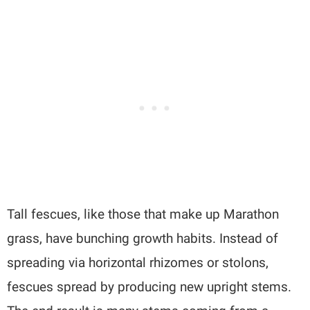
Tall fescues, like those that make up Marathon
grass, have bunching growth habits. Instead of
spreading via horizontal rhizomes or stolons,
fescues spread by producing new upright stems.