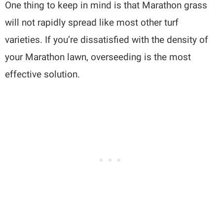
One thing to keep in mind is that Marathon grass
will not rapidly spread like most other turf
varieties. If you’re dissatisfied with the density of
your Marathon lawn, overseeding is the most
effective solution.