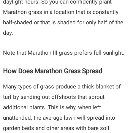
daylight hours. So you can confidently plant
Marathon grass in a location that is constantly
half-shaded or that is shaded for only half of the
day.
Note that Marathon III grass prefers full sunlight.
How Does Marathon Grass Spread
Many types of grass produce a thick blanket of
turf by sending out offshoots that sprout
additional plants. This is why, when left
unattended, the average lawn will spread into
garden beds and other areas with bare soil.