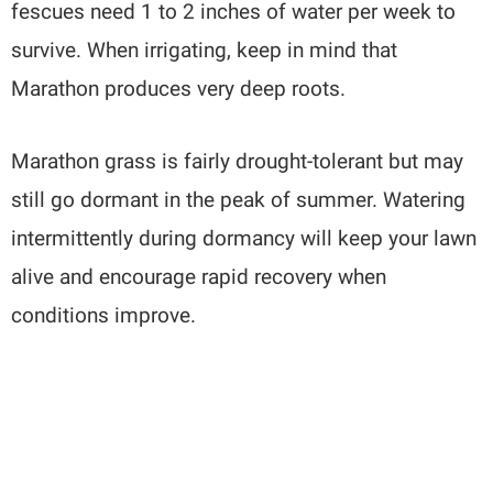
fescues need 1 to 2 inches of water per week to
survive. When irrigating, keep in mind that
Marathon produces very deep roots.
Marathon grass is fairly drought-tolerant but may
still go dormant in the peak of summer. Watering
intermittently during dormancy will keep your lawn
alive and encourage rapid recovery when
conditions improve.