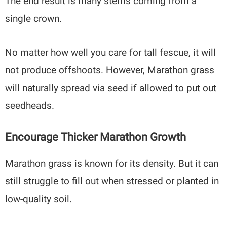
The end result is many stems coming from a
single crown.
No matter how well you care for tall fescue, it will
not produce offshoots. However, Marathon grass
will naturally spread via seed if allowed to put out
seedheads.
Encourage Thicker Marathon Growth
Marathon grass is known for its density. But it can
still struggle to fill out when stressed or planted in
low-quality soil.