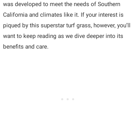
was developed to meet the needs of Southern
California and climates like it. If your interest is
piqued by this superstar turf grass, however, you’ll
want to keep reading as we dive deeper into its
benefits and care.