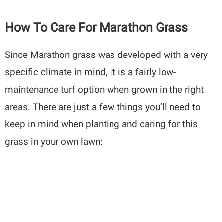
How To Care For Marathon Grass
Since Marathon grass was developed with a very
specific climate in mind, it is a fairly low-
maintenance turf option when grown in the right
areas. There are just a few things you’ll need to
keep in mind when planting and caring for this
grass in your own lawn: