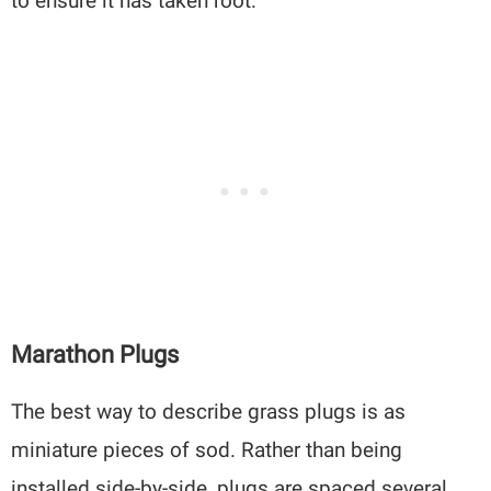
to ensure it has taken root.
Marathon Plugs
The best way to describe grass plugs is as
miniature pieces of sod. Rather than being
installed side-by-side, plugs are spaced several