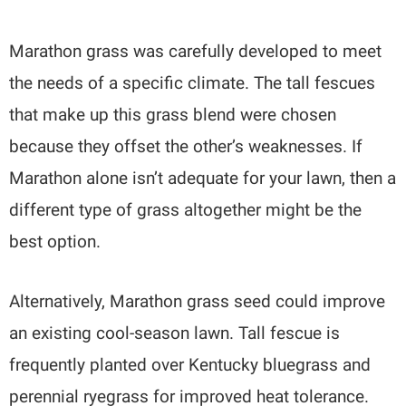
Marathon grass was carefully developed to meet
the needs of a specific climate. The tall fescues
that make up this grass blend were chosen
because they offset the other’s weaknesses. If
Marathon alone isn’t adequate for your lawn, then a
different type of grass altogether might be the
best option.
Alternatively, Marathon grass seed could improve
an existing cool-season lawn. Tall fescue is
frequently planted over Kentucky bluegrass and
perennial ryegrass for improved heat tolerance.