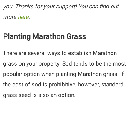
you. Thanks for your support! You can find out
more
here
.
Planting Marathon Grass
There are several ways to establish Marathon
grass on your property. Sod tends to be the most
popular option when planting Marathon grass. If
the cost of sod is prohibitive, however, standard
grass seed is also an option.