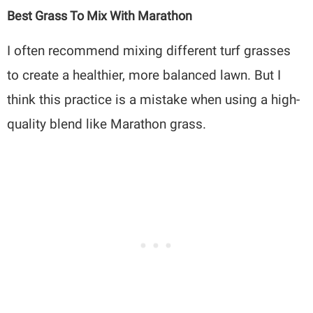
Best Grass To Mix With Marathon
I often recommend mixing different turf grasses
to create a healthier, more balanced lawn. But I
think this practice is a mistake when using a high-
quality blend like Marathon grass.