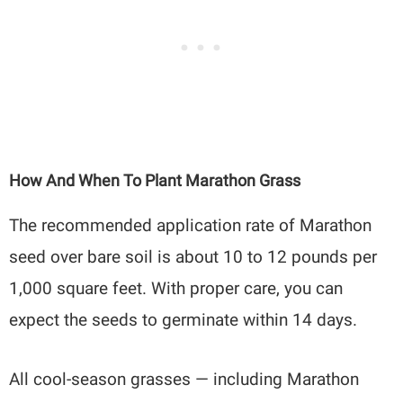
How And When To Plant Marathon Grass
The recommended application rate of Marathon
seed over bare soil is about 10 to 12 pounds per
1,000 square feet. With proper care, you can
expect the seeds to germinate within 14 days.
All cool-season grasses — including Marathon