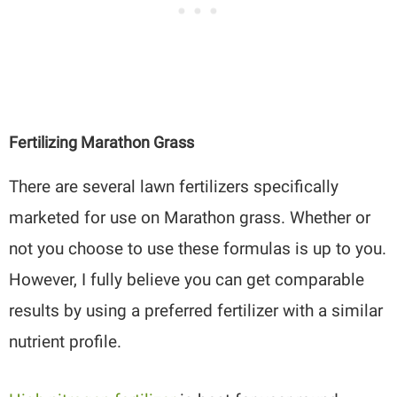
Fertilizing Marathon Grass
There are several lawn fertilizers specifically
marketed for use on Marathon grass. Whether or
not you choose to use these formulas is up to you.
However, I fully believe you can get comparable
results by using a preferred fertilizer with a similar
nutrient profile.