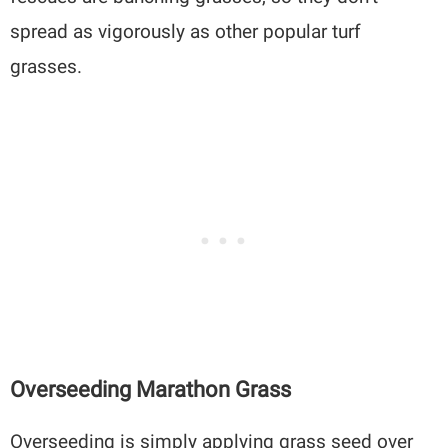
spread as vigorously as other popular turf
grasses.
Overseeding Marathon Grass
Overseeding is simply applying grass seed over