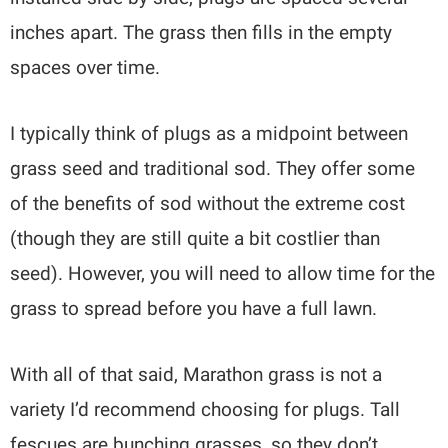
inches apart. The grass then fills in the empty
spaces over time.
I typically think of plugs as a midpoint between
grass seed and traditional sod. They offer some
of the benefits of sod without the extreme cost
(though they are still quite a bit costlier than
seed). However, you will need to allow time for the
grass to spread before you have a full lawn.
With all of that said, Marathon grass is not a
variety I’d recommend choosing for plugs. Tall
fescues are bunching grasses, so they don’t