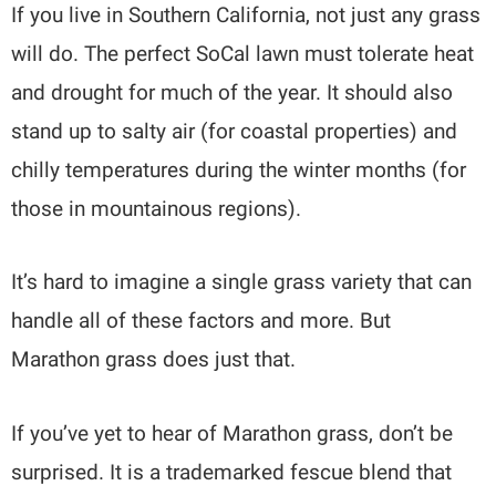
If you live in Southern California, not just any grass
will do. The perfect SoCal lawn must tolerate heat
and drought for much of the year. It should also
stand up to salty air (for coastal properties) and
chilly temperatures during the winter months (for
those in mountainous regions).
It’s hard to imagine a single grass variety that can
handle all of these factors and more. But
Marathon grass does just that.
If you’ve yet to hear of Marathon grass, don’t be
surprised. It is a trademarked fescue blend that