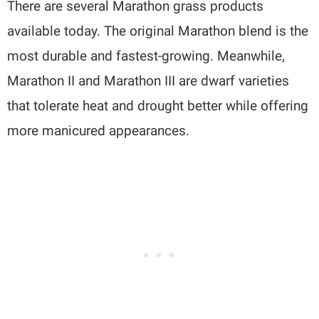
There are several Marathon grass products
available today. The original Marathon blend is the
most durable and fastest-growing. Meanwhile,
Marathon II and Marathon III are dwarf varieties
that tolerate heat and drought better while offering
more manicured appearances.