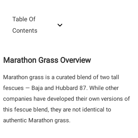
Table Of
Contents
Marathon Grass Overview
Marathon grass is a curated blend of two tall
fescues — Baja and Hubbard 87. While other
companies have developed their own versions of
this fescue blend, they are not identical to
authentic Marathon grass.