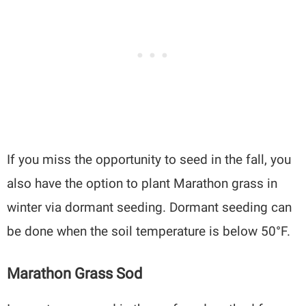
If you miss the opportunity to seed in the fall, you
also have the option to plant Marathon grass in
winter via dormant seeding. Dormant seeding can
be done when the soil temperature is below 50°F.
Marathon Grass Sod