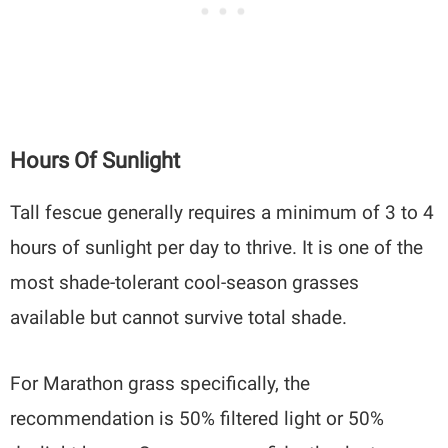
Hours Of Sunlight
Tall fescue generally requires a minimum of 3 to 4
hours of sunlight per day to thrive. It is one of the
most shade-tolerant cool-season grasses
available but cannot survive total shade.
For Marathon grass specifically, the
recommendation is 50% filtered light or 50%