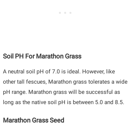
Soil PH For Marathon Grass
A neutral soil pH of 7.0 is ideal. However, like
other tall fescues, Marathon grass tolerates a wide
pH range. Marathon grass will be successful as
long as the native soil pH is between 5.0 and 8.5.
Marathon Grass Seed