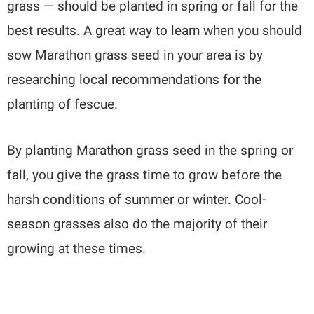
grass — should be planted in spring or fall for the
best results. A great way to learn when you should
sow Marathon grass seed in your area is by
researching local recommendations for the
planting of fescue.
By planting Marathon grass seed in the spring or
fall, you give the grass time to grow before the
harsh conditions of summer or winter. Cool-
season grasses also do the majority of their
growing at these times.