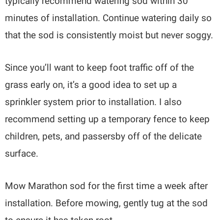
typically recommend watering sod within 30
minutes of installation. Continue watering daily so
that the sod is consistently moist but never soggy.
Since you’ll want to keep foot traffic off of the
grass early on, it’s a good idea to set up a
sprinkler system prior to installation. I also
recommend setting up a temporary fence to keep
children, pets, and passersby off of the delicate
surface.
Mow Marathon sod for the first time a week after
installation. Before mowing, gently tug at the sod