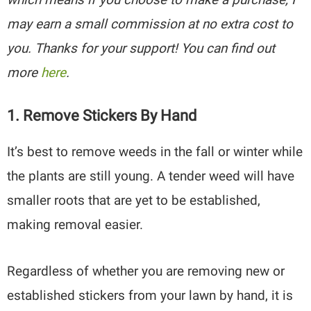
may earn a small commission at no extra cost to
you. Thanks for your support! You can find out
more
here
.
1. Remove Stickers By Hand
It’s best to remove weeds in the fall or winter while
the plants are still young. A tender weed will have
smaller roots that are yet to be established,
making removal easier.
Regardless of whether you are removing new or
established stickers from your lawn by hand, it is