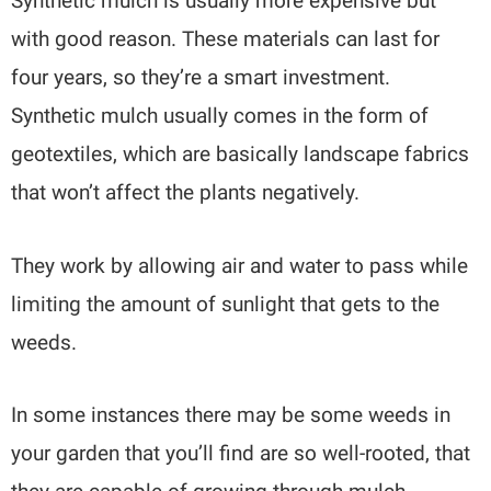
Synthetic mulch is usually more expensive but
with good reason. These materials can last for
four years, so they’re a smart investment.
Synthetic mulch usually comes in the form of
geotextiles, which are basically landscape fabrics
that won’t affect the plants negatively.
They work by allowing air and water to pass while
limiting the amount of sunlight that gets to the
weeds.
In some instances there may be some weeds in
your garden that you’ll find are so well-rooted, that