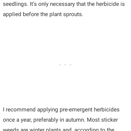
seedlings. It’s only necessary that the herbicide is
applied before the plant sprouts.
I recommend applying pre-emergent herbicides
once a year, preferably in autumn. Most sticker
weeds are winter plants and, according to the