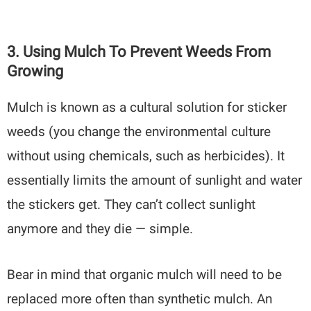
3. Using Mulch To Prevent Weeds From
Growing
Mulch is known as a cultural solution for sticker
weeds (you change the environmental culture
without using chemicals, such as herbicides). It
essentially limits the amount of sunlight and water
the stickers get. They can’t collect sunlight
anymore and they die — simple.
Bear in mind that organic mulch will need to be
replaced more often than synthetic mulch. An