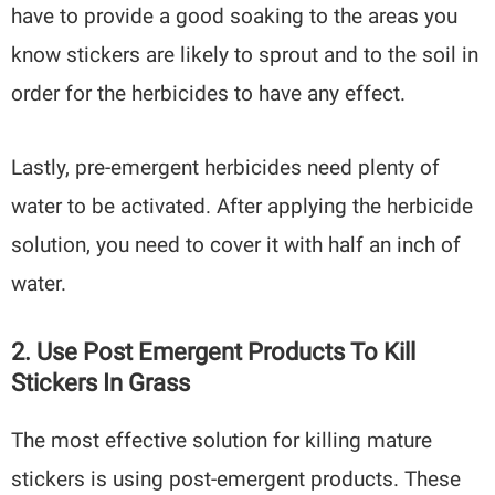
have to provide a good soaking to the areas you
know stickers are likely to sprout and to the soil in
order for the herbicides to have any effect.
Lastly, pre-emergent herbicides need plenty of
water to be activated. After applying the herbicide
solution, you need to cover it with half an inch of
water.
2. Use Post Emergent Products To Kill
Stickers In Grass
The most effective solution for killing mature
stickers is using post-emergent products. These