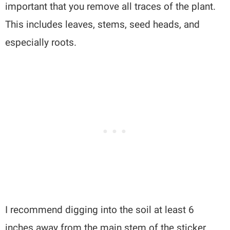
important that you remove all traces of the plant.
This includes leaves, stems, seed heads, and
especially roots.
I recommend digging into the soil at least 6
inches away from the main stem of the sticker