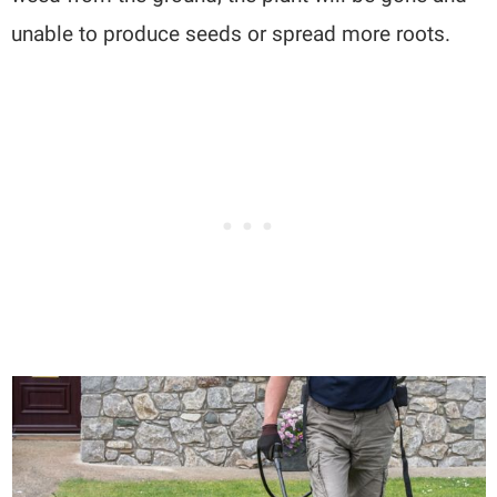
unable to produce seeds or spread more roots.