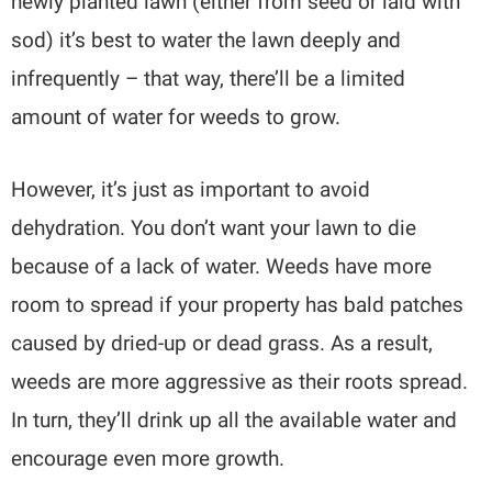
newly planted lawn (either from seed or laid with
sod) it’s best to water the lawn deeply and
infrequently – that way, there’ll be a limited
amount of water for weeds to grow.
However, it’s just as important to avoid
dehydration. You don’t want your lawn to die
because of a lack of water. Weeds have more
room to spread if your property has bald patches
caused by dried-up or dead grass. As a result,
weeds are more aggressive as their roots spread.
In turn, they’ll drink up all the available water and
encourage even more growth.