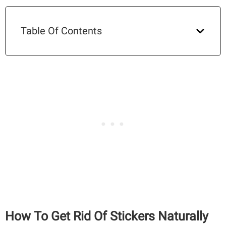
Table Of Contents
How To Get Rid Of Stickers Naturally