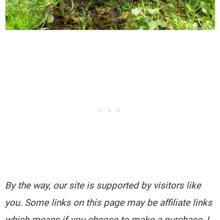
By the way, our site is supported by visitors like
you. Some links on this page may be affiliate links
which means if you choose to make a purchase, I