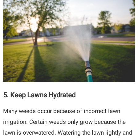
5. Keep Lawns Hydrated
Many weeds occur because of incorrect lawn
irrigation. Certain weeds only grow because the
lawn is overwatered. Watering the lawn lightly and