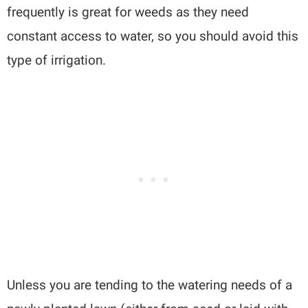
frequently is great for weeds as they need
constant access to water, so you should avoid this
type of irrigation.
Unless you are tending to the watering needs of a