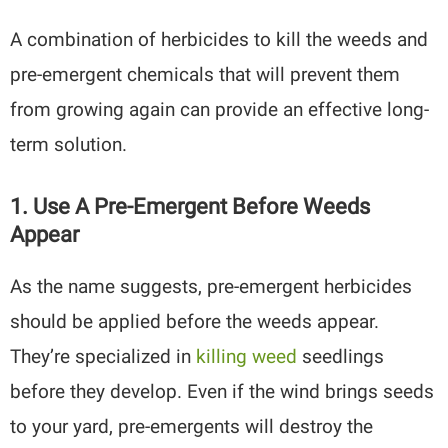
A combination of herbicides to kill the weeds and
pre-emergent chemicals that will prevent them
from growing again can provide an effective long-
term solution.
1. Use A Pre-Emergent Before Weeds
Appear
As the name suggests, pre-emergent herbicides
should be applied before the weeds appear.
They’re specialized in
killing weed
seedlings
before they develop. Even if the wind brings seeds
to your yard, pre-emergents will destroy the