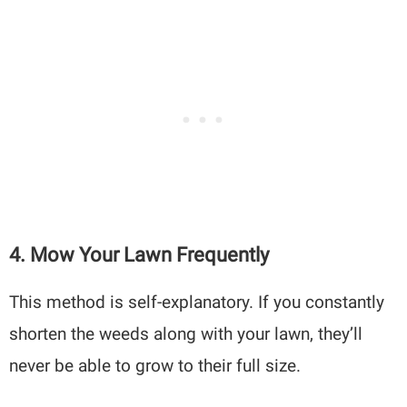
4. Mow Your Lawn Frequently
This method is self-explanatory. If you constantly
shorten the weeds along with your lawn, they’ll
never be able to grow to their full size.