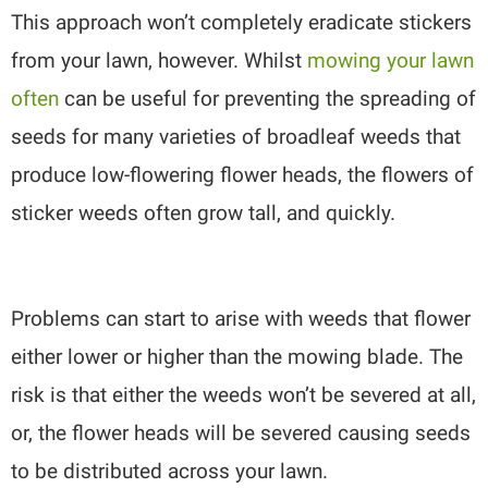
This approach won’t completely eradicate stickers
from your lawn, however. Whilst
mowing your lawn
often
can be useful for preventing the spreading of
seeds for many varieties of broadleaf weeds that
produce low-flowering flower heads, the flowers of
sticker weeds often grow tall, and quickly.
Problems can start to arise with weeds that flower
either lower or higher than the mowing blade. The
risk is that either the weeds won’t be severed at all,
or, the flower heads will be severed causing seeds
to be distributed across your lawn.