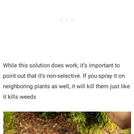
While this solution does work, it’s important to
point out that it’s non-selective. If you spray it on
neighboring plants as well, it will kill them just like
it kills weeds