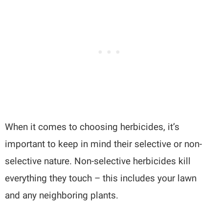
When it comes to choosing herbicides, it’s
important to keep in mind their selective or non-
selective nature. Non-selective herbicides kill
everything they touch – this includes your lawn
and any neighboring plants.