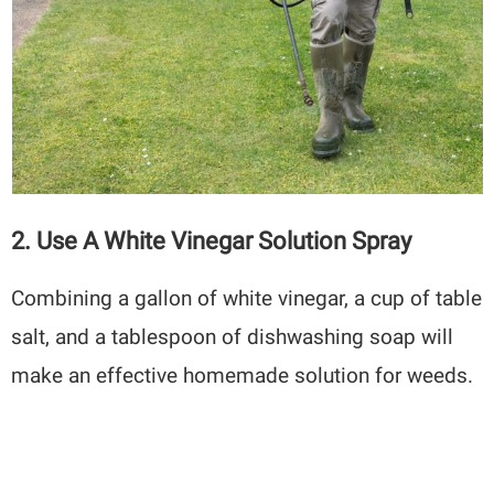
2. Use A White Vinegar Solution Spray
Combining a gallon of white vinegar, a cup of table
salt, and a tablespoon of dishwashing soap will
make an effective homemade solution for weeds.