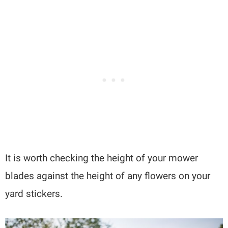
It is worth checking the height of your mower
blades against the height of any flowers on your
yard stickers.