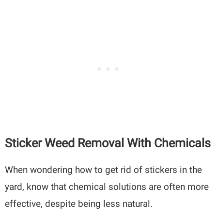
Sticker Weed Removal With Chemicals
When wondering how to get rid of stickers in the
yard, know that chemical solutions are often more
effective, despite being less natural.