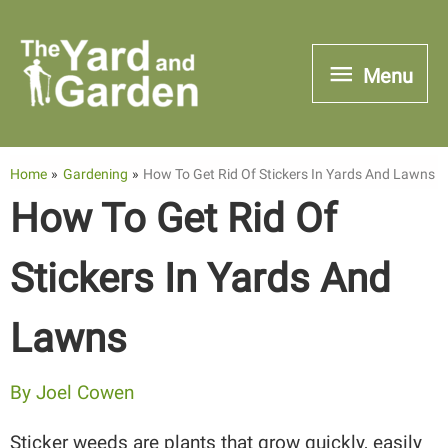
Skip
to
Menu
Menu
content
Home
Gardening
How To Get Rid Of Stickers In Yards And Lawns
How To Get Rid Of
Stickers In Yards And
Lawns
By
Joel Cowen
Sticker weeds are plants that grow quickly, easily