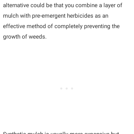
alternative could be that you combine a layer of
mulch with pre-emergent herbicides as an
effective method of completely preventing the
growth of weeds.