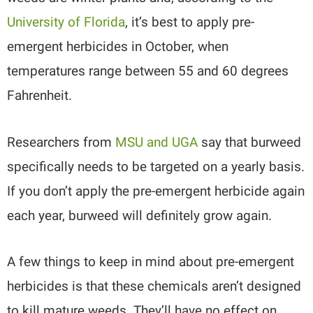
University of Florida
, it’s best to apply pre-
emergent herbicides in October, when
temperatures range between 55 and 60 degrees
Fahrenheit.
Researchers from
MSU and UGA
say that burweed
specifically needs to be targeted on a yearly basis.
If you don’t apply the pre-emergent herbicide again
each year, burweed will definitely grow again.
A few things to keep in mind about pre-emergent
herbicides is that these chemicals aren’t designed
to kill mature weeds. They’ll have no effect on