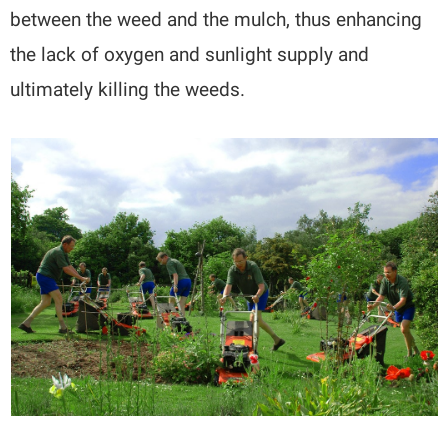
between the weed and the mulch, thus enhancing
the lack of oxygen and sunlight supply and
ultimately killing the weeds.