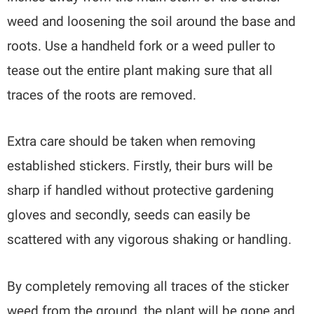
weed and loosening the soil around the base and
roots. Use a handheld fork or a weed puller to
tease out the entire plant making sure that all
traces of the roots are removed.
Extra care should be taken when removing
established stickers. Firstly, their burs will be
sharp if handled without protective gardening
gloves and secondly, seeds can easily be
scattered with any vigorous shaking or handling.
By completely removing all traces of the sticker
weed from the ground, the plant will be gone and