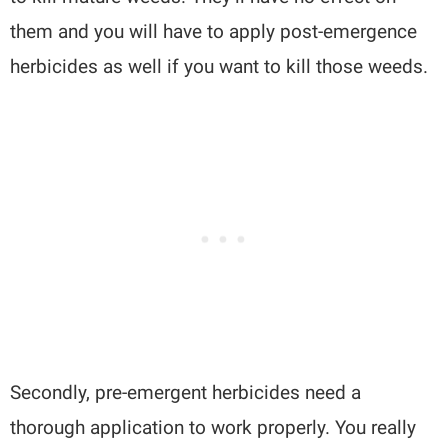
them and you will have to apply post-emergence
herbicides as well if you want to kill those weeds.
Secondly, pre-emergent herbicides need a
thorough application to work properly. You really