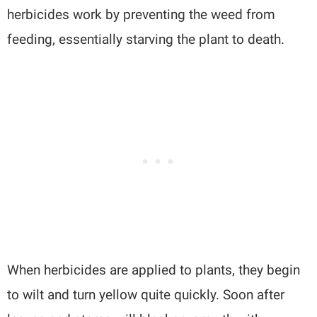
herbicides work by preventing the weed from
feeding, essentially starving the plant to death.
When herbicides are applied to plants, they begin
to wilt and turn yellow quite quickly. Soon after