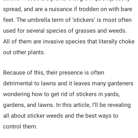
spread, and are a nuisance if trodden on with bare
feet. The umbrella term of ‘stickers’ is most often
used for several species of grasses and weeds.
All of them are invasive species that literally choke
out other plants.
Because of this, their presence is often
detrimental to lawns and it leaves many gardeners
wondering how to get rid of stickers in yards,
gardens, and lawns. In this article, I’ll be revealing
all about sticker weeds and the best ways to
control them.