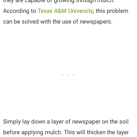
they are capable of growing through mulch.
According to
Texas A&M University
, this problem
can be solved with the use of newspapers.
Simply lay down a layer of newspaper on the soil
before applying mulch. This will thicken the layer