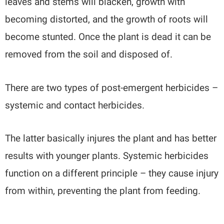
leaves and stems will blacken, growth with
becoming distorted, and the growth of roots will
become stunted. Once the plant is dead it can be
removed from the soil and disposed of.
There are two types of post-emergent herbicides –
systemic and contact herbicides.
The latter basically injures the plant and has better
results with younger plants. Systemic herbicides
function on a different principle – they cause injury
from within, preventing the plant from feeding.