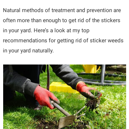
Natural methods of treatment and prevention are
often more than enough to get rid of the stickers
in your yard. Here’s a look at my top
recommendations for getting rid of sticker weeds
in your yard naturally.