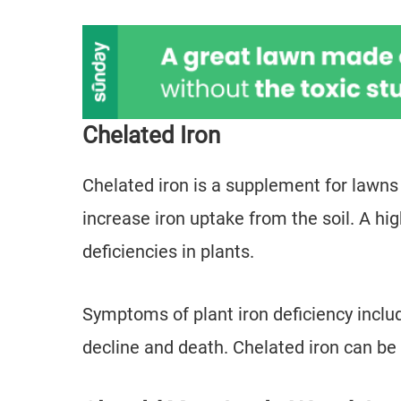
Chelated Iron
Chelated iron is a supplement for lawns
increase iron uptake from the soil. A hig
deficiencies in plants.
Symptoms of plant iron deficiency includ
decline and death. Chelated iron can be