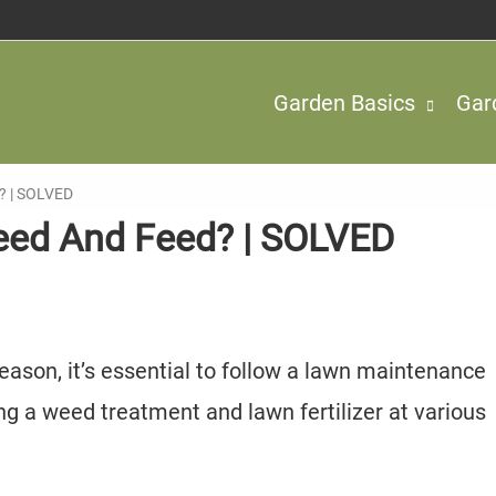
Garden Basics
Gar
? | SOLVED
eed And Feed? | SOLVED
season, it’s essential to follow a lawn maintenance
ying a weed treatment and lawn fertilizer at various