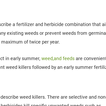
cribe a fertilizer and herbicide combination that 
l any existing weeds or prevent weeds from germina
a maximum of twice per year.
uct in early summer,
weed,and feeds
are convenient
nt weed killers followed by an early summer fertili
o describe weed killers. There are selective and non
e herbicides kill specific unwanted weeds such as