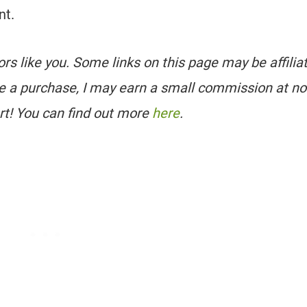
nt.
tors like you. Some links on this page may be affilia
e a purchase, I may earn a small commission at no
rt! You can find out more
here
.