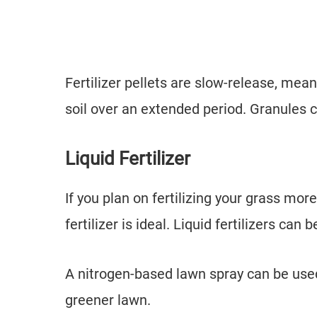
Fertilizer pellets are slow-release, mean
soil over an extended period. Granules
Liquid Fertilizer
If you plan on fertilizing your grass more
fertilizer is ideal. Liquid fertilizers ca
A nitrogen-based lawn spray can be used 
greener lawn.