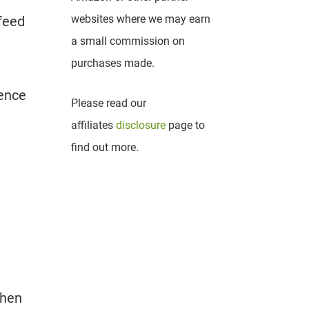
websites where we may earn
feed
a small commission on
purchases made.
uence
Please read our
affiliates
disclosure
page to
find out more.
when