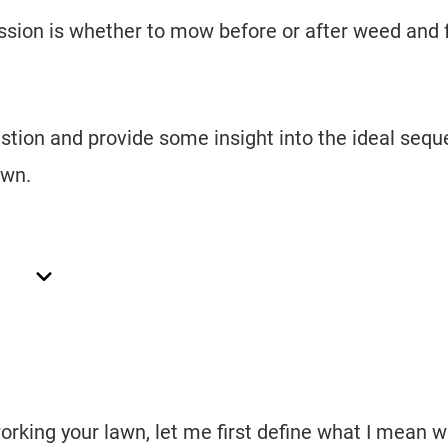
ussion is whether to mow before or after weed and 
question and provide some insight into the ideal seq
awn.
orking your lawn, let me first define what I mean 