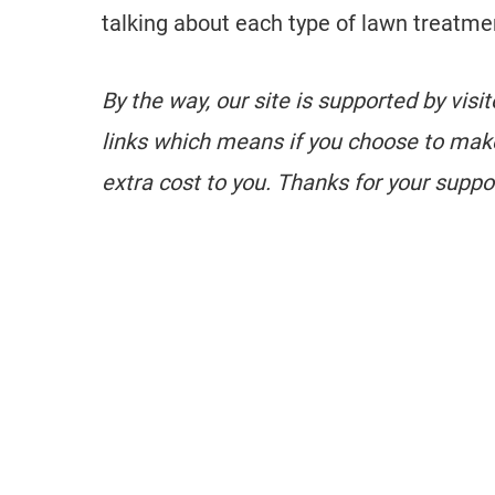
talking about each type of lawn treatme
By the way, our site is supported by visi
links which means if you choose to mak
extra cost to you. Thanks for your suppo