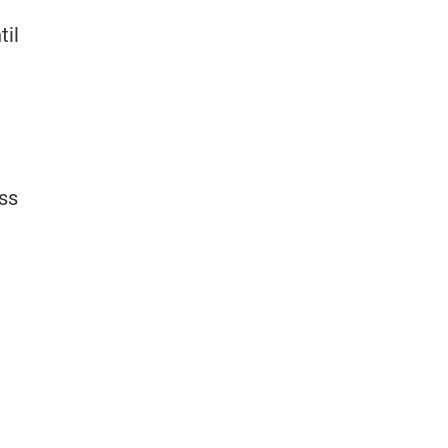
til
oss