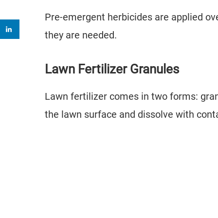
Pre-emergent herbicides are applied over 
they are needed.
Lawn Fertilizer Granules
Lawn fertilizer comes in two forms: gran
the lawn surface and dissolve with con