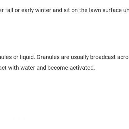
fall or early winter and sit on the lawn surface un
ules or liquid. Granules are usually broadcast acr
tact with water and become activated.