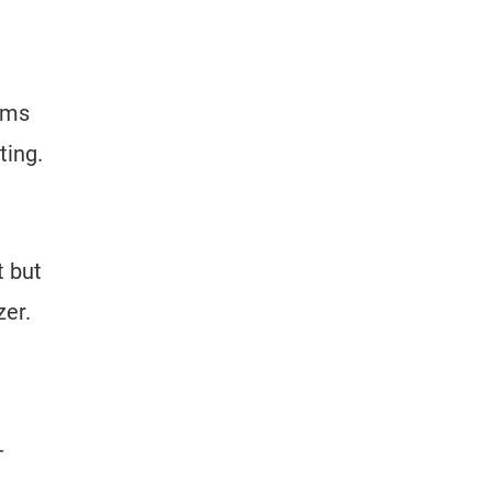
aims
ting.
 but
zer.
-