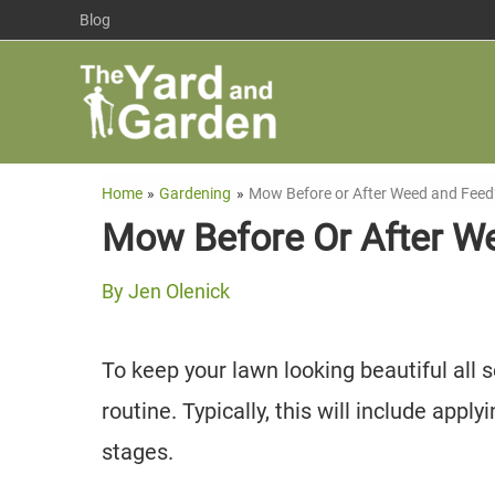
Skip
Blog
to
content
Home
Gardening
Mow Before or After Weed and Feed
Mow Before Or After W
By
Jen Olenick
To keep your lawn looking beautiful all 
routine. Typically, this will include appl
stages.