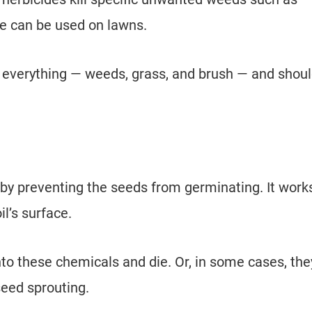
e can be used on lawns.
ll everything — weeds, grass, and brush — and shou
by preventing the seeds from germinating. It work
il’s surface.
nto these chemicals and die. Or, in some cases, the
seed sprouting.