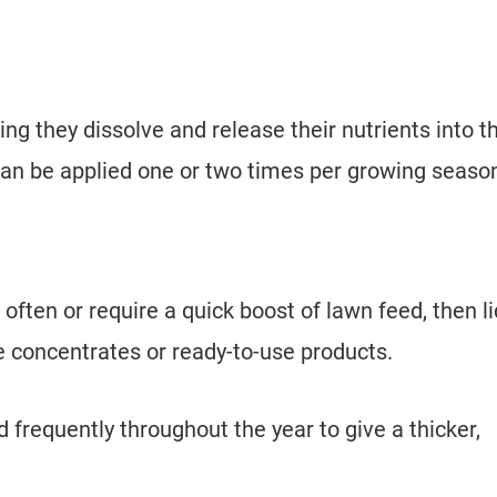
ing they dissolve and release their nutrients into t
 can be applied one or two times per growing seas
 often or require a quick boost of lawn feed, then l
n be concentrates or ready-to-use products.
frequently throughout the year to give a thicker,