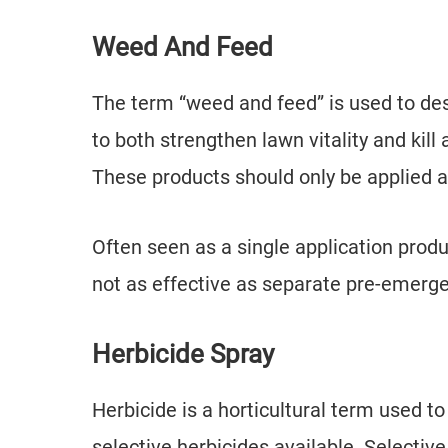
Weed And Feed
The term “weed and feed” is used to des
to both strengthen lawn vitality and kil
These products should only be applied 
Often seen as a single application prod
not as effective as separate pre-emerge
Herbicide Spray
Herbicide is a horticultural term used t
selective herbicides available. Selectiv