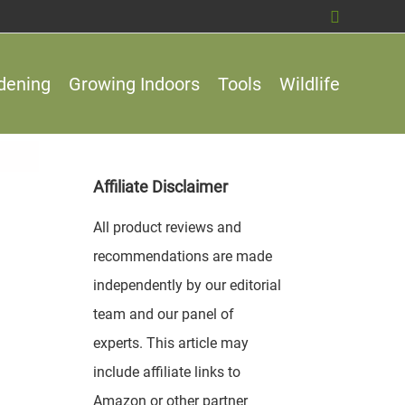
Search
dening
Growing Indoors
Tools
Wildlife
Affiliate Disclaimer
All product reviews and
recommendations are made
independently by our editorial
team and our panel of
experts. This article may
include affiliate links to
Amazon or other partner