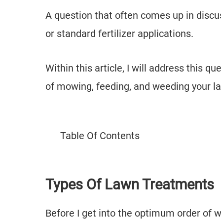
A question that often comes up in disc
or standard fertilizer applications.
Within this article, I will address this 
of mowing, feeding, and weeding your l
Table Of Contents
Types Of Lawn Treatments
Before I get into the optimum order of w