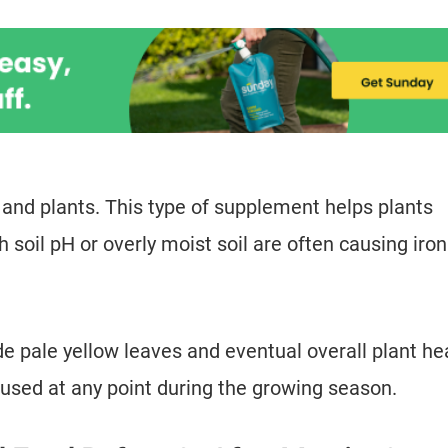
 and plants. This type of supplement helps plants
h soil pH or overly moist soil are often causing iron
e pale yellow leaves and eventual overall plant he
 used at any point during the growing season.