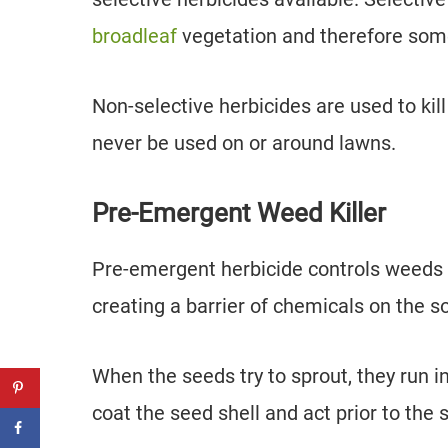
broadleaf
vegetation and therefore som
Non-selective herbicides are used to ki
never be used on or around lawns.
Pre-Emergent Weed Killer
Pre-emergent herbicide controls weeds 
creating a barrier of chemicals on the so
When the seeds try to sprout, they run i
coat the seed shell and act prior to the 