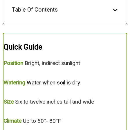
Table Of Contents
Quick Guide
Position
Bright, indirect sunlight
Watering
Water when soil is dry
Size
Six to twelve inches tall and wide
Climate
Up to 60°- 80°F