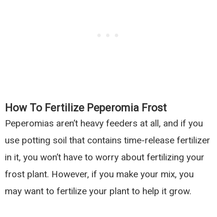
How To Fertilize Peperomia Frost
Peperomias aren’t heavy feeders at all, and if you
use potting soil that contains time-release fertilizer
in it, you won’t have to worry about fertilizing your
frost plant. However, if you make your mix, you
may want to fertilize your plant to help it grow.