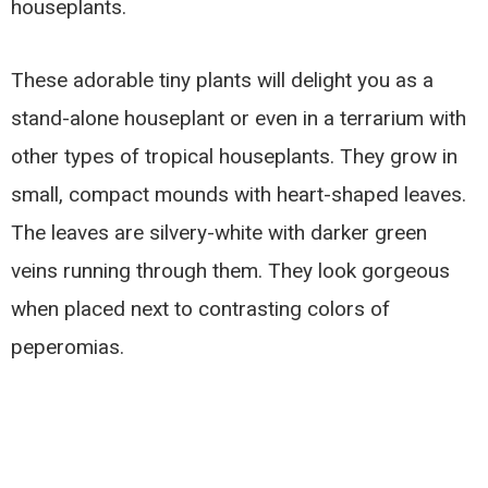
houseplants.
These adorable tiny plants will delight you as a
stand-alone houseplant or even in a terrarium with
other types of tropical houseplants. They grow in
small, compact mounds with heart-shaped leaves.
The leaves are silvery-white with darker green
veins running through them. They look gorgeous
when placed next to contrasting colors of
peperomias.