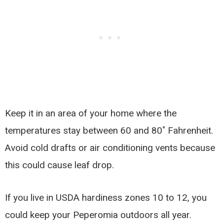
Keep it in an area of your home where the
temperatures stay between 60 and 80˚ Fahrenheit.
Avoid cold drafts or air conditioning vents because
this could cause leaf drop.
If you live in USDA hardiness zones 10 to 12, you
could keep your Peperomia outdoors all year.