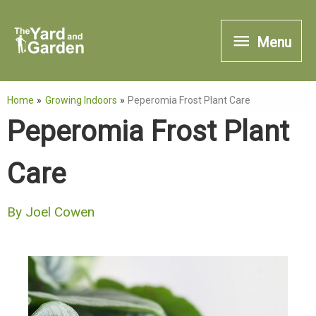
Skip
Menu
to
Menu
content
Home
Growing Indoors
Peperomia Frost Plant Care
Peperomia Frost Plant
Care
By
Joel Cowen