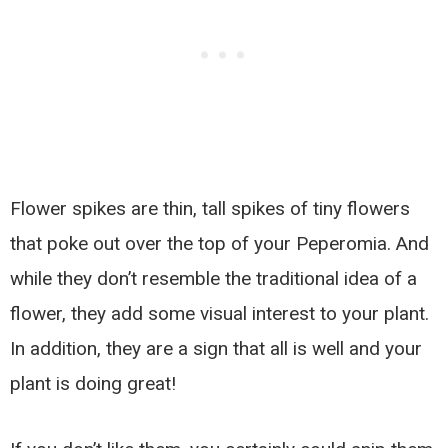
Flower spikes are thin, tall spikes of tiny flowers
that poke out over the top of your Peperomia. And
while they don’t resemble the traditional idea of a
flower, they add some visual interest to your plant.
In addition, they are a sign that all is well and your
plant is doing great!