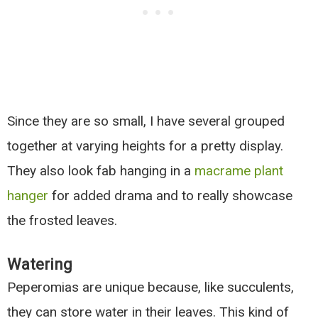
Since they are so small, I have several grouped
together at varying heights for a pretty display.
They also look fab hanging in a
macrame plant
hanger
for added drama and to really showcase
the frosted leaves.
Watering
Peperomias are unique because, like succulents,
they can store water in their leaves. This kind of