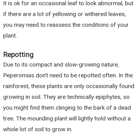
It is ok for an occasional leaf to look abnormal, but
if there are a lot of yellowing or withered leaves,
you may need to reassess the conditions of your
plant.
Repotting
Due to its compact and slow-growing nature,
Peperomias don’t need to be repotted often. In the
rainforest, these plants are only occasionally found
growing in soil. They are technically epiphytes, so
you might find them clinging to the bark of a dead
tree. The mounding plant will lightly hold without a
whole lot of soil to grow in.