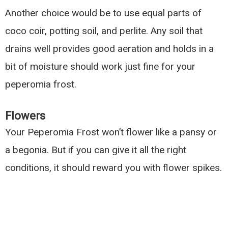
Another choice would be to use equal parts of
coco coir, potting soil, and perlite. Any soil that
drains well provides good aeration and holds in a
bit of moisture should work just fine for your
peperomia frost.
Flowers
Your Peperomia Frost won’t flower like a pansy or
a begonia. But if you can give it all the right
conditions, it should reward you with flower spikes.