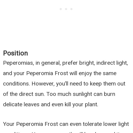
Position
Peperomias, in general, prefer bright, indirect light,
and your Peperomia Frost will enjoy the same
conditions. However, you’ll need to keep them out
of the direct sun. Too much sunlight can burn
delicate leaves and even kill your plant.
Your Peperomia Frost can even tolerate lower light