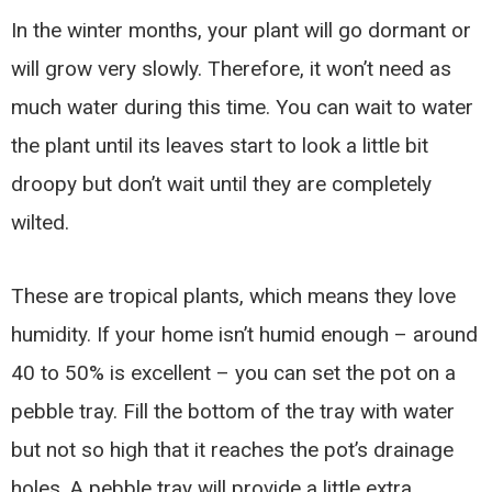
In the winter months, your plant will go dormant or
will grow very slowly. Therefore, it won’t need as
much water during this time. You can wait to water
the plant until its leaves start to look a little bit
droopy but don’t wait until they are completely
wilted.
These are tropical plants, which means they love
humidity. If your home isn’t humid enough – around
40 to 50% is excellent – you can set the pot on a
pebble tray. Fill the bottom of the tray with water
but not so high that it reaches the pot’s drainage
holes. A pebble tray will provide a little extra