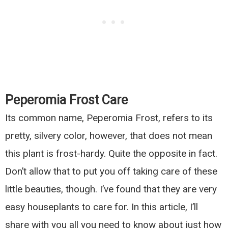
Peperomia Frost Care
Its common name, Peperomia Frost, refers to its
pretty, silvery color, however, that does not mean
this plant is frost-hardy. Quite the opposite in fact.
Don’t allow that to put you off taking care of these
little beauties, though. I’ve found that they are very
easy houseplants to care for. In this article, I’ll
share with you all you need to know about just how