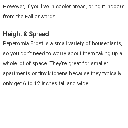
However, if you live in cooler areas, bring it indoors
from the Fall onwards.
Height & Spread
Peperomia Frost is a small variety of houseplants,
so you don’t need to worry about them taking up a
whole lot of space. They’re great for smaller
apartments or tiny kitchens because they typically
only get 6 to 12 inches tall and wide.