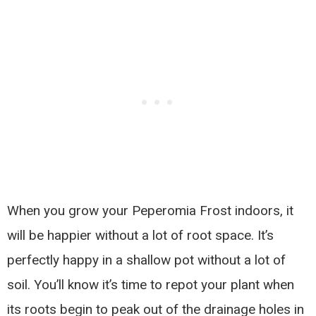
When you grow your Peperomia Frost indoors, it
will be happier without a lot of root space. It’s
perfectly happy in a shallow pot without a lot of
soil. You’ll know it’s time to repot your plant when
its roots begin to peak out of the drainage holes in