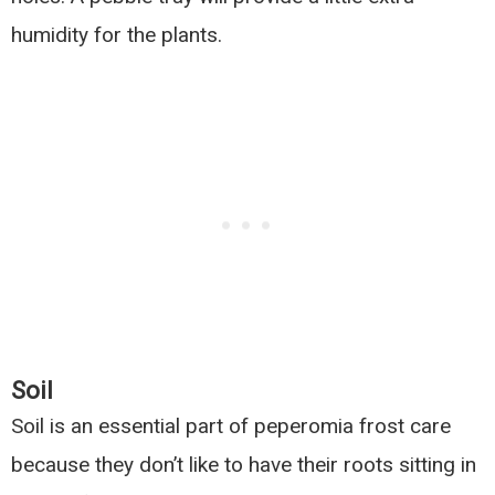
humidity for the plants.
Soil
Soil is an essential part of peperomia frost care
because they don’t like to have their roots sitting in