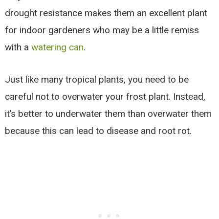
drought resistance makes them an excellent plant
for indoor gardeners who may be a little remiss
with a
watering can
.
Just like many tropical plants, you need to be
careful not to overwater your frost plant. Instead,
it’s better to underwater them than overwater them
because this can lead to disease and root rot.