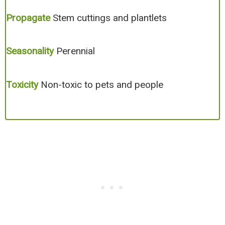
Propagate
Stem cuttings and plantlets
Seasonality
Perennial
Toxicity
Non-toxic to pets and people