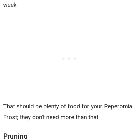
week.
That should be plenty of food for your Peperomia
Frost; they don’t need more than that.
Pruning