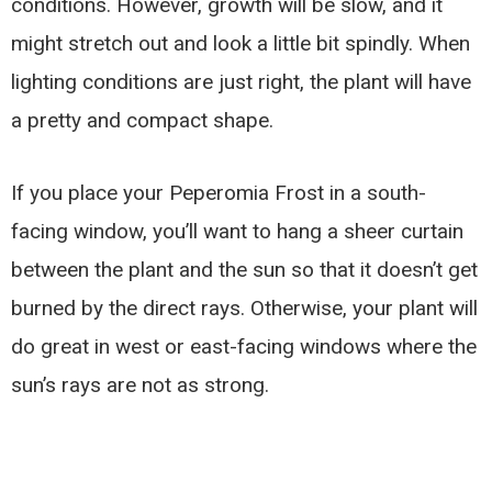
conditions. However, growth will be slow, and it
might stretch out and look a little bit spindly. When
lighting conditions are just right, the plant will have
a pretty and compact shape.
If you place your Peperomia Frost in a south-
facing window, you’ll want to hang a sheer curtain
between the plant and the sun so that it doesn’t get
burned by the direct rays. Otherwise, your plant will
do great in west or east-facing windows where the
sun’s rays are not as strong.