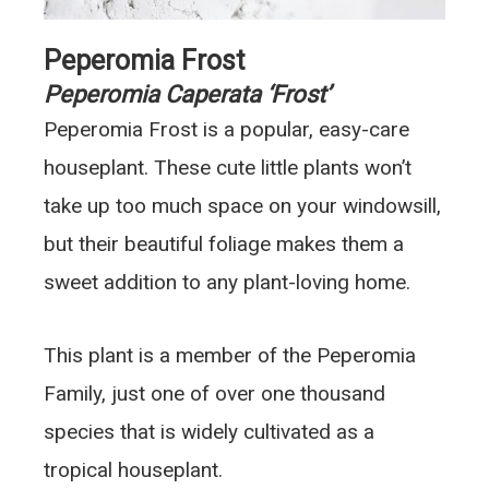
Peperomia Frost
Peperomia Caperata ‘Frost’
Peperomia Frost is a popular, easy-care
houseplant. These cute little plants won’t
take up too much space on your windowsill,
but their beautiful foliage makes them a
sweet addition to any plant-loving home.
This plant is a member of the Peperomia
Family, just one of over one thousand
species that is widely cultivated as a
tropical houseplant.