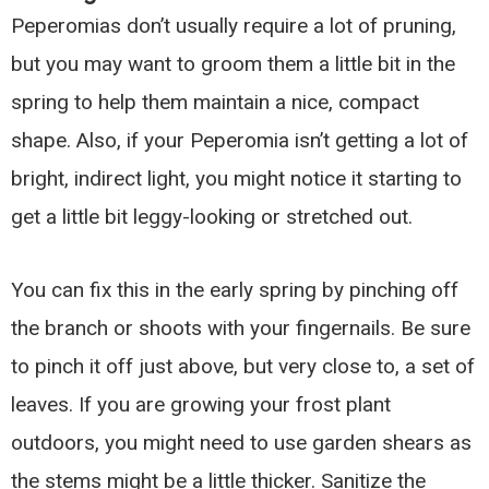
Peperomias don’t usually require a lot of pruning,
but you may want to groom them a little bit in the
spring to help them maintain a nice, compact
shape. Also, if your Peperomia isn’t getting a lot of
bright, indirect light, you might notice it starting to
get a little bit leggy-looking or stretched out.
You can fix this in the early spring by pinching off
the branch or shoots with your fingernails. Be sure
to pinch it off just above, but very close to, a set of
leaves. If you are growing your frost plant
outdoors, you might need to use garden shears as
the stems might be a little thicker. Sanitize the