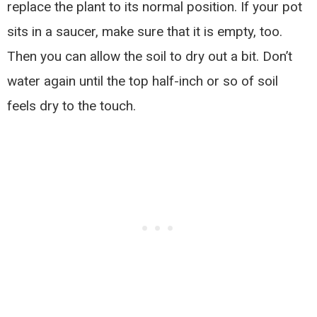
replace the plant to its normal position. If your pot
sits in a saucer, make sure that it is empty, too.
Then you can allow the soil to dry out a bit. Don’t
water again until the top half-inch or so of soil
feels dry to the touch.