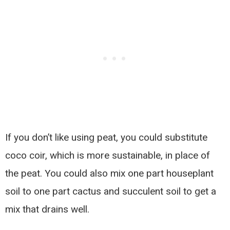
If you don’t like using peat, you could substitute
coco coir, which is more sustainable, in place of
the peat. You could also mix one part houseplant
soil to one part cactus and succulent soil to get a
mix that drains well.