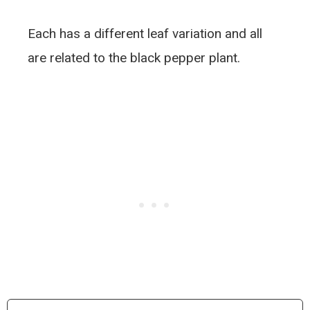
Each has a different leaf variation and all
are related to the black pepper plant.