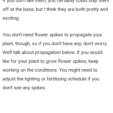
If you don’t like them, you certainly could snip them
off at the base, but I think they are both pretty and
exciting.
You don’t need flower spikes to propagate your
plant, though, so if you don’t have any, don’t worry.
We’ll talk about propagation below. If you would
like for your plant to grow flower spikes, keep
working on the conditions. You might need to
adjust the lighting or fertilizing schedule if you
don’t see any spikes.