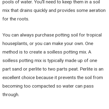
pools of water. You’ll need to keep them in a soil
mix that drains quickly and provides some aeration
for the roots.
You can always purchase potting soil for tropical
houseplants, or you can make your own. One
method is to create a soilless potting mix. A
soilless potting mix is typically made up of one
part sand or perlite to two parts peat. Perlite is an
excellent choice because it prevents the soil from
becoming too compacted so water can pass
through.