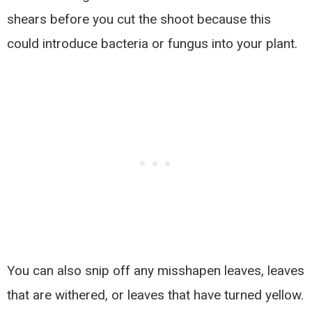
shears before you cut the shoot because this
could introduce bacteria or fungus into your plant.
You can also snip off any misshapen leaves, leaves
that are withered, or leaves that have turned yellow.