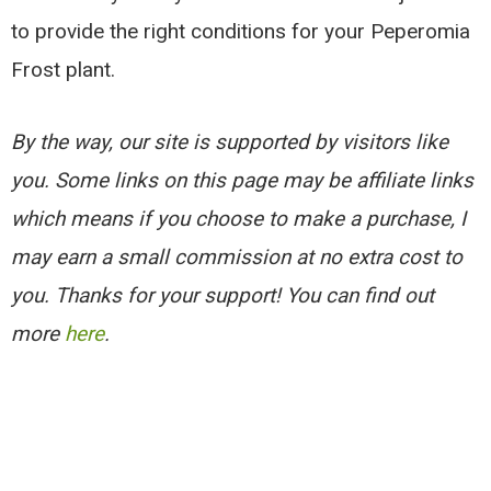
to provide the right conditions for your Peperomia
Frost plant.
By the way, our site is supported by visitors like
you. Some links on this page may be affiliate links
which means if you choose to make a purchase, I
may earn a small commission at no extra cost to
you. Thanks for your support! You can find out
more
here
.