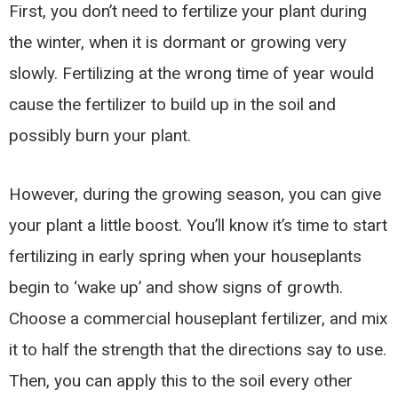
First, you don’t need to fertilize your plant during
the winter, when it is dormant or growing very
slowly. Fertilizing at the wrong time of year would
cause the fertilizer to build up in the soil and
possibly burn your plant.
However, during the growing season, you can give
your plant a little boost. You’ll know it’s time to start
fertilizing in early spring when your houseplants
begin to ‘wake up’ and show signs of growth.
Choose a commercial houseplant fertilizer, and mix
it to half the strength that the directions say to use.
Then, you can apply this to the soil every other