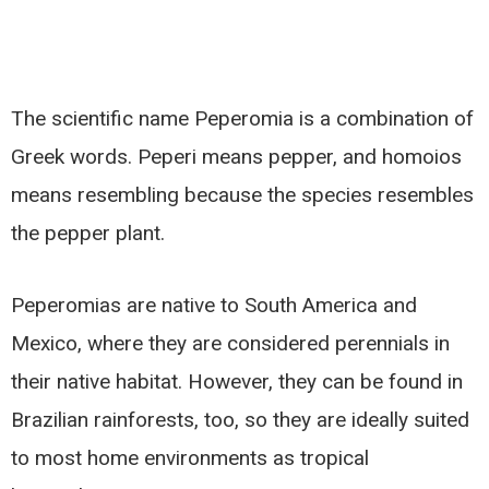
The scientific name Peperomia is a combination of
Greek words. Peperi means pepper, and homoios
means resembling because the species resembles
the pepper plant.
Peperomias are native to South America and
Mexico, where they are considered perennials in
their native habitat. However, they can be found in
Brazilian rainforests, too, so they are ideally suited
to most home environments as tropical