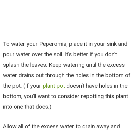
To water your Peperomia, place it in your sink and
pour water over the soil. It’s better if you don’t
splash the leaves. Keep watering until the excess
water drains out through the holes in the bottom of
the pot. (If your
plant pot
doesn’t have holes in the
bottom, you’ll want to consider repotting this plant
into one that does.)
Allow all of the excess water to drain away and