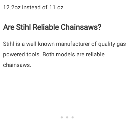
12.2oz instead of 11 oz.
Are Stihl Reliable Chainsaws?
Stihl is a well-known manufacturer of quality gas-
powered tools. Both models are reliable
chainsaws.