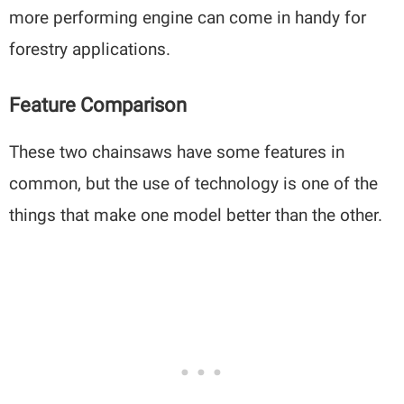
more performing engine can come in handy for
forestry applications.
Feature Comparison
These two chainsaws have some features in
common, but the use of technology is one of the
things that make one model better than the other.