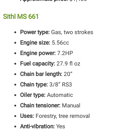
Sithl MS 661
Power type:
Gas, two strokes
Engine size:
5.56cc
Engine power:
7.2HP
Fuel capacity:
27.9 fl oz
Chain bar length:
20”
Chain type:
3/8” RS3
Oiler type:
Automatic
Chain tensioner:
Manual
Uses:
Forestry, tree removal
Anti-vibration:
Yes