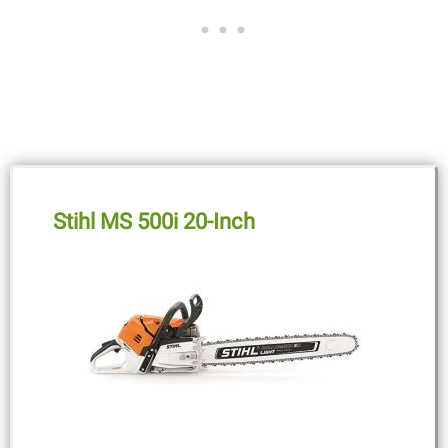
Stihl MS 500i 20-Inch