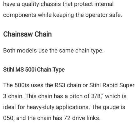
have a quality chassis that protect internal
components while keeping the operator safe.
Chainsaw Chain
Both models use the same chain type.
Stihl MS 500i Chain Type
The 500is uses the RS3 chain or Stihl Rapid Super
3 chain. This chain has a pitch of 3/8,” which is
ideal for heavy-duty applications. The gauge is
050, and the chain has 72 drive links.