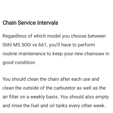
Chain Service Intervals
Regardless of which model you choose between
Stihl MS 500i vs 661, you’ll have to perform
routine maintenance to keep your new chainsaw in
good condition.
You should clean the chain after each use and
clean the outside of the carburetor as well as the
air filter on a weekly basis. You should also empty
and rinse the fuel and oil tanks every other week.