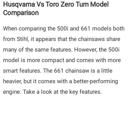
Husqvarna Vs Toro Zero Turn Model
Comparison
When comparing the 500i and 661 models both
from Stihl, it appears that the chainsaws share
many of the same features. However, the 500i
model is more compact and comes with more
smart features. The 661 chainsaw is a little
heavier, but it comes with a better-performing
engine. Take a look at the key features.