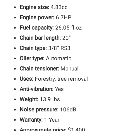
Engine size:
4.83cc
Engine power:
6.7HP
Fuel capacity:
26.05 fl oz
Chain bar length:
20”
Chain type:
3/8” RS3
Oiler type:
Automatic
Chain tensioner:
Manual
Uses:
Forestry, tree removal
Anti-vibration:
Yes
Weight:
13.9 lbs
Noise pressure:
106dB
Warranty:
1-Year
Approximate price:
$1,400