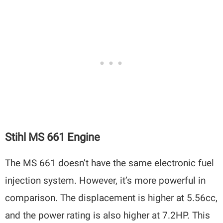
Stihl MS 661 Engine
The MS 661 doesn’t have the same electronic fuel
injection system. However, it’s more powerful in
comparison. The displacement is higher at 5.56cc,
and the power rating is also higher at 7.2HP. This