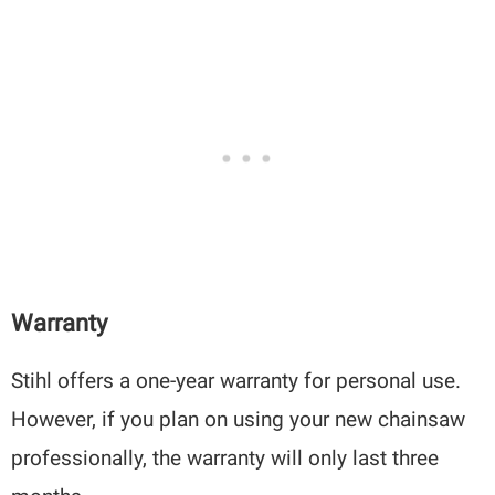
Warranty
Stihl offers a one-year warranty for personal use.
However, if you plan on using your new chainsaw
professionally, the warranty will only last three