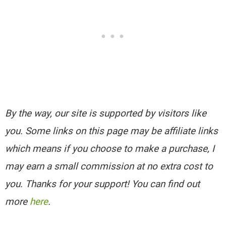
By the way, our site is supported by visitors like
you. Some links on this page may be affiliate links
which means if you choose to make a purchase, I
may earn a small commission at no extra cost to
you. Thanks for your support! You can find out
more
here
.