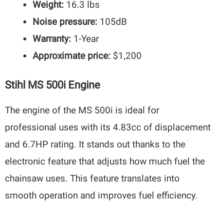
Weight:
16.3 lbs
Noise pressure:
105dB
Warranty:
1-Year
Approximate price:
$1,200
Stihl MS 500i Engine
The engine of the MS 500i is ideal for
professional uses with its 4.83cc of displacement
and 6.7HP rating. It stands out thanks to the
electronic feature that adjusts how much fuel the
chainsaw uses. This feature translates into
smooth operation and improves fuel efficiency.