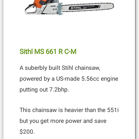
Sithl MS 661
R C-M
A suberbly built Stihl chainsaw,
powered by a US-made 5.56cc engine
putting out 7.2bhp.
This chainsaw is heavier than the 551i
but you get more power and save
$200.