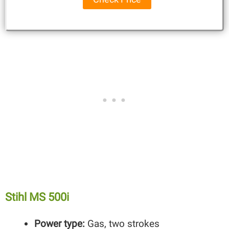
Stihl MS 500i
Power type:
Gas, two strokes