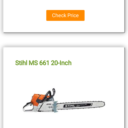
Check Price
Stihl MS 661 20-Inch