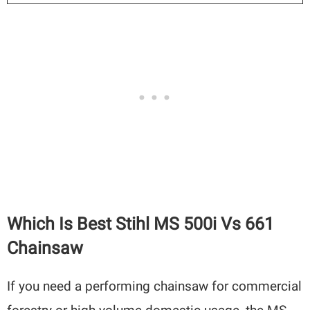
Which Is Best Stihl MS 500i Vs 661
Chainsaw
If you need a performing chainsaw for commercial