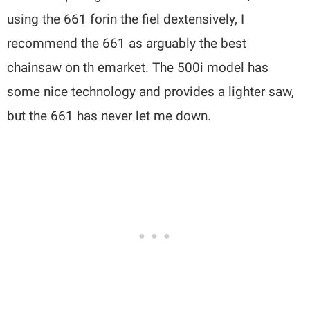
using the 661 forin the fiel dextensively, I
recommend the 661 as arguably the best
chainsaw on th emarket. The 500i model has
some nice technology and provides a lighter saw,
but the 661 has never let me down.