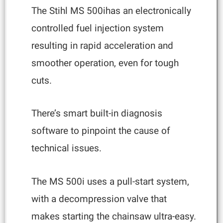
The Stihl MS 500ihas an electronically
controlled fuel injection system
resulting in rapid acceleration and
smoother operation, even for tough
cuts.
There’s smart built-in diagnosis
software to pinpoint the cause of
technical issues.
The MS 500i uses a pull-start system,
with a decompression valve that
makes starting the chainsaw ultra-easy.