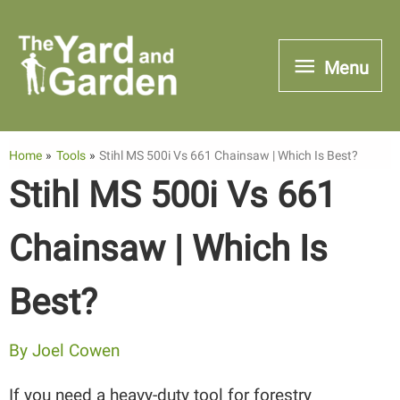
Skip
to
Menu
Menu
content
Home
Tools
Stihl MS 500i Vs 661 Chainsaw | Which Is Best?
Stihl MS 500i Vs 661
Chainsaw | Which Is
Best?
By
Joel Cowen
If you need a heavy-duty tool for forestry