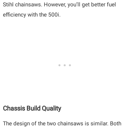
Stihl chainsaws. However, you’ll get better fuel
efficiency with the 500i.
Chassis Build Quality
The design of the two chainsaws is similar. Both