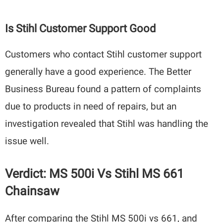
Is Stihl Customer Support Good
Customers who contact Stihl customer support
generally have a good experience. The Better
Business Bureau found a pattern of complaints
due to products in need of repairs, but an
investigation revealed that Stihl was handling the
issue well.
Verdict: MS 500i Vs Stihl MS 661
Chainsaw
After comparing the Stihl MS 500i vs 661, and