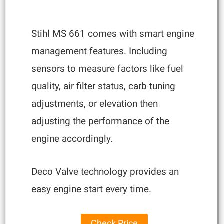
Stihl MS 661 comes with smart engine
management features. Including
sensors to measure factors like fuel
quality, air filter status, carb tuning
adjustments, or elevation then
adjusting the performance of the
engine accordingly.
Deco Valve technology provides an
easy engine start every time.
Check Price