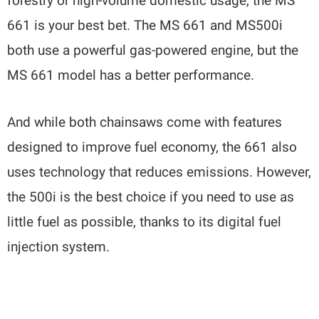
forestry or high-volume domestic usage, the MS
661 is your best bet. The MS 661 and MS500i
both use a powerful gas-powered engine, but the
MS 661 model has a better performance.
And while both chainsaws come with features
designed to improve fuel economy, the 661 also
uses technology that reduces emissions. However,
the 500i is the best choice if you need to use as
little fuel as possible, thanks to its digital fuel
injection system.