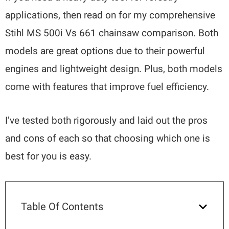
applications, then read on for my comprehensive
Stihl MS 500i Vs 661 chainsaw comparison. Both
models are great options due to their powerful
engines and lightweight design. Plus, both models
come with features that improve fuel efficiency.
I’ve tested both rigorously and laid out the pros
and cons of each so that choosing which one is
best for you is easy.
Table Of Contents