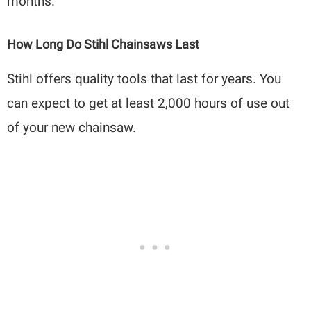
months.
How Long Do Stihl Chainsaws Last
Stihl offers quality tools that last for years. You
can expect to get at least 2,000 hours of use out
of your new chainsaw.