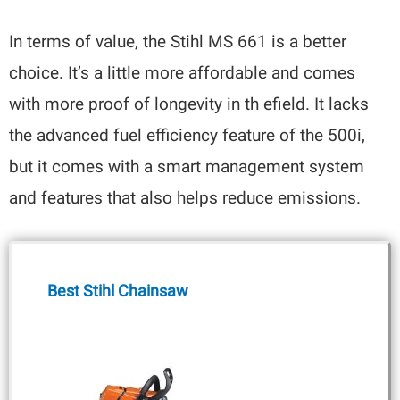
In terms of value, the Stihl MS 661 is a better
choice. It’s a little more affordable and comes
with more proof of longevity in th efield. It lacks
the advanced fuel efficiency feature of the 500i,
but it comes with a smart management system
and features that also helps reduce emissions.
Best Stihl Chainsaw