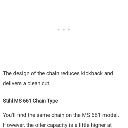
The design of the chain reduces kickback and
delivers a clean cut.
Stihl MS 661 Chain Type
You’ll find the same chain on the MS 661 model.
However, the oiler capacity is a little higher at