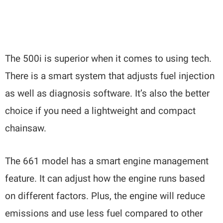
The 500i is superior when it comes to using tech.
There is a smart system that adjusts fuel injection
as well as diagnosis software. It’s also the better
choice if you need a lightweight and compact
chainsaw.
The 661 model has a smart engine management
feature. It can adjust how the engine runs based
on different factors. Plus, the engine will reduce
emissions and use less fuel compared to other