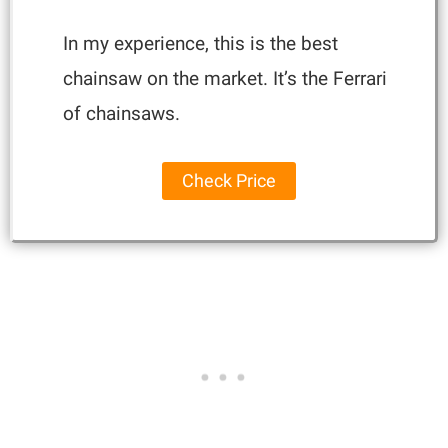
In my experience, this is the best
chainsaw on the market. It’s the Ferrari
of chainsaws.
Check Price