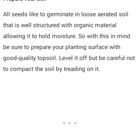
All seeds like to germinate in loose aerated soil
that is well structured with organic material
allowing it to hold moisture. So with this in mind
be sure to prepare your planting surface with
good-quality topsoil. Level it off but be careful not
to compact the soil by treading on it.