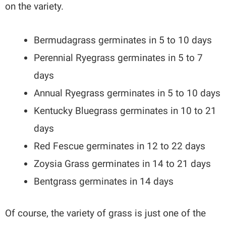
on the variety.
Bermudagrass germinates in 5 to 10 days
Perennial Ryegrass germinates in 5 to 7
days
Annual Ryegrass germinates in 5 to 10 days
Kentucky Bluegrass germinates in 10 to 21
days
Red Fescue germinates in 12 to 22 days
Zoysia Grass germinates in 14 to 21 days
Bentgrass germinates in 14 days
Of course, the variety of grass is just one of the