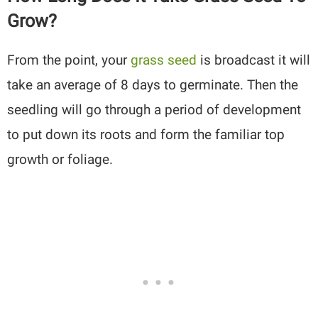
Grow?
From the point, your
grass seed
is broadcast it will
take an average of 8 days to germinate. Then the
seedling will go through a period of development
to put down its roots and form the familiar top
growth or foliage.