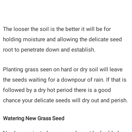
The looser the soil is the better it will be for
holding moisture and allowing the delicate seed
root to penetrate down and establish.
Planting grass seen on hard or dry soil will leave
the seeds waiting for a downpour of rain. If that is
followed by a dry hot period there is a good
chance your delicate seeds will dry out and perish.
Watering New Grass Seed