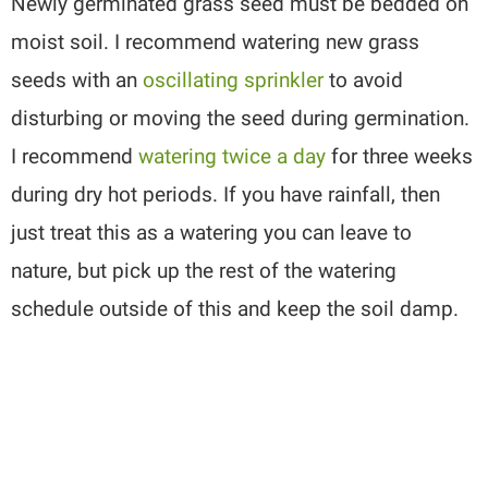
Newly germinated grass seed must be bedded on
moist soil. I recommend watering new grass
seeds with an
oscillating sprinkler
to avoid
disturbing or moving the seed during germination.
I recommend
watering twice a day
for three weeks
during dry hot periods. If you have rainfall, then
just treat this as a watering you can leave to
nature, but pick up the rest of the watering
schedule outside of this and keep the soil damp.