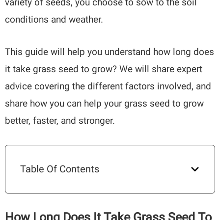
variety of seeds, you choose to sow to the soil
conditions and weather.
This guide will help you understand how long does
it take grass seed to grow? We will share expert
advice covering the different factors involved, and
share how you can help your grass seed to grow
better, faster, and stronger.
Table Of Contents
How Long Does It Take Grass Seed To