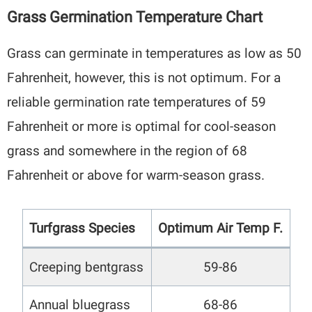
Grass Germination Temperature Chart
Grass can germinate in temperatures as low as 50
Fahrenheit, however, this is not optimum. For a
reliable germination rate temperatures of 59
Fahrenheit or more is optimal for cool-season
grass and somewhere in the region of 68
Fahrenheit or above for warm-season grass.
Turfgrass Species
Optimum Air Temp F.
Creeping bentgrass
59-86
Annual bluegrass
68-86