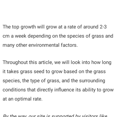
The top growth will grow at a rate of around 2-3
cm a week depending on the species of grass and
many other environmental factors.
Throughout this article, we will look into how long
it takes grass seed to grow based on the grass
species, the type of grass, and the surrounding
conditions that directly influence its ability to grow
at an optimal rate.
By the way, our site is supported by visitors like