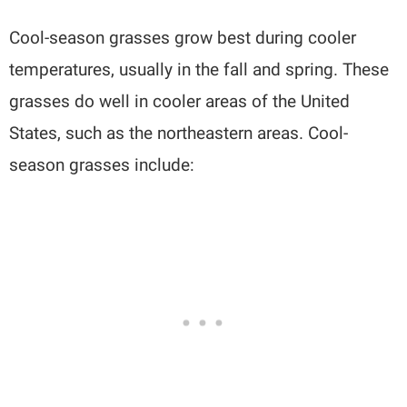
Cool-season grasses grow best during cooler
temperatures, usually in the fall and spring. These
grasses do well in cooler areas of the United
States, such as the northeastern areas. Cool-
season grasses include: