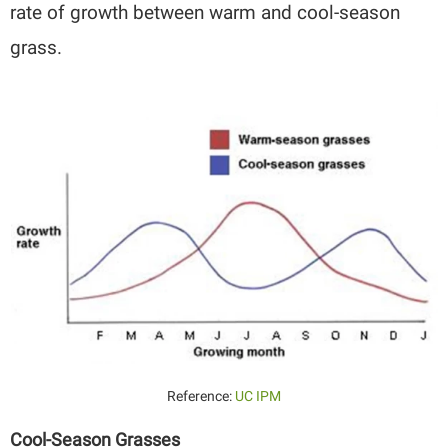
rate of growth between warm and cool-season
grass.
Reference:
UC IPM
Cool-Season Grasses