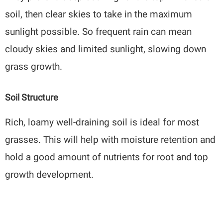
soil, then clear skies to take in the maximum
sunlight possible. So frequent rain can mean
cloudy skies and limited sunlight, slowing down
grass growth.
Soil Structure
Rich, loamy well-draining soil is ideal for most
grasses. This will help with moisture retention and
hold a good amount of nutrients for root and top
growth development.