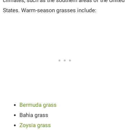
climates, such as the southern areas of the United
States. Warm-season grasses include:
Bermuda grass
Bahia grass
Zoysia grass