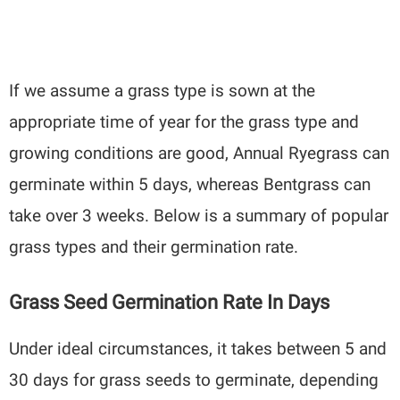
If we assume a grass type is sown at the
appropriate time of year for the grass type and
growing conditions are good, Annual Ryegrass can
germinate within 5 days, whereas Bentgrass can
take over 3 weeks. Below is a summary of popular
grass types and their germination rate.
Grass Seed Germination Rate In Days
Under ideal circumstances, it takes between 5 and
30 days for grass seeds to germinate, depending