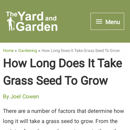
Skip
to
Menu
Menu
content
Home
Gardening
How Long Does It Take Grass Seed To Grow
How Long Does It Take
Grass Seed To Grow
By
Joel Cowen
There are a number of factors that determine how
long it will take a grass seed to grow. From the