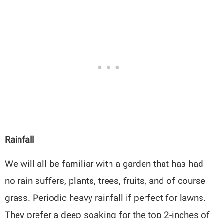
Rainfall
We will all be familiar with a garden that has had
no rain suffers, plants, trees, fruits, and of course
grass. Periodic heavy rainfall if perfect for lawns.
They prefer a deep soaking for the top 2-inches of