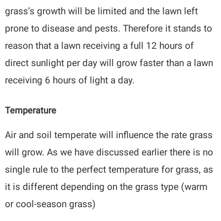
grass’s growth will be limited and the lawn left
prone to disease and pests. Therefore it stands to
reason that a lawn receiving a full 12 hours of
direct sunlight per day will grow faster than a lawn
receiving 6 hours of light a day.
Temperature
Air and soil temperate will influence the rate grass
will grow. As we have discussed earlier there is no
single rule to the perfect temperature for grass, as
it is different depending on the grass type (warm
or cool-season grass)