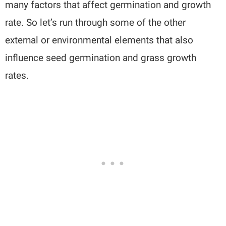
many factors that affect germination and growth
rate. So let’s run through some of the other
external or environmental elements that also
influence seed germination and grass growth
rates.