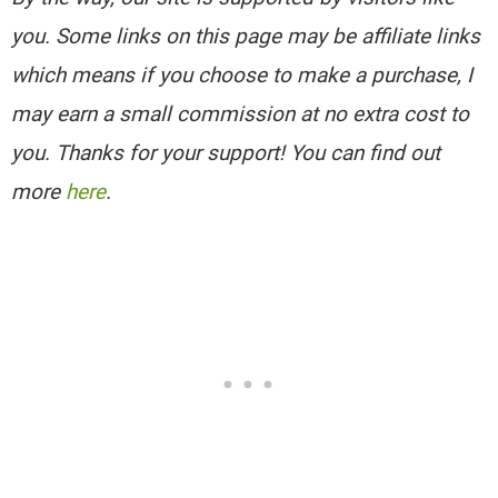
you. Some links on this page may be affiliate links
which means if you choose to make a purchase, I
may earn a small commission at no extra cost to
you. Thanks for your support! You can find out
more
here
.