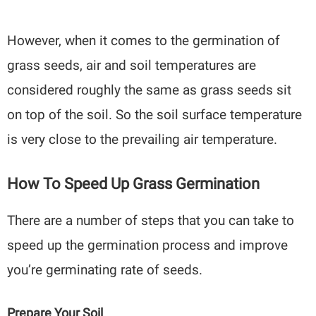
However, when it comes to the germination of
grass seeds, air and soil temperatures are
considered roughly the same as grass seeds sit
on top of the soil. So the soil surface temperature
is very close to the prevailing air temperature.
How To Speed Up Grass Germination
There are a number of steps that you can take to
speed up the germination process and improve
you’re germinating rate of seeds.
Prepare Your Soil