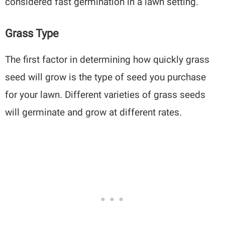
considered fast germination in a lawn setting.
Grass Type
The first factor in determining how quickly grass
seed will grow is the type of seed you purchase
for your lawn. Different varieties of grass seeds
will germinate and grow at different rates.