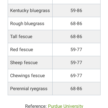
Kentucky bluegrass
59-86
Rough bluegrass
68-86
Tall fescue
68-86
Red fescue
59-77
Sheep fescue
59-77
Chewings fescue
69-77
Perennial ryegrass
68-86
Reference:
Purdue University