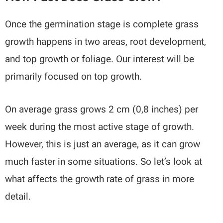
Once the germination stage is complete grass
growth happens in two areas, root development,
and top growth or foliage. Our interest will be
primarily focused on top growth.
On average grass grows 2 cm (0,8 inches) per
week during the most active stage of growth.
However, this is just an average, as it can grow
much faster in some situations. So let’s look at
what affects the growth rate of grass in more
detail.