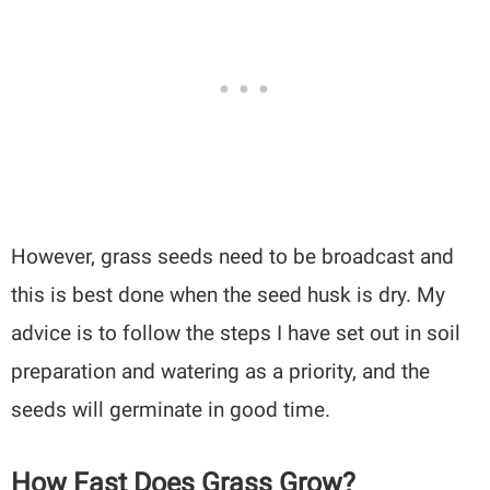
However, grass seeds need to be broadcast and
this is best done when the seed husk is dry. My
advice is to follow the steps I have set out in soil
preparation and watering as a priority, and the
seeds will germinate in good time.
How Fast Does Grass Grow?