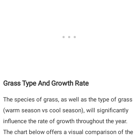
Grass Type And Growth Rate
The species of grass, as well as the type of grass
(warm season vs cool season), will significantly
influence the rate of growth throughout the year.
The chart below offers a visual comparison of the