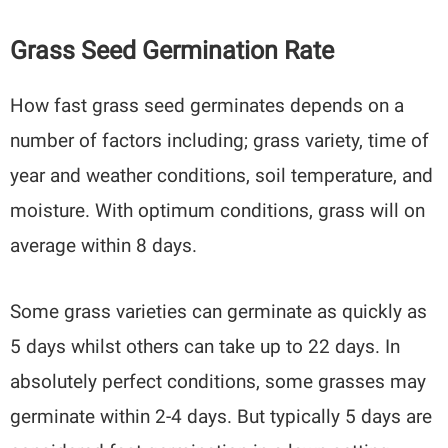
Grass Seed Germination Rate
How fast grass seed germinates depends on a
number of factors including; grass variety, time of
year and weather conditions, soil temperature, and
moisture. With optimum conditions, grass will on
average within 8 days.
Some grass varieties can germinate as quickly as
5 days whilst others can take up to 22 days. In
absolutely perfect conditions, some grasses may
germinate within 2-4 days. But typically 5 days are