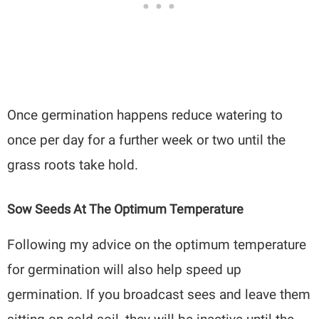
Once germination happens reduce watering to
once per day for a further week or two until the
grass roots take hold.
Sow Seeds At The Optimum Temperature
Following my advice on the optimum temperature
for germination will also help speed up
germination. If you broadcast sees and leave them