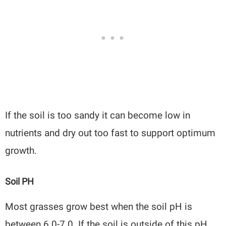
If the soil is too sandy it can become low in
nutrients and dry out too fast to support optimum
growth.
Soil PH
Most grasses grow best when the soil pH is
between 6.0-7.0. If the soil is outside of this pH