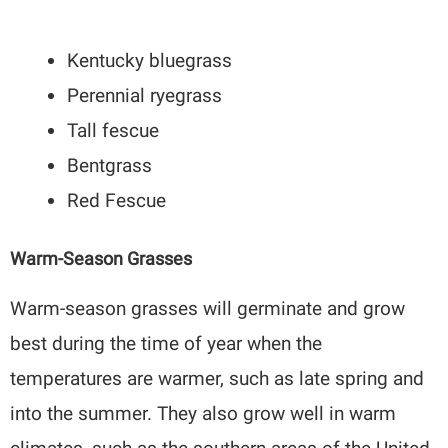
Kentucky bluegrass
Perennial ryegrass
Tall fescue
Bentgrass
Red Fescue
Warm-Season Grasses
Warm-season grasses will germinate and grow
best during the time of year when the
temperatures are warmer, such as late spring and
into the summer. They also grow well in warm