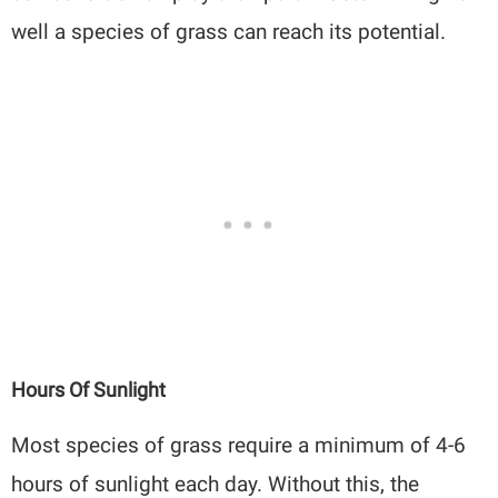
well a species of grass can reach its potential.
Hours Of Sunlight
Most species of grass require a minimum of 4-6
hours of sunlight each day. Without this, the