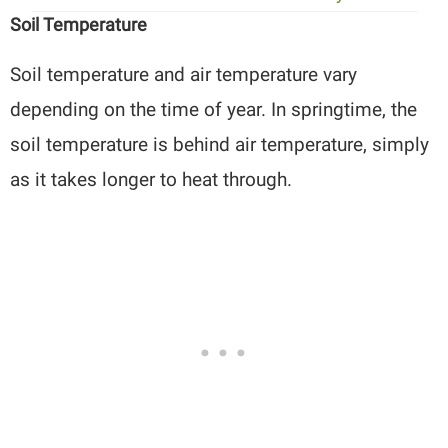
Soil Temperature
Soil temperature and air temperature vary
depending on the time of year. In springtime, the
soil temperature is behind air temperature, simply
as it takes longer to heat through.