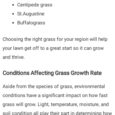
Centipede grass
St.Augustine
Buffalograss
Choosing the right grass for your region will help
your lawn get off to a great start so it can grow
and thrive.
Conditions Affecting Grass Growth Rate
Aside from the species of grass, environmental
conditions have a significant impact on how fast
grass will grow. Light, temperature, moisture, and
soil condition all play their part in determining how