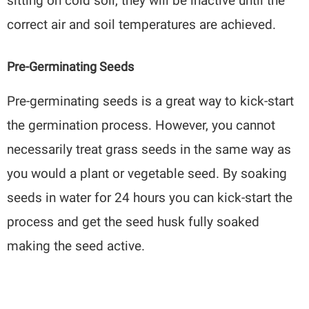
sitting on cold soil, they will be inactive until the
correct air and soil temperatures are achieved.
Pre-Germinating Seeds
Pre-germinating seeds is a great way to kick-start
the germination process. However, you cannot
necessarily treat grass seeds in the same way as
you would a plant or vegetable seed. By soaking
seeds in water for 24 hours you can kick-start the
process and get the seed husk fully soaked
making the seed active.